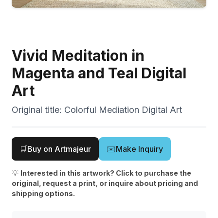
Vivid Meditation in
Magenta and Teal Digital
Art
Original title:
Colorful Mediation Digital Art
🛒
Buy on Artmajeur
✉️
Make Inquiry
💡
Interested in this artwork? Click to purchase the
original, request a print, or inquire about pricing and
shipping options.