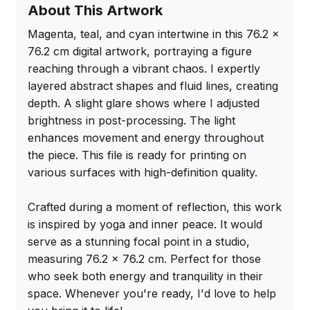
About This Artwork
Magenta, teal, and cyan intertwine in this 76.2 x 
76.2 cm digital artwork, portraying a figure 
reaching through a vibrant chaos. I expertly 
layered abstract shapes and fluid lines, creating 
depth. A slight glare shows where I adjusted 
brightness in post-processing. The light 
enhances movement and energy throughout 
the piece. This file is ready for printing on 
various surfaces with high-definition quality.

Crafted during a moment of reflection, this work 
is inspired by yoga and inner peace. It would 
serve as a stunning focal point in a studio, 
measuring 76.2 x 76.2 cm. Perfect for those 
who seek both energy and tranquility in their 
space. Whenever you're ready, I'd love to help 