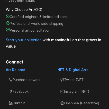
investment value.
Why Choose ArtH2O:
Certified originals & limited editions
Professional worldwide shipping
Personal art consultation
Start your collection
with meaningful art that grows in
value.
Connect
Art Related
NFT & Digital Arts
Purchase artwork
Twitter (NFT)
Facebook
Instagram (NFT)
LinkedIn
OpenSea (Generative)