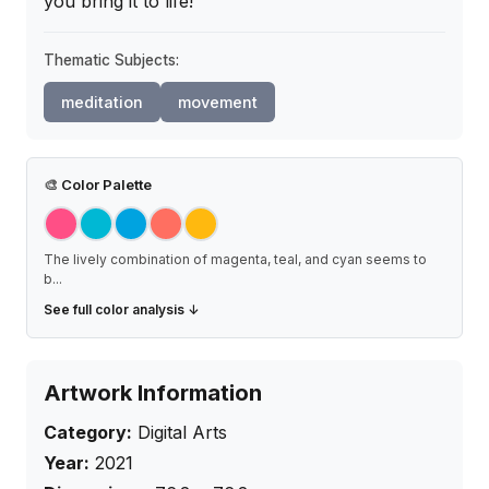
you bring it to life!
Thematic Subjects:
meditation
movement
🎨
Color Palette
The lively combination of magenta, teal, and cyan seems to
b
...
See full color analysis ↓
Artwork Information
Category:
Digital Arts
Year:
2021