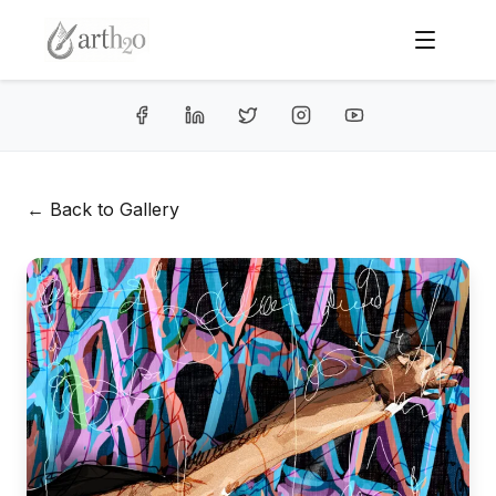
← Back to Gallery