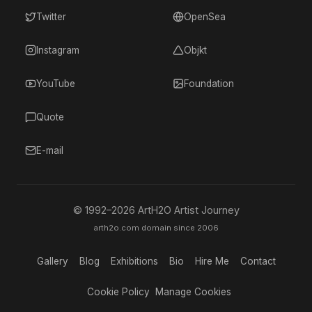
Twitter
OpenSea
Instagram
Objkt
YouTube
Foundation
Quote
E-mail
© 1992–
2026
ArtH2O Artist Journey
arth2o.com domain since 2006
Gallery
Blog
Exhibitions
Bio
Hire Me
Contact
Cookie Policy
Manage Cookies