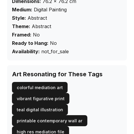
Dimensions:
76.2
×
76.2
cm
Medium:
Digital Painting
Style:
Abstract
Theme:
Abstract
Framed:
No
Ready to Hang:
No
Availability:
not_for_sale
Art Resonating for These Tags
colorful mediation art
vibrant figurative print
teal digital illustration
printable contemporary wall ar
high res mediation file