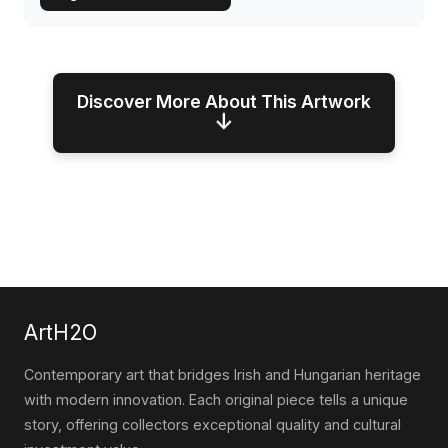
Discover More About This Artwork
↓
ArtH2O
Contemporary art that bridges Irish and Hungarian heritage
with modern innovation. Each original piece tells a unique
story, offering collectors exceptional quality and cultural