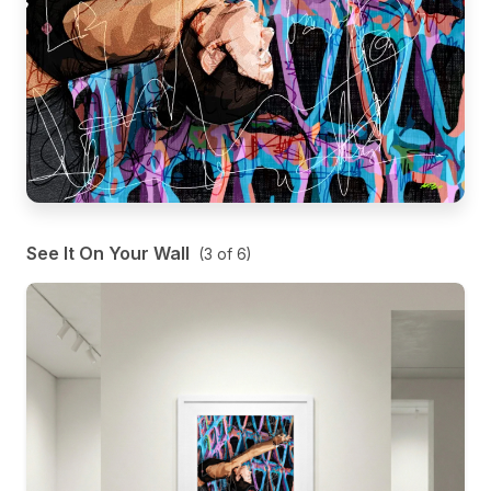
See It On Your Wall
(
3
of
6
)