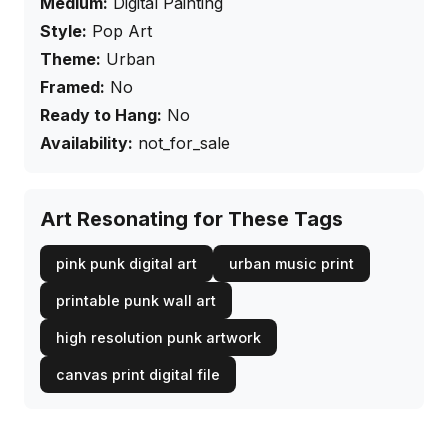
Medium:
Digital Painting
Style:
Pop Art
Theme:
Urban
Framed:
No
Ready to Hang:
No
Availability:
not_for_sale
Art Resonating for These Tags
pink punk digital art
urban music print
printable punk wall art
high resolution punk artwork
canvas print digital file