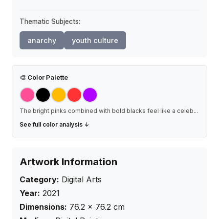
Thematic Subjects:
anarchy
youth culture
🎨
Color Palette
The bright pinks combined with bold blacks feel like a celeb
...
See full color analysis ↓
Artwork Information
Category:
Digital Arts
Year:
2021
Dimensions:
76.2
×
76.2
cm