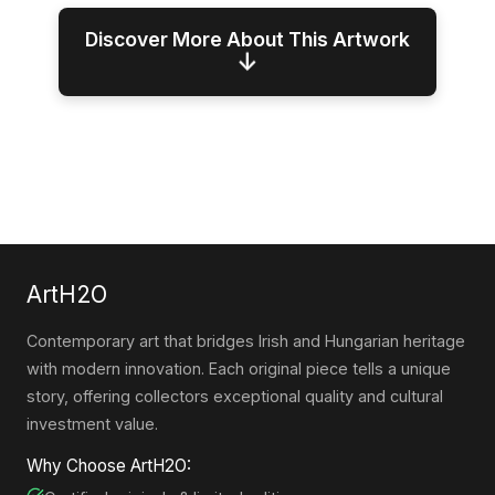
Discover More About This Artwork
↓
ArtH2O
Contemporary art that bridges Irish and Hungarian heritage
with modern innovation. Each original piece tells a unique
story, offering collectors exceptional quality and cultural
investment value.
Why Choose ArtH2O: