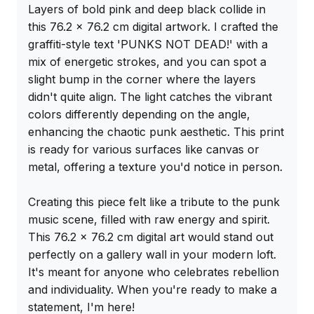
Layers of bold pink and deep black collide in 
this 76.2 x 76.2 cm digital artwork. I crafted the 
graffiti-style text 'PUNKS NOT DEAD!' with a 
mix of energetic strokes, and you can spot a 
slight bump in the corner where the layers 
didn't quite align. The light catches the vibrant 
colors differently depending on the angle, 
enhancing the chaotic punk aesthetic. This print 
is ready for various surfaces like canvas or 
metal, offering a texture you'd notice in person.

Creating this piece felt like a tribute to the punk 
music scene, filled with raw energy and spirit. 
This 76.2 x 76.2 cm digital art would stand out 
perfectly on a gallery wall in your modern loft. 
It's meant for anyone who celebrates rebellion 
and individuality. When you're ready to make a 
statement, I'm here!