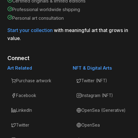
Certified originals & limited editions
Professional worldwide shipping
Personal art consultation
Start your collection
with meaningful art that grows in
value.
Connect
Art Related
NFT & Digital Arts
Purchase artwork
Twitter (NFT)
Facebook
Instagram (NFT)
LinkedIn
OpenSea (Generative)
Twitter
OpenSea