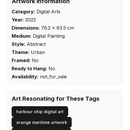
Artwork Information
Category:
Digital Arts
Year:
2022
Dimensions:
76.2
×
63.5
cm
Medium:
Digital Painting
Style:
Abstract
Theme:
Urban
Framed:
No
Ready to Hang:
No
Availability:
not_for_sale
Art Resonating for These Tags
harbour ship digital art
orange maritime artwork