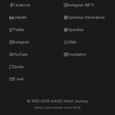
Facebook
Instagram (NFT)
LinkedIn
OpenSea (Generative)
Twitter
OpenSea
Instagram
Objkt
YouTube
Foundation
Quote
E-mail
© 1992–
2026
ArtH2O Artist Journey
arth2o.com domain since 2006