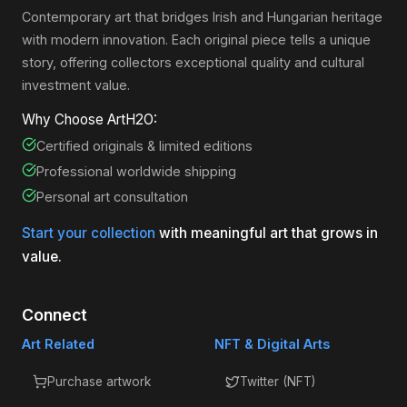
Contemporary art that bridges Irish and Hungarian heritage
with modern innovation. Each original piece tells a unique
story, offering collectors exceptional quality and cultural
investment value.
Why Choose ArtH2O:
Certified originals & limited editions
Professional worldwide shipping
Personal art consultation
Start your collection
with meaningful art that grows in
value.
Connect
Art Related
NFT & Digital Arts
Purchase artwork
Twitter (NFT)