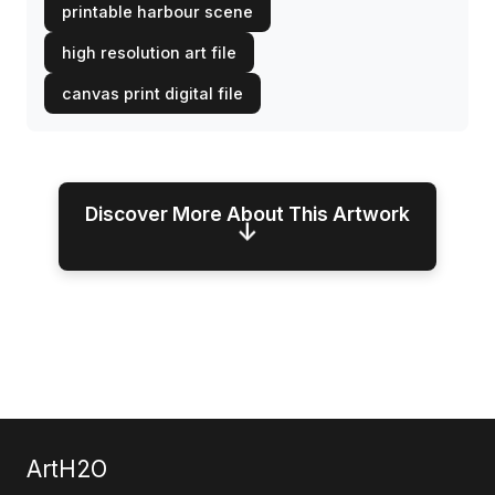
printable harbour scene
high resolution art file
canvas print digital file
Discover More About This Artwork
↓
ArtH2O