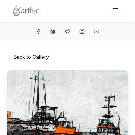
← Back to Gallery