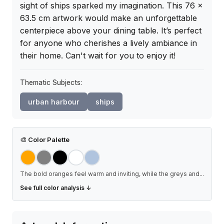
sight of ships sparked my imagination. This 76 x 
63.5 cm artwork would make an unforgettable 
centerpiece above your dining table. It’s perfect 
for anyone who cherishes a lively ambiance in 
their home. Can't wait for you to enjoy it!
Thematic Subjects:
urban harbour
ships
🎨
Color Palette
The bold oranges feel warm and inviting, while the greys and
...
See full color analysis ↓