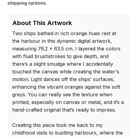
shipping options.
About This Artwork
Two ships bathed in rich orange hues rest at 
the harbour in this dynamic digital artwork, 
measuring 76.2 x 63.5 cm. I layered the colors 
with fluid brushstrokes to give depth, and 
there’s a slight smudge where I accidentally 
touched the canvas while creating the water's 
motion. Light dances off the ships’ surfaces, 
enhancing the vibrant oranges against the soft 
greys. You can really see the texture when 
printed, especially on canvas or metal, and it’s a 
hand-crafted original that’s ready to impress.

Creating this piece took me back to my 
childhood visits to bustling harbours, where the 