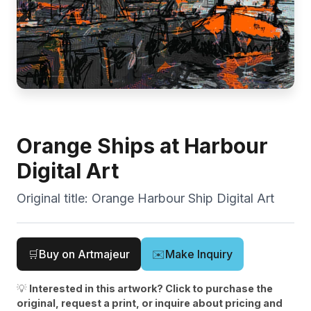
Orange Ships at Harbour
Digital Art
Original title:
Orange Harbour Ship Digital Art
🛒
Buy on Artmajeur
✉️
Make Inquiry
💡
Interested in this artwork? Click to purchase the
original, request a print, or inquire about pricing and