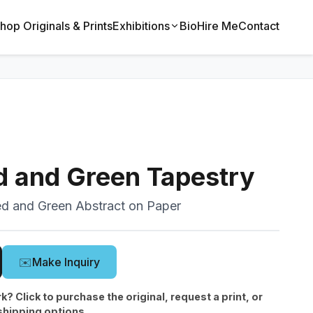
hop Originals & Prints
Exhibitions
Bio
Hire Me
Contact
d and Green Tapestry
ed and Green Abstract on Paper
✉️
Make Inquiry
rk? Click to purchase the original, request a print, or
shipping options.