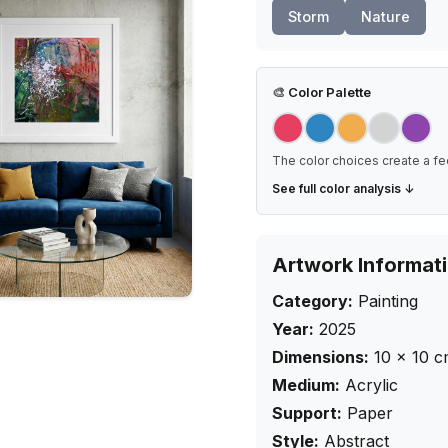
Storm
Nature
🎨
Color Palette
The color choices create a fe
See full color analysis ↓
Artwork Informat
Category:
Painting
Year:
2025
Dimensions:
10
×
10
c
Medium:
Acrylic
Support:
Paper
Style:
Abstract