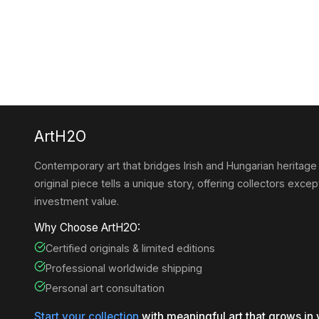
ArtH2O
Contemporary art that bridges Irish and Hungarian heritage
original piece tells a unique story, offering collectors except
investment value.
Why Choose ArtH2O:
Certified originals & limited editions
Professional worldwide shipping
Personal art consultation
Start your collection
with meaningful art that grows in 