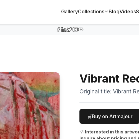
Gallery
Collections
Blog
Videos
S
Vibrant Re
Original title:
Vibrant R
🛒
Buy on Artmajeur
💡
Interested in this artwo
inquire about pricing and 