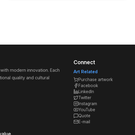
Connect
 with modern innovation. Each
Art Related
ional quality and cultural
Purchase artwork
Facebook
LinkedIn
Twitter
Instagram
YouTube
Quote
E-mail
value.