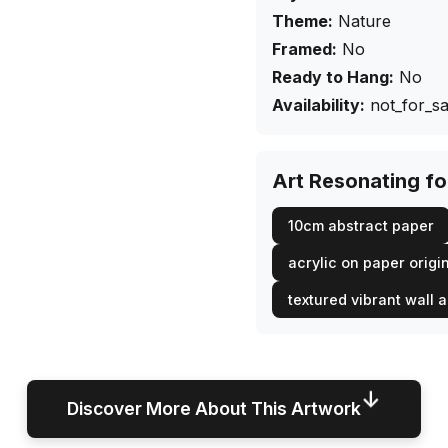
Theme:
Nature
Framed:
No
Ready to Hang:
No
Availability:
not_for_sa
Art Resonating f
10cm abstract paper
acrylic on paper origi
textured vibrant wall a
↓
Discover More About This Artwork