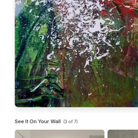
See It On Your Wall
(
3
of
7
)