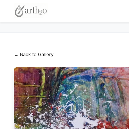
← Back to Gallery