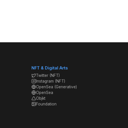
NFT & Digital Arts
Twitter (NFT)
Instagram (NFT)
OpenSea (Generative)
OpenSea
Objkt
Foundation