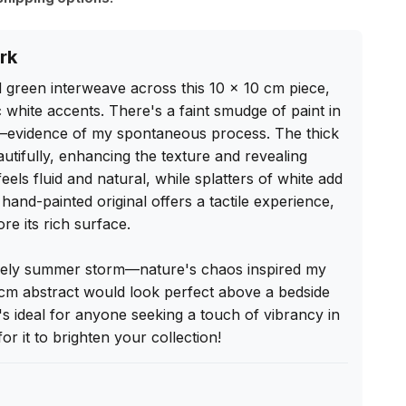
rk
d green interweave across this 10 x 10 cm piece, 
white accents. There's a faint smudge of paint in 
—evidence of my spontaneous process. The thick 
eautifully, enhancing the texture and revealing 
ls fluid and natural, while splatters of white add 
hand-painted original offers a tactile experience, 
re its rich surface.

lively summer storm—nature's chaos inspired my 
0 cm abstract would look perfect above a bedside 
t's ideal for anyone seeking a touch of vibrancy in 
for it to brighten your collection!