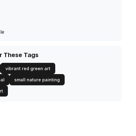
le
or These Tags
vibrant red green art
nal
small nature painting
rt