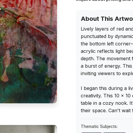
About This Artwo
Lively layers of red an
punctuated by dynamic 
the bottom left corner
acrylic reflects light b
depth. The movement fee
a burst of energy. This 
inviting viewers to explo
I began this during a 
creativity. This 10 x 1
table in a cozy nook. I
their space. Can't wait 
Thematic Subjects: