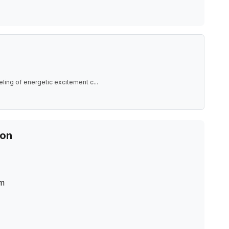
eling of energetic excitement c
...
ion
m