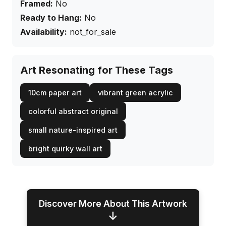
Framed:
No
Ready to Hang:
No
Availability:
not_for_sale
Art Resonating for These Tags
10cm paper art
vibrant green acrylic
colorful abstract original
small nature-inspired art
bright quirky wall art
Discover More About This Artwork
↓