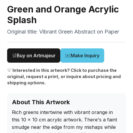
Green and Orange Acrylic
Splash
Original title:
Vibrant Green Abstract on Paper
🛒
Buy on Artmajeur
✉️
Make Inquiry
💡
Interested in this artwork? Click to purchase the
original, request a print, or inquire about pricing and
shipping options.
About This Artwork
Rich greens intertwine with vibrant orange in 
this 10 x 10 cm acrylic artwork. There's a faint 
smudge near the edge from my mishaps while 