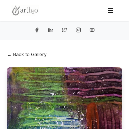
← Back to Gallery