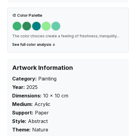
🎨
Color Palette
The color choices create a feeling of freshness, tranquility
...
See full color analysis ↓
Artwork Information
Category:
Painting
Year:
2025
Dimensions:
10
×
10
cm
Medium:
Acrylic
Support:
Paper
Style:
Abstract
Theme:
Nature