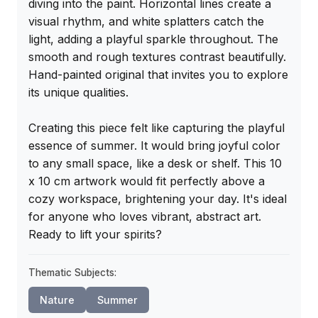
diving into the paint. Horizontal lines create a 
visual rhythm, and white splatters catch the 
light, adding a playful sparkle throughout. The 
smooth and rough textures contrast beautifully. 
Hand-painted original that invites you to explore 
its unique qualities.

Creating this piece felt like capturing the playful 
essence of summer. It would bring joyful color 
to any small space, like a desk or shelf. This 10 
x 10 cm artwork would fit perfectly above a 
cozy workspace, brightening your day. It's ideal 
for anyone who loves vibrant, abstract art. 
Ready to lift your spirits?
Thematic Subjects:
Nature
Summer