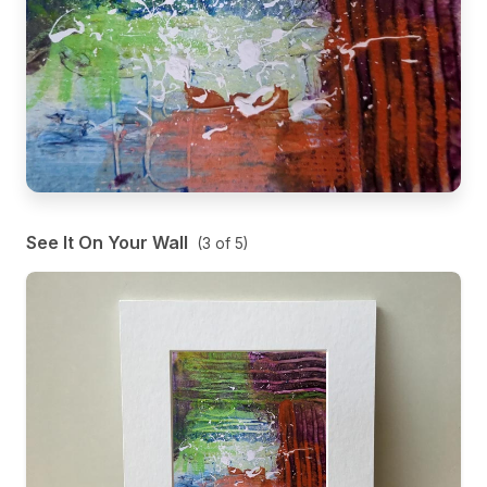
See It On Your Wall
(
3
of
5
)