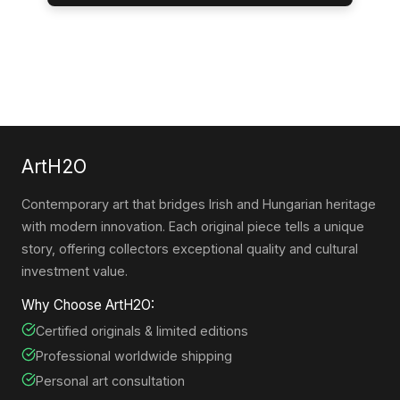
ArtH2O
Contemporary art that bridges Irish and Hungarian heritage
with modern innovation. Each original piece tells a unique
story, offering collectors exceptional quality and cultural
investment value.
Why Choose ArtH2O:
Certified originals & limited editions
Professional worldwide shipping
Personal art consultation