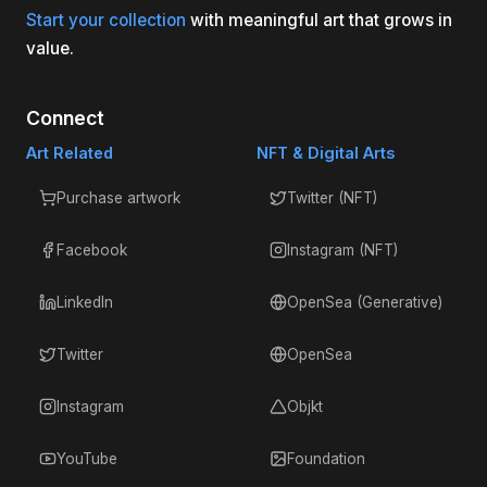
Start your collection
with meaningful art that grows in
value.
Connect
Art Related
NFT & Digital Arts
Purchase artwork
Twitter (NFT)
Facebook
Instagram (NFT)
LinkedIn
OpenSea (Generative)
Twitter
OpenSea
Instagram
Objkt
YouTube
Foundation