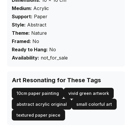
Dimensions:
10
×
10
cm
Medium:
Acrylic
Support:
Paper
Style:
Abstract
Theme:
Nature
Framed:
No
Ready to Hang:
No
Availability:
not_for_sale
Art Resonating for These Tags
10cm paper painting
vivid green artwork
abstract acrylic original
small colorful art
textured paper piece