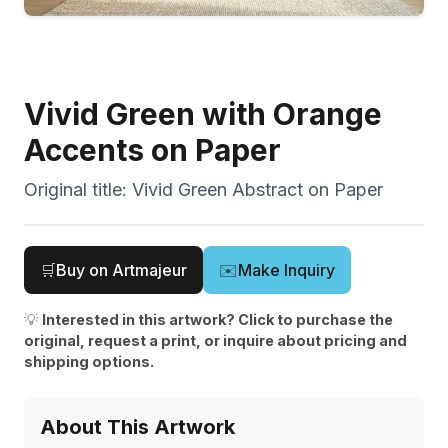
Vivid Green with Orange
Accents on Paper
Original title:
Vivid Green Abstract on Paper
🛒
Buy on Artmajeur
✉️
Make Inquiry
💡
Interested in this artwork? Click to purchase the
original, request a print, or inquire about pricing and
shipping options.
About This Artwork