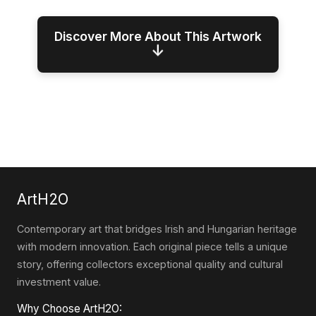
Discover More About This Artwork
↓
ArtH2O
Contemporary art that bridges Irish and Hungarian heritage
with modern innovation. Each original piece tells a unique
story, offering collectors exceptional quality and cultural
investment value.
Why Choose ArtH2O: