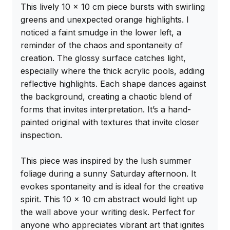
This lively 10 x 10 cm piece bursts with swirling 
greens and unexpected orange highlights. I 
noticed a faint smudge in the lower left, a 
reminder of the chaos and spontaneity of 
creation. The glossy surface catches light, 
especially where the thick acrylic pools, adding 
reflective highlights. Each shape dances against 
the background, creating a chaotic blend of 
forms that invites interpretation. It’s a hand-
painted original with textures that invite closer 
inspection.

This piece was inspired by the lush summer 
foliage during a sunny Saturday afternoon. It 
evokes spontaneity and is ideal for the creative 
spirit. This 10 x 10 cm abstract would light up 
the wall above your writing desk. Perfect for 
anyone who appreciates vibrant art that ignites 