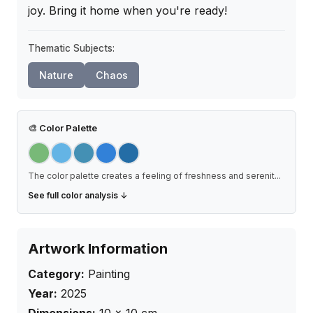
joy. Bring it home when you're ready!
Thematic Subjects:
Nature
Chaos
🎨
Color Palette
The color palette creates a feeling of freshness and serenit
...
See full color analysis ↓
Artwork Information
Category:
Painting
Year:
2025