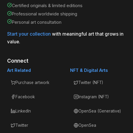
Certified originals & limited editions
Professional worldwide shipping
Personal art consultation
Start your collection
with meaningful art that grows in
value.
Connect
Art Related
NFT & Digital Arts
Purchase artwork
Twitter (NFT)
Facebook
Instagram (NFT)
LinkedIn
OpenSea (Generative)
Twitter
OpenSea