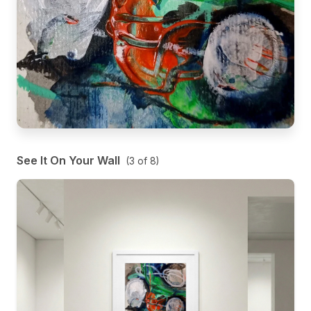
See It On Your Wall
(
3
of
8
)