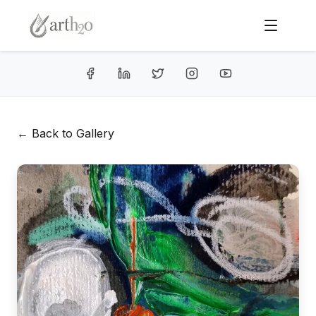
← Back to Gallery