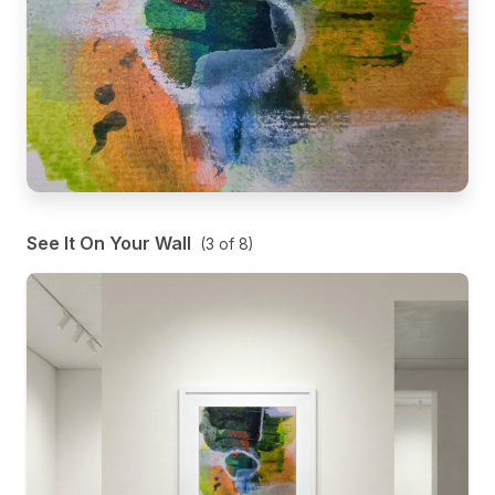
See It On Your Wall
(
3
of
8
)