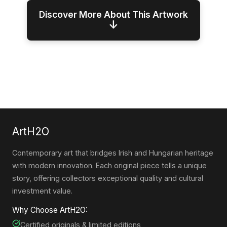
Discover More About This Artwork
↓
ArtH2O
Contemporary art that bridges Irish and Hungarian heritage
with modern innovation. Each original piece tells a unique
story, offering collectors exceptional quality and cultural
investment value.
Why Choose ArtH2O:
Certified originals & limited editions