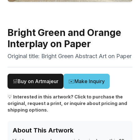
Bright Green and Orange
Interplay on Paper
Original title:
Bright Green Abstract Art on Paper
🛒
Buy on Artmajeur
✉️
Make Inquiry
💡
Interested in this artwork? Click to purchase the
original, request a print, or inquire about pricing and
shipping options.
About This Artwork