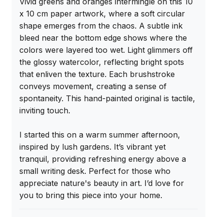
Vivid greens and oranges intermingle on this 10 
x 10 cm paper artwork, where a soft circular 
shape emerges from the chaos. A subtle ink 
bleed near the bottom edge shows where the 
colors were layered too wet. Light glimmers off 
the glossy watercolor, reflecting bright spots 
that enliven the texture. Each brushstroke 
conveys movement, creating a sense of 
spontaneity. This hand-painted original is tactile, 
inviting touch.

I started this on a warm summer afternoon, 
inspired by lush gardens. It’s vibrant yet 
tranquil, providing refreshing energy above a 
small writing desk. Perfect for those who 
appreciate nature's beauty in art. I’d love for 
you to bring this piece into your home.