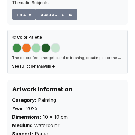
Thematic Subjects:
nature
abstract forms
🎨
Color Palette
The colors feel energetic and refreshing, creating a serene
...
See full color analysis ↓
Artwork Information
Category:
Painting
Year:
2025
Dimensions:
10
×
10
cm
Medium:
Watercolor
Support:
Paper