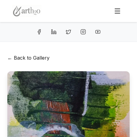
← Back to Gallery