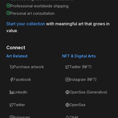
Professional worldwide shipping
Personal art consultation
Start your collection
with meaningful art that grows in
value.
Connect
Art Related
NFT & Digital Arts
Purchase artwork
Twitter (NFT)
Facebook
Instagram (NFT)
LinkedIn
OpenSea (Generative)
Twitter
OpenSea
Instagram
Objkt