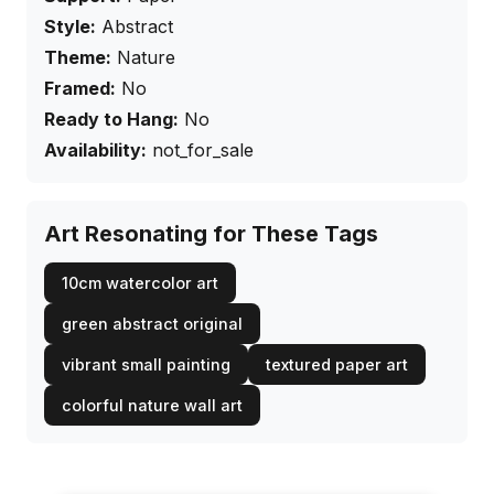
Style:
Abstract
Theme:
Nature
Framed:
No
Ready to Hang:
No
Availability:
not_for_sale
Art Resonating for These Tags
10cm watercolor art
green abstract original
vibrant small painting
textured paper art
colorful nature wall art