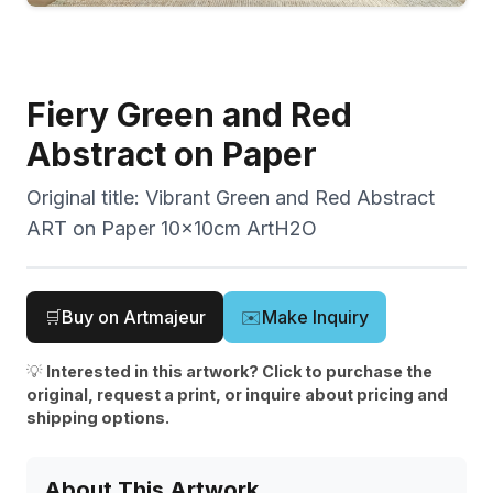
Fiery Green and Red
Abstract on Paper
Original title:
Vibrant Green and Red Abstract
ART on Paper 10x10cm ArtH2O
🛒
Buy on Artmajeur
✉️
Make Inquiry
💡
Interested in this artwork? Click to purchase the
original, request a print, or inquire about pricing and
shipping options.
About This Artwork