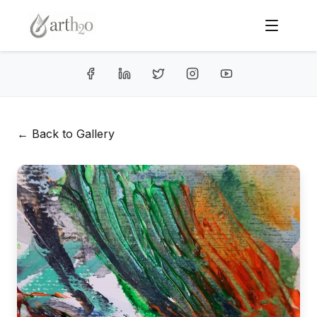
← Back to Gallery