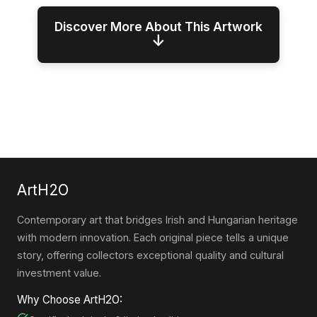
Discover More About This Artwork
↓
ArtH2O
Contemporary art that bridges Irish and Hungarian heritage
with modern innovation. Each original piece tells a unique
story, offering collectors exceptional quality and cultural
investment value.
Why Choose ArtH2O: