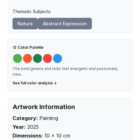
Thematic Subjects:
Nature
Abstract Expression
🎨
Color Palette
The bold greens and reds feel energetic and passionate,
crea
...
See full color analysis ↓
Artwork Information
Category:
Painting
Year:
2025
Dimensions:
10
×
10
cm