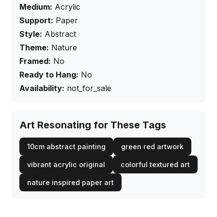
Medium:
Acrylic
Support:
Paper
Style:
Abstract
Theme:
Nature
Framed:
No
Ready to Hang:
No
Availability:
not_for_sale
Art Resonating for These Tags
10cm abstract painting
green red artwork
vibrant acrylic original
colorful textured art
nature inspired paper art