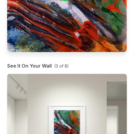
See It On Your Wall
(
3
of
8
)