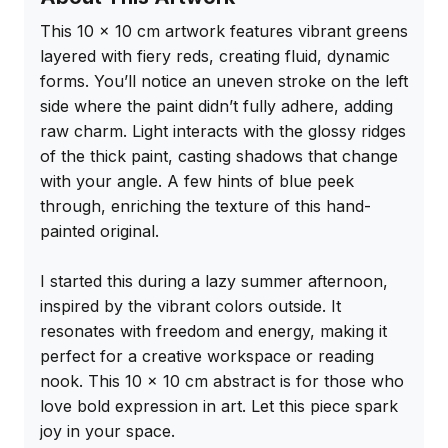
This 10 x 10 cm artwork features vibrant greens 
layered with fiery reds, creating fluid, dynamic 
forms. You’ll notice an uneven stroke on the left 
side where the paint didn’t fully adhere, adding 
raw charm. Light interacts with the glossy ridges 
of the thick paint, casting shadows that change 
with your angle. A few hints of blue peek 
through, enriching the texture of this hand-
painted original.

I started this during a lazy summer afternoon, 
inspired by the vibrant colors outside. It 
resonates with freedom and energy, making it 
perfect for a creative workspace or reading 
nook. This 10 x 10 cm abstract is for those who 
love bold expression in art. Let this piece spark 
joy in your space.