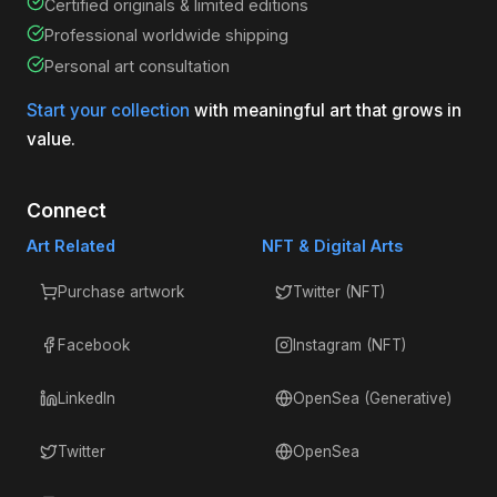
Certified originals & limited editions
Professional worldwide shipping
Personal art consultation
Start your collection
with meaningful art that grows in
value.
Connect
Art Related
NFT & Digital Arts
Purchase artwork
Twitter (NFT)
Facebook
Instagram (NFT)
LinkedIn
OpenSea (Generative)
Twitter
OpenSea