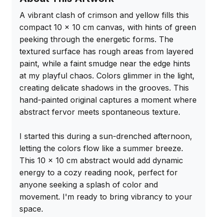
A vibrant clash of crimson and yellow fills this 
compact 10 x 10 cm canvas, with hints of green 
peeking through the energetic forms. The 
textured surface has rough areas from layered 
paint, while a faint smudge near the edge hints 
at my playful chaos. Colors glimmer in the light, 
creating delicate shadows in the grooves. This 
hand-painted original captures a moment where 
abstract fervor meets spontaneous texture.

I started this during a sun-drenched afternoon, 
letting the colors flow like a summer breeze. 
This 10 x 10 cm abstract would add dynamic 
energy to a cozy reading nook, perfect for 
anyone seeking a splash of color and 
movement. I'm ready to bring vibrancy to your 
space.