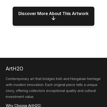
Discover More About This Artwork
↓
ArtH2O
Contemporary art that bridges Irish and Hungarian heritage
with modern innovation. Each original piece tells a unique
story, offering collectors exceptional quality and cultural
investment value.
Why Choose ArtH2O: