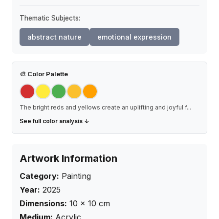
Thematic Subjects:
abstract nature
emotional expression
🎨
Color Palette
The bright reds and yellows create an uplifting and joyful f
...
See full color analysis ↓
Artwork Information
Category:
Painting
Year:
2025
Dimensions:
10
×
10
cm
Medium:
Acrylic