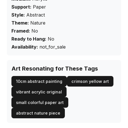
Support:
Paper
Style:
Abstract
Theme:
Nature
Framed:
No
Ready to Hang:
No
Availability:
not_for_sale
Art Resonating for These Tags
10cm abstract painting
crimson yellow art
vibrant acrylic original
small colorful paper art
abstract nature piece