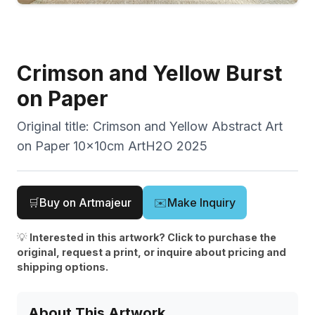
Crimson and Yellow Burst
on Paper
Original title:
Crimson and Yellow Abstract Art
on Paper 10x10cm ArtH2O 2025
🛒
Buy on Artmajeur
✉️
Make Inquiry
💡
Interested in this artwork? Click to purchase the
original, request a print, or inquire about pricing and
shipping options.
About This Artwork