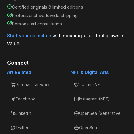
Certified originals & limited editions
Professional worldwide shipping
Personal art consultation
Start your collection
with meaningful art that grows in
value.
Connect
Art Related
NFT & Digital Arts
Purchase artwork
Twitter (NFT)
Facebook
Instagram (NFT)
LinkedIn
OpenSea (Generative)
Twitter
OpenSea