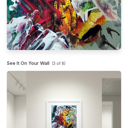
See It On Your Wall
(
3
of
8
)