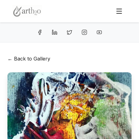
← Back to Gallery