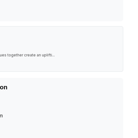
ues together create an uplifti
...
ion
m