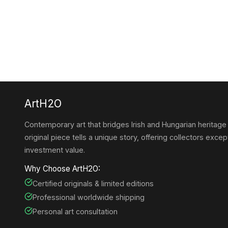
ArtH2O
Contemporary art that bridges Irish and Hungarian heritage
original piece tells a unique story, offering collectors except
investment value.
Why Choose ArtH2O:
Certified originals & limited editions
Professional worldwide shipping
Personal art consultation