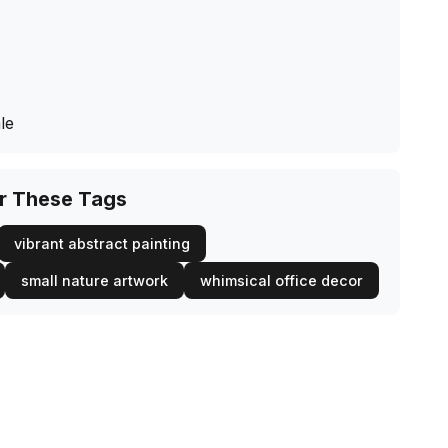
le
or These Tags
vibrant abstract painting
small nature artwork
whimsical office decor