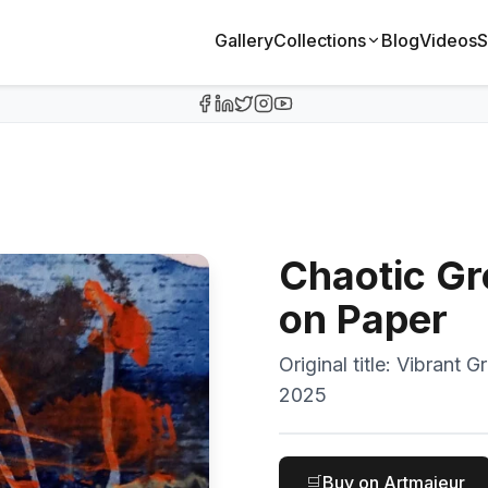
Gallery
Collections
Blog
Videos
S
Chaotic Gr
on Paper
Original title:
Vibrant G
2025
🛒
Buy on Artmajeur