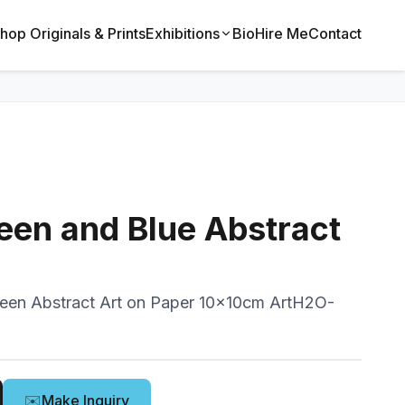
hop Originals & Prints
Exhibitions
Bio
Hire Me
Contact
een and Blue Abstract
reen Abstract Art on Paper 10x10cm ArtH2O-
✉️
Make Inquiry