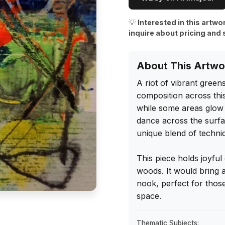
💡
Interested in this artwo
inquire about pricing and 
About This Artwo
A riot of vibrant green
composition across this
while some areas glow so
dance across the surface
unique blend of techniq
This piece holds joyful
woods. It would bring a
nook, perfect for those
space.
Thematic Subjects: