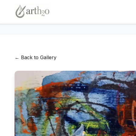
← Back to Gallery