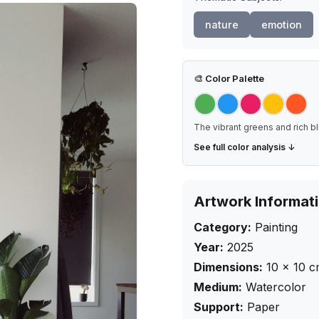
nature
emotion
🎨
Color Palette
The vibrant greens and rich bl
See full color analysis ↓
Artwork Informat
Category:
Painting
Year:
2025
Dimensions:
10
×
10
c
Medium:
Watercolor
Support:
Paper