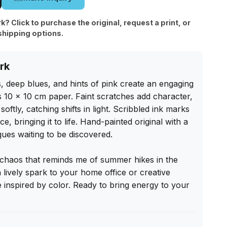
rk? Click to purchase the original, request a print, or
shipping options.
rk
s, deep blues, and hints of pink create an engaging 
 10 x 10 cm paper. Faint scratches add character, 
ftly, catching shifts in light. Scribbled ink marks 
, bringing it to life. Hand-painted original with a 
ues waiting to be discovered.

 chaos that reminds me of summer hikes in the 
 lively spark to your home office or creative 
 inspired by color. Ready to bring energy to your 