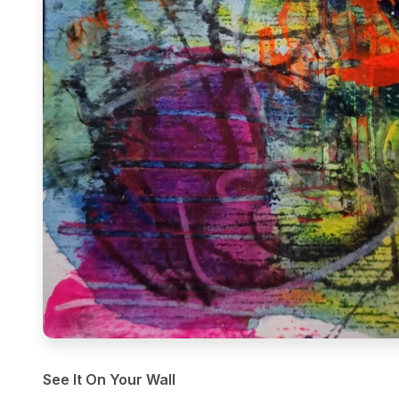
See It On Your Wall