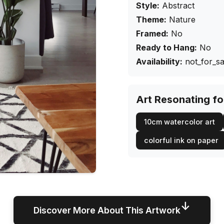
Style:
Abstract
Theme:
Nature
Framed:
No
Ready to Hang:
No
Availability:
not_for_sa
Art Resonating f
10cm watercolor art
colorful ink on paper
↓
Discover More About This Artwork