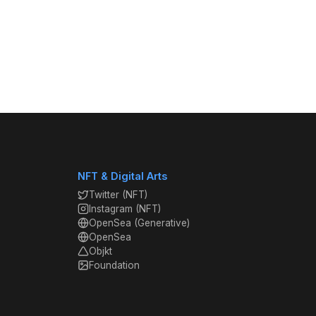
NFT & Digital Arts
Twitter (NFT)
Instagram (NFT)
OpenSea (Generative)
OpenSea
Objkt
Foundation