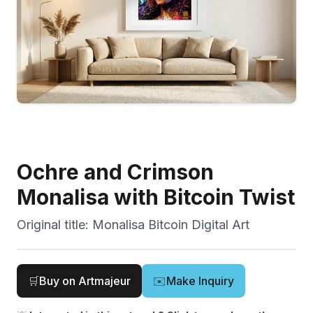
Ochre and Crimson
Monalisa with Bitcoin Twist
Original title:
Monalisa Bitcoin Digital Art
🛒
Buy on Artmajeur
✉️
Make Inquiry