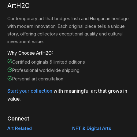
ArtH2O
Contemporary art that bridges Irish and Hungarian heritage
with modern innovation. Each original piece tells a unique
story, offering collectors exceptional quality and cultural
investment value.
Why Choose ArtH2O:
Certified originals & limited editions
Professional worldwide shipping
Personal art consultation
Start your collection
with meaningful art that grows in
value.
Connect
Art Related
NFT & Digital Arts