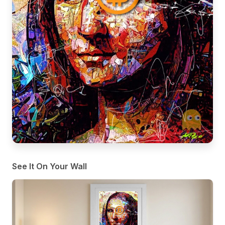
See It On Your Wall