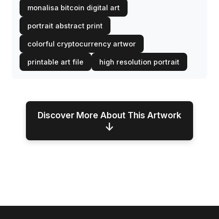
monalisa bitcoin digital art
portrait abstract print
colorful cryptocurrency artwor
printable art file
high resolution portrait
Discover More About This Artwork
↓