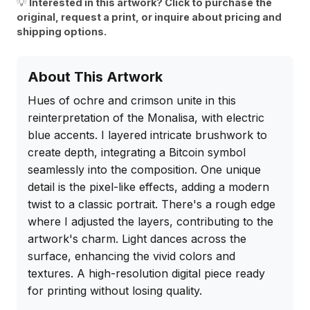
💡
Interested in this artwork? Click to purchase the
original, request a print, or inquire about pricing and
shipping options.
About This Artwork
Hues of ochre and crimson unite in this 
reinterpretation of the Monalisa, with electric 
blue accents. I layered intricate brushwork to 
create depth, integrating a Bitcoin symbol 
seamlessly into the composition. One unique 
detail is the pixel-like effects, adding a modern 
twist to a classic portrait. There's a rough edge 
where I adjusted the layers, contributing to the 
artwork's charm. Light dances across the 
surface, enhancing the vivid colors and 
textures. A high-resolution digital piece ready 
for printing without losing quality.
