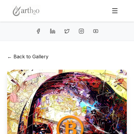
← Back to Gallery