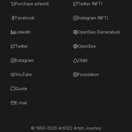
Purchase artwork
Twitter (NFT)
Facebook
Instagram (NFT)
LinkedIn
OpenSea (Generative)
Twitter
OpenSea
Instagram
Objkt
YouTube
Foundation
Quote
E-mail
© 1992–
2026
ArtH2O Artist Journey