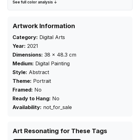
See full color analysis ↓
Artwork Information
Category:
Digital Arts
Year:
2021
Dimensions:
38
×
48.3
cm
Medium:
Digital Painting
Style:
Abstract
Theme:
Portrait
Framed:
No
Ready to Hang:
No
Availability:
not_for_sale
Art Resonating for These Tags