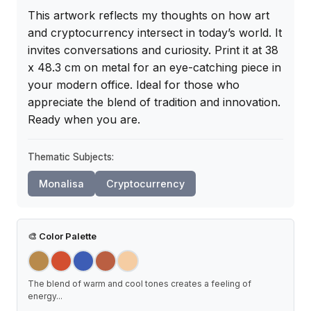
This artwork reflects my thoughts on how art 
and cryptocurrency intersect in today’s world. It 
invites conversations and curiosity. Print it at 38 
x 48.3 cm on metal for an eye-catching piece in 
your modern office. Ideal for those who 
appreciate the blend of tradition and innovation. 
Ready when you are.
Thematic Subjects:
Monalisa
Cryptocurrency
🎨
Color Palette
The blend of warm and cool tones creates a feeling of
energy
...