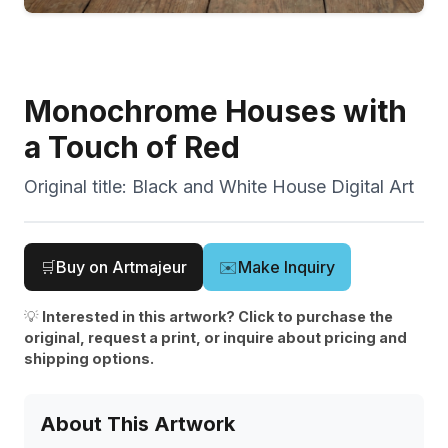
Monochrome Houses with
a Touch of Red
Original title:
Black and White House Digital Art
🛒
Buy on Artmajeur
✉️
Make Inquiry
💡
Interested in this artwork? Click to purchase the
original, request a print, or inquire about pricing and
shipping options.
About This Artwork