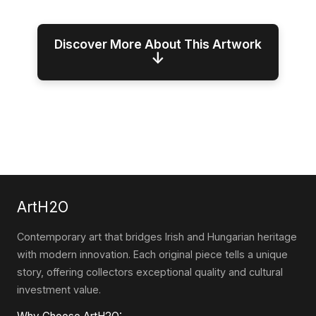
Discover More About This Artwork
↓
ArtH2O
Contemporary art that bridges Irish and Hungarian heritage
with modern innovation. Each original piece tells a unique
story, offering collectors exceptional quality and cultural
investment value.