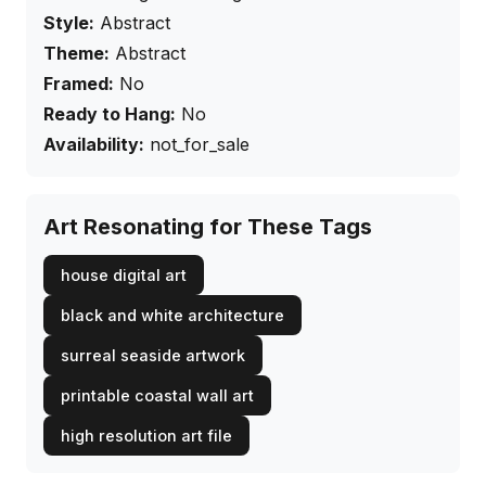
Style:
Abstract
Theme:
Abstract
Framed:
No
Ready to Hang:
No
Availability:
not_for_sale
Art Resonating for These Tags
house digital art
black and white architecture
surreal seaside artwork
printable coastal wall art
high resolution art file