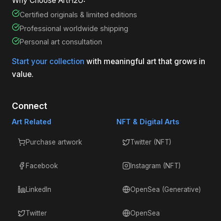
Why Choose ArtH2O:
Certified originals & limited editions
Professional worldwide shipping
Personal art consultation
Start your collection
with meaningful art that grows in
value.
Connect
Art Related
NFT & Digital Arts
Purchase artwork
Twitter (NFT)
Facebook
Instagram (NFT)
LinkedIn
OpenSea (Generative)
Twitter
OpenSea