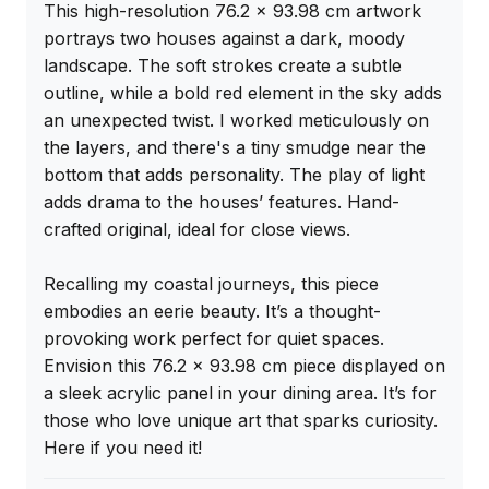
This high-resolution 76.2 x 93.98 cm artwork 
portrays two houses against a dark, moody 
landscape. The soft strokes create a subtle 
outline, while a bold red element in the sky adds 
an unexpected twist. I worked meticulously on 
the layers, and there's a tiny smudge near the 
bottom that adds personality. The play of light 
adds drama to the houses’ features. Hand-
crafted original, ideal for close views.

Recalling my coastal journeys, this piece 
embodies an eerie beauty. It’s a thought-
provoking work perfect for quiet spaces. 
Envision this 76.2 x 93.98 cm piece displayed on 
a sleek acrylic panel in your dining area. It’s for 
those who love unique art that sparks curiosity. 
Here if you need it!