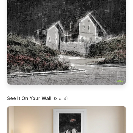
See It On Your Wall
(
3
of
4
)