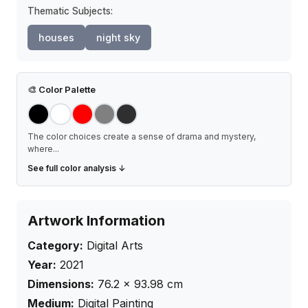
Thematic Subjects:
houses
night sky
🎨
Color Palette
The color choices create a sense of drama and mystery,
where
...
See full color analysis ↓
Artwork Information
Category:
Digital Arts
Year:
2021
Dimensions:
76.2
×
93.98
cm
Medium:
Digital Painting