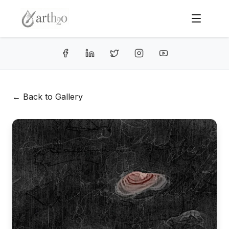
← Back to Gallery