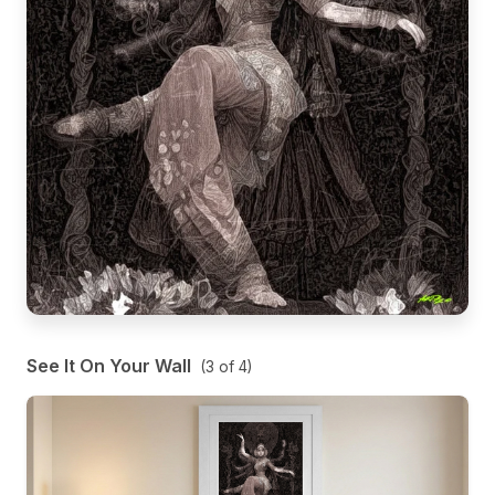
See It On Your Wall
(
3
of
4
)