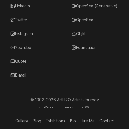
LinkedIn
OpenSea (Generative)
Twitter
OpenSea
Instagram
Objkt
YouTube
Foundation
Quote
E-mail
© 1992–
2026
ArtH2O Artist Journey
arth2o.com domain since 2006
Gallery
Blog
Exhibitions
Bio
Hire Me
Contact