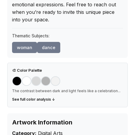
emotional expressions. Feel free to reach out 
when you’re ready to invite this unique piece 
into your space.
Thematic Subjects:
woman
dance
🎨
Color Palette
The contrast between dark and light feels like a celebration
...
See full color analysis ↓
Artwork Information
Category:
Digital Arts