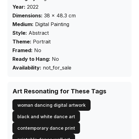
Year:
2022
Dimensions:
38
×
48.3
cm
Medium:
Digital Painting
Style:
Abstract
Theme:
Portrait
Framed:
No
Ready to Hang:
No
Availability:
not_for_sale
Art Resonating for These Tags
woman dancing digital artwork
black and white dance art
contemporary dance print