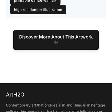
printable dance wall art
high res dancer illustration
Discover More About This Artwork
↓
ArtH2O
Contemporary art that bridges Irish and Hungarian heritage
with modern innovation. Each original piece tells a unique