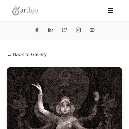
← Back to Gallery