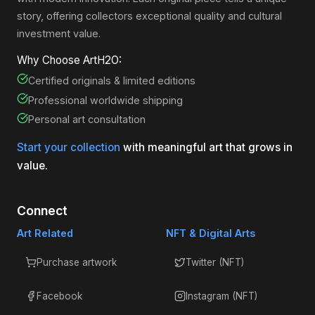
story, offering collectors exceptional quality and cultural
investment value.
Why Choose ArtH2O:
Certified originals & limited editions
Professional worldwide shipping
Personal art consultation
Start your collection
with meaningful art that grows in
value.
Connect
Art Related
NFT & Digital Arts
Purchase artwork
Twitter (NFT)
Facebook
Instagram (NFT)