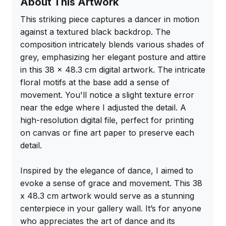
About This Artwork
This striking piece captures a dancer in motion 
against a textured black backdrop. The 
composition intricately blends various shades of 
grey, emphasizing her elegant posture and attire 
in this 38 x 48.3 cm digital artwork. The intricate 
floral motifs at the base add a sense of 
movement. You'll notice a slight texture error 
near the edge where I adjusted the detail. A 
high-resolution digital file, perfect for printing 
on canvas or fine art paper to preserve each 
detail.

Inspired by the elegance of dance, I aimed to 
evoke a sense of grace and movement. This 38 
x 48.3 cm artwork would serve as a stunning 
centerpiece in your gallery wall. It’s for anyone 
who appreciates the art of dance and its 