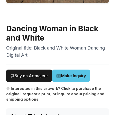
Dancing Woman in Black
and White
Original title:
Black and White Woman Dancing
Digital Art
🛒
Buy on Artmajeur
✉️
Make Inquiry
💡
Interested in this artwork? Click to purchase the
original, request a print, or inquire about pricing and
shipping options.