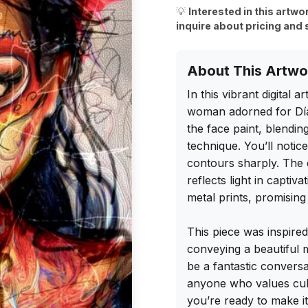
💡
Interested in this artwo
inquire about pricing and 
About This Artwo
In this vibrant digital 
woman adorned for Día d
the face paint, blending 
technique. You’ll notic
contours sharply. The c
reflects light in captiva
metal prints, promising 
This piece was inspired
conveying a beautiful m
be a fantastic conversa
anyone who values cult
you’re ready to make it