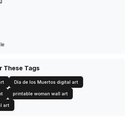
ng
le
or These Tags
rt
Día de los Muertos digital art
nt
printable woman wall art
l art