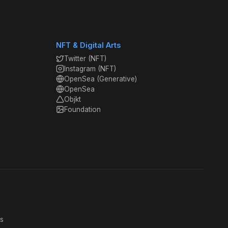
NFT & Digital Arts
Twitter (NFT)
Instagram (NFT)
OpenSea (Generative)
OpenSea
Objkt
Foundation
s