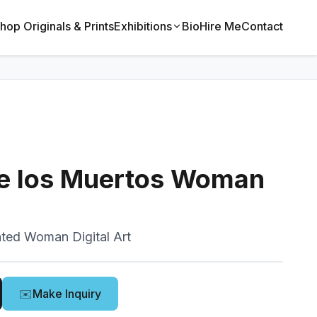
hop Originals & Prints
Exhibitions
Bio
Hire Me
Contact
de los Muertos Woman
ted Woman Digital Art
✉️
Make Inquiry