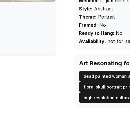
Medium:
Digital Painti
Style:
Abstract
Theme:
Portrait
Framed:
No
Ready to Hang:
No
Availability:
not_for_sa
Art Resonating f
dead painted woman a
floral skull portrait pri
high resolution cultura