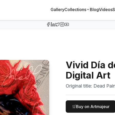
Gallery
Collections
Blog
Videos
S
Vivid Día 
Digital Art
Original title:
Dead Pain
🛒
Buy on Artmajeur