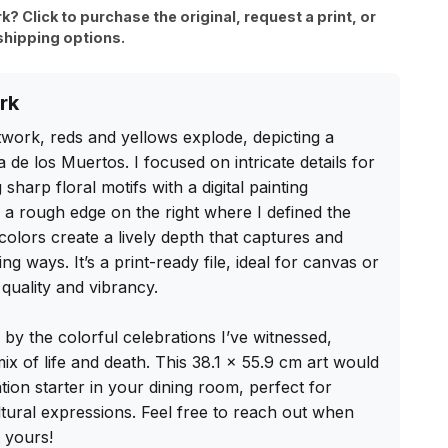
rk? Click to purchase the original, request a print, or
shipping options.
rk
artwork, reds and yellows explode, depicting a 
e los Muertos. I focused on intricate details for 
sharp floral motifs with a digital painting 
e a rough edge on the right where I defined the 
olors create a lively depth that captures and 
ting ways. It’s a print-ready file, ideal for canvas or 
quality and vibrancy.

 by the colorful celebrations I’ve witnessed, 
ix of life and death. This 38.1 x 55.9 cm art would 
tion starter in your dining room, perfect for 
ural expressions. Feel free to reach out when 
 yours!