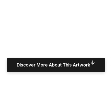
↓
Discover More About This Artwork