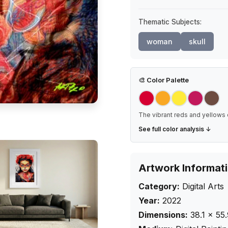
Thematic Subjects:
woman
skull
🎨
Color Palette
The vibrant reds and yellows 
See full color analysis ↓
Artwork Informat
Category:
Digital Arts
Year:
2022
Dimensions:
38.1
×
55.