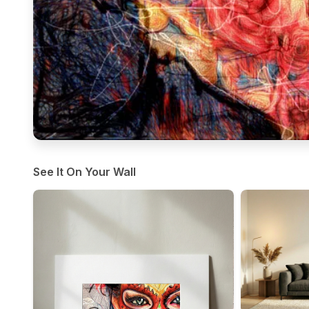
See It On Your Wall