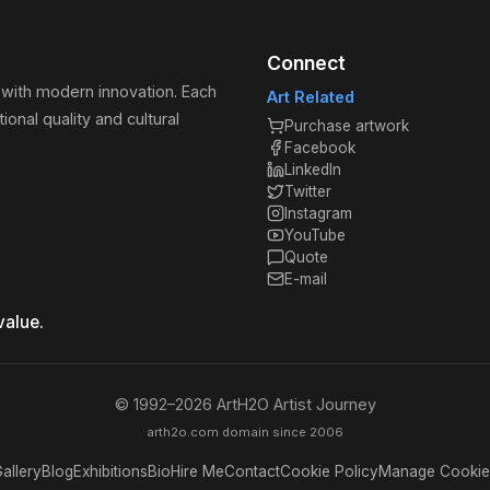
Connect
 with modern innovation. Each
Art Related
ional quality and cultural
Purchase artwork
Facebook
LinkedIn
Twitter
Instagram
YouTube
Quote
E-mail
value.
© 1992–
2026
ArtH2O Artist Journey
arth2o.com domain since 2006
allery
Blog
Exhibitions
Bio
Hire Me
Contact
Cookie Policy
Manage Cookie