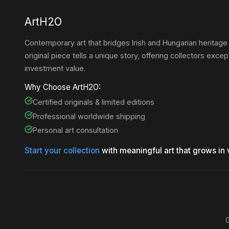
ArtH2O
Contemporary art that bridges Irish and Hungarian heritage
original piece tells a unique story, offering collectors except
investment value.
Why Choose ArtH2O:
Certified originals & limited editions
Professional worldwide shipping
Personal art consultation
Start your collection
with meaningful art that grows in 
G