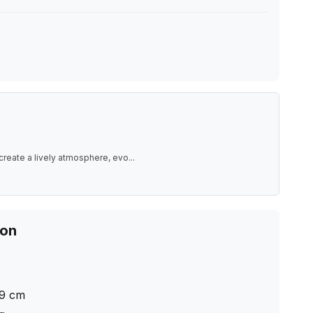
create a lively atmosphere, evo
...
ion
9
cm