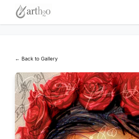
← Back to Gallery