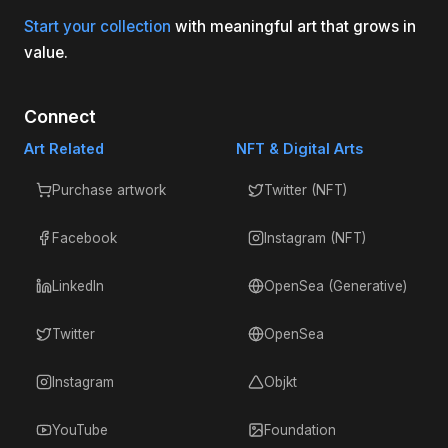
Start your collection
with meaningful art that grows in
value.
Connect
Art Related
NFT & Digital Arts
Purchase artwork
Twitter (NFT)
Facebook
Instagram (NFT)
LinkedIn
OpenSea (Generative)
Twitter
OpenSea
Instagram
Objkt
YouTube
Foundation