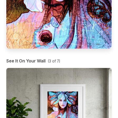
See It On Your Wall
(
3
of
7
)