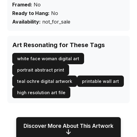
Framed:
No
Ready to Hang:
No
Availability:
not_for_sale
Art Resonating for These Tags
white face woman digital art
portrait abstract print
teal ochre digital artwork
printable wall art
high resolution art file
Discover More About This Artwork
↓