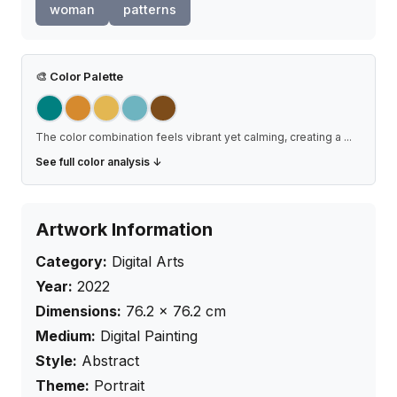
woman
patterns
🎨
Color Palette
The color combination feels vibrant yet calming, creating a
...
See full color analysis ↓
Artwork Information
Category:
Digital Arts
Year:
2022
Dimensions:
76.2
×
76.2
cm
Medium:
Digital Painting
Style:
Abstract
Theme:
Portrait