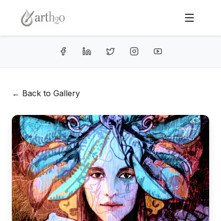
← Back to Gallery