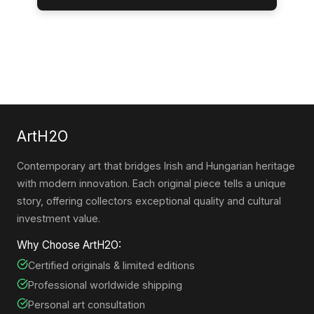
ArtH2O
Contemporary art that bridges Irish and Hungarian heritage
with modern innovation. Each original piece tells a unique
story, offering collectors exceptional quality and cultural
investment value.
Why Choose ArtH2O:
Certified originals & limited editions
Professional worldwide shipping
Personal art consultation