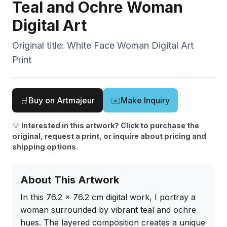
Teal and Ochre Woman
Digital Art
Original title:
White Face Woman Digital Art
Print
🛒
Buy on Artmajeur
✉️
Make Inquiry
💡
Interested in this artwork? Click to purchase the
original, request a print, or inquire about pricing and
shipping options.
About This Artwork
In this 76.2 x 76.2 cm digital work, I portray a 
woman surrounded by vibrant teal and ochre 
hues. The layered composition creates a unique 