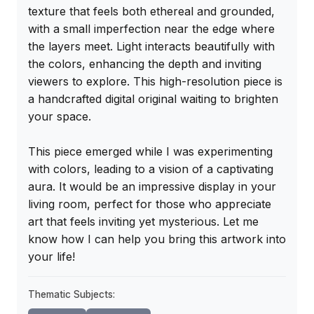
texture that feels both ethereal and grounded, 
with a small imperfection near the edge where 
the layers meet. Light interacts beautifully with 
the colors, enhancing the depth and inviting 
viewers to explore. This high-resolution piece is 
a handcrafted digital original waiting to brighten 
your space.

This piece emerged while I was experimenting 
with colors, leading to a vision of a captivating 
aura. It would be an impressive display in your 
living room, perfect for those who appreciate 
art that feels inviting yet mysterious. Let me 
know how I can help you bring this artwork into 
your life!
Thematic Subjects: