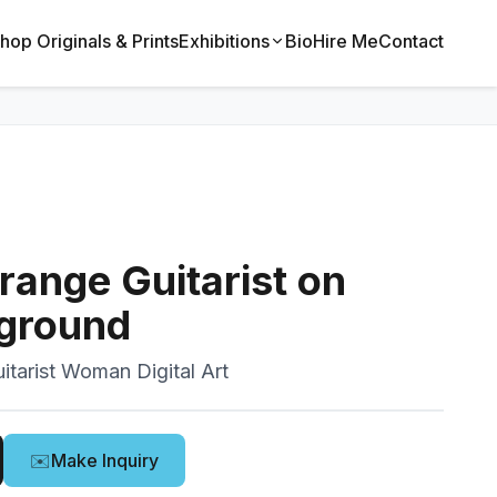
hop Originals & Prints
Exhibitions
Bio
Hire Me
Contact
ange Guitarist on
ground
itarist Woman Digital Art
✉️
Make Inquiry