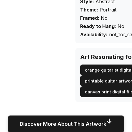
Style:
Abstract
Theme:
Portrait
Framed:
No
Ready to Hang:
No
Availability:
not_for_sa
Art Resonating f
orange guitarist digital
printable guitar artwo
canvas print digital fil
↓
Discover More About This Artwork