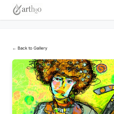
← Back to Gallery