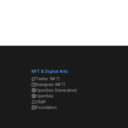
NFT & Digital Arts
Twitter (NFT)
Instagram (NFT)
OpenSea (Generative)
OpenSea
Objkt
Foundation