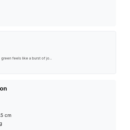
green feels like a burst of jo
...
ion
.5
cm
ng