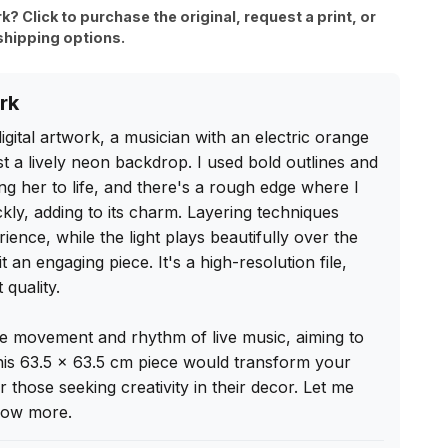
rk? Click to purchase the original, request a print, or
shipping options.
rk
igital artwork, a musician with an electric orange 
st a lively neon backdrop. I used bold outlines and 
ing her to life, and there's a rough edge where I 
kly, adding to its charm. Layering techniques 
ence, while the light plays beautifully over the 
t an engaging piece. It's a high-resolution file, 
quality.

he movement and rhythm of live music, aiming to 
his 63.5 x 63.5 cm piece would transform your 
 those seeking creativity in their decor. Let me 
know more.