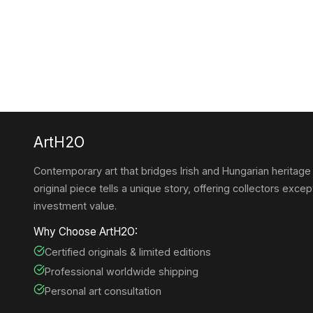
ArtH2O
Contemporary art that bridges Irish and Hungarian heritage
original piece tells a unique story, offering collectors except
investment value.
Why Choose ArtH2O:
Certified originals & limited editions
Professional worldwide shipping
Personal art consultation