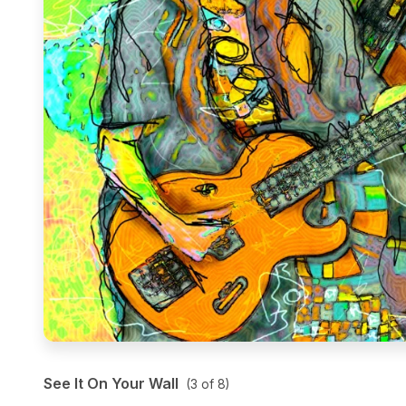
See It On Your Wall
(
3
of
8
)