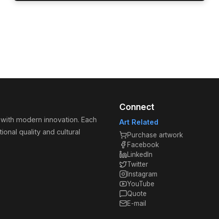
Connect
 with modern innovation. Each
Art Related
ional quality and cultural
Purchase artwork
Facebook
LinkedIn
Twitter
Instagram
YouTube
Quote
E-mail