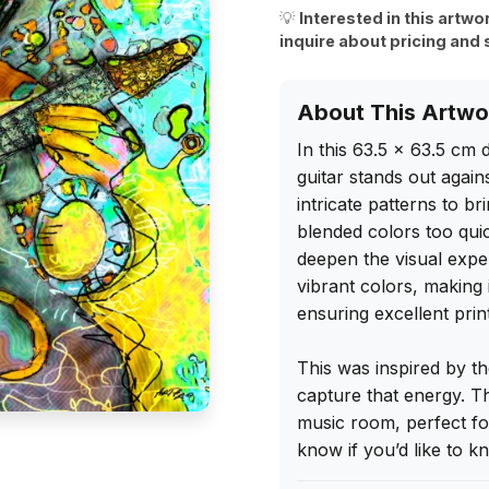
💡
Interested in this artwo
inquire about pricing and 
About This Artwo
In this 63.5 x 63.5 cm d
guitar stands out again
intricate patterns to br
blended colors too quic
deepen the visual experi
vibrant colors, making i
ensuring excellent print 
This was inspired by t
capture that energy. T
music room, perfect for
know if you’d like to 