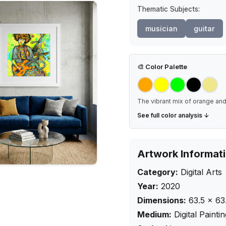
Thematic Subjects:
musician
guitar
🎨
Color Palette
The vibrant mix of orange and 
See full color analysis ↓
Artwork Informat
Category:
Digital Arts
Year:
2020
Dimensions:
63.5
×
63
Medium:
Digital Painti