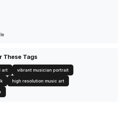
le
or These Tags
 art
vibrant musician portrait
rk
high resolution music art
e