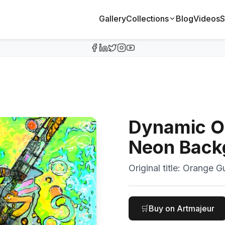
Gallery
Collections
Blog
Videos
S
Dynamic Or
Neon Back
Original title:
Orange Gu
🛒
Buy on Artmajeur