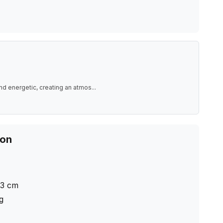
nd energetic, creating an atmos
...
ion
.3
cm
ng