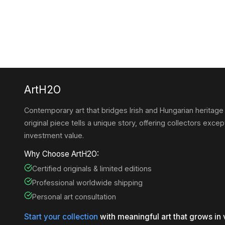
ArtH2O
Contemporary art that bridges Irish and Hungarian heritage
original piece tells a unique story, offering collectors except
investment value.
Why Choose ArtH2O:
Certified originals & limited editions
Professional worldwide shipping
Personal art consultation
Start your collection
with meaningful art that grows in 