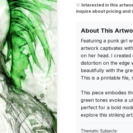
💡
Interested in this artwo
inquire about pricing and 
About This Artwo
Featuring a punk girl wi
artwork captivates with
on her head. I created 
distortion on the edge 
beautifully with the gr
This is a printable file
This piece embodies the
green tones evoke a un
perfect for a bold mod
explore this striking art
Thematic Subjects: