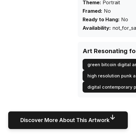
Theme:
Portrait
Framed:
No
Ready to Hang:
No
Availability:
not_for_sa
Art Resonating f
green bitcoin digital a
high resolution punk 
digital contemporary p
↓
Discover More About This Artwork