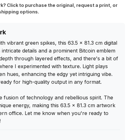
rk? Click to purchase the original, request a print, or
shipping options.
rk
th vibrant green spikes, this 63.5 x 81.3 cm digital 
 intricate details and a prominent Bitcoin emblem 
depth through layered effects, and there's a bit of 
where I experimented with texture. Light plays 
een hues, enhancing the edgy yet intriguing vibe. 
, ready for high-quality output in any format.

 fusion of technology and rebellious spirit. The 
ique energy, making this 63.5 x 81.3 cm artwork 
ern office. Let me know when you're ready to 
!