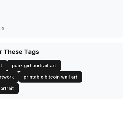
le
or These Tags
rt
punk girl portrait art
artwork
printable bitcoin wall art
ortrait