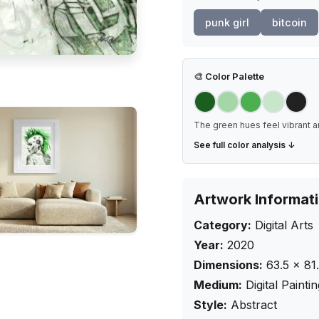
punk girl
bitcoin
🎨
Color Palette
The green hues feel vibrant a
See full color analysis ↓
Artwork Informat
Category:
Digital Arts
Year:
2020
Dimensions:
63.5
×
81
Medium:
Digital Painti
Style:
Abstract