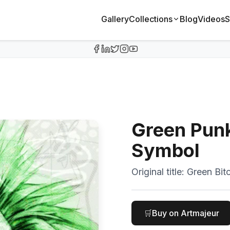
Gallery
Collections
Blog
Videos
S
Green Punk 
Symbol
Original title:
Green Bitc
🛒
Buy on Artmajeur