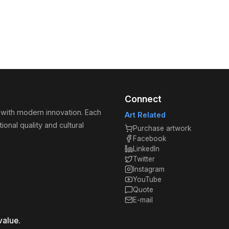
Connect
 with modern innovation. Each
Art Related
ional quality and cultural
Purchase artwork
Facebook
LinkedIn
Twitter
Instagram
YouTube
Quote
E-mail
value.