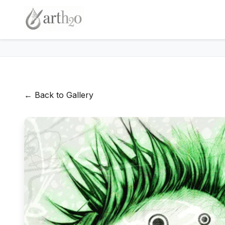
← Back to Gallery