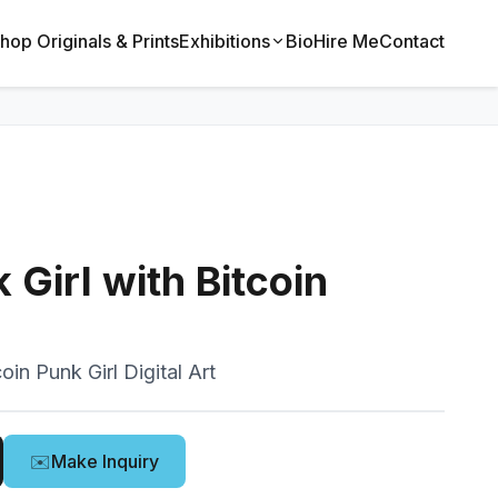
hop Originals & Prints
Exhibitions
Bio
Hire Me
Contact
Girl with Bitcoin
oin Punk Girl Digital Art
✉️
Make Inquiry