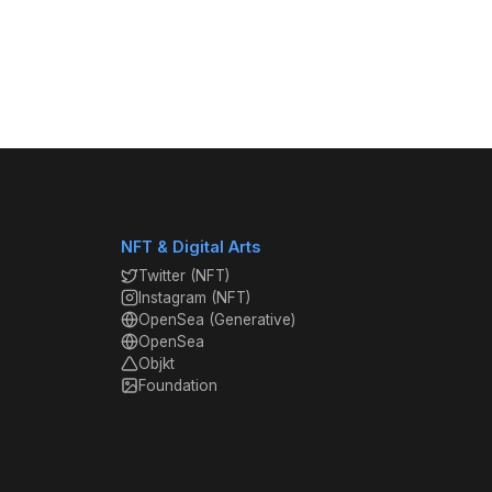
NFT & Digital Arts
Twitter (NFT)
Instagram (NFT)
OpenSea (Generative)
OpenSea
Objkt
Foundation