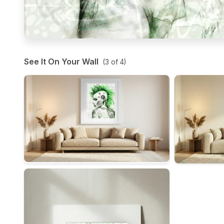
See It On Your Wall
(
3
of
4
)