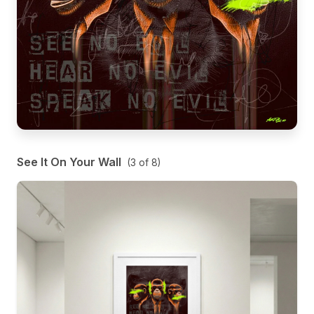
See It On Your Wall
(
3
of
8
)