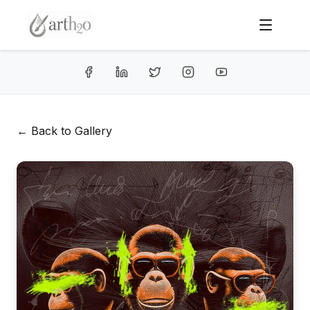
← Back to Gallery