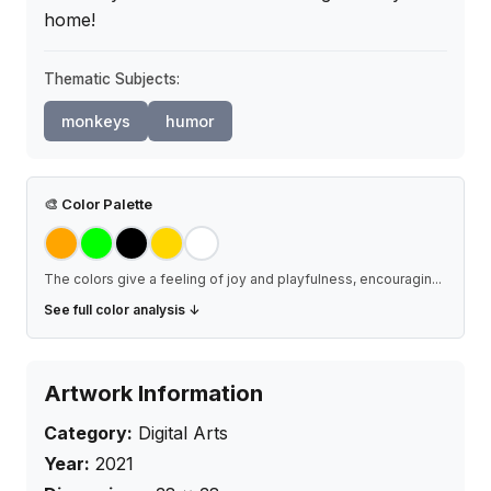
home!
Thematic Subjects:
monkeys
humor
🎨
Color Palette
The colors give a feeling of joy and playfulness, encouragin
...
See full color analysis ↓
Artwork Information
Category:
Digital Arts
Year:
2021