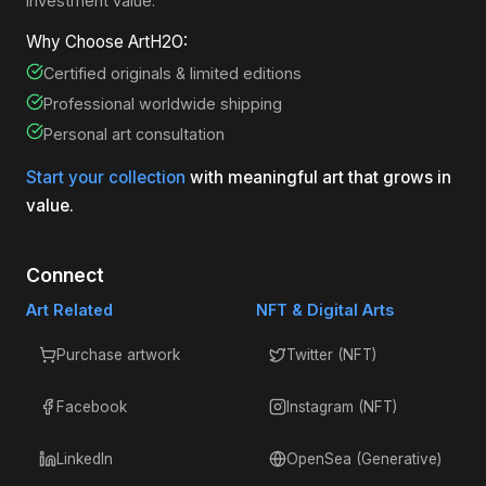
investment value.
Why Choose ArtH2O:
Certified originals & limited editions
Professional worldwide shipping
Personal art consultation
Start your collection
with meaningful art that grows in
value.
Connect
Art Related
NFT & Digital Arts
Purchase artwork
Twitter (NFT)
Facebook
Instagram (NFT)
LinkedIn
OpenSea (Generative)