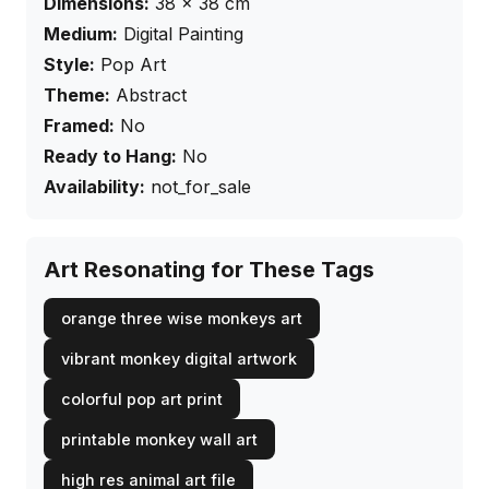
Dimensions:
38
×
38
cm
Medium:
Digital Painting
Style:
Pop Art
Theme:
Abstract
Framed:
No
Ready to Hang:
No
Availability:
not_for_sale
Art Resonating for These Tags
orange three wise monkeys art
vibrant monkey digital artwork
colorful pop art print
printable monkey wall art
high res animal art file