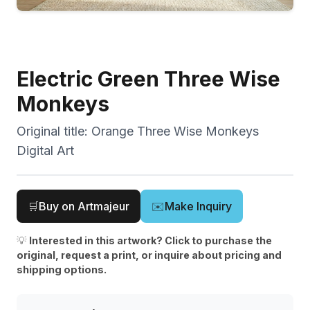
Electric Green Three Wise
Monkeys
Original title:
Orange Three Wise Monkeys
Digital Art
🛒
Buy on Artmajeur
✉️
Make Inquiry
💡
Interested in this artwork? Click to purchase the
original, request a print, or inquire about pricing and
shipping options.