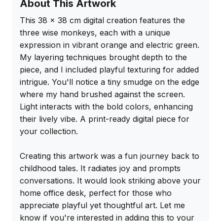
About This Artwork
This 38 x 38 cm digital creation features the 
three wise monkeys, each with a unique 
expression in vibrant orange and electric green. 
My layering techniques brought depth to the 
piece, and I included playful texturing for added 
intrigue. You'll notice a tiny smudge on the edge 
where my hand brushed against the screen. 
Light interacts with the bold colors, enhancing 
their lively vibe. A print-ready digital piece for 
your collection.

Creating this artwork was a fun journey back to 
childhood tales. It radiates joy and prompts 
conversations. It would look striking above your 
home office desk, perfect for those who 
appreciate playful yet thoughtful art. Let me 
know if you're interested in adding this to your 