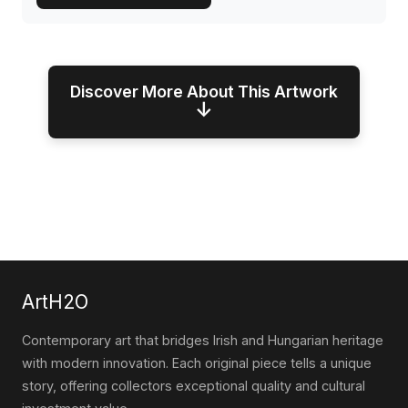
Discover More About This Artwork
↓
ArtH2O
Contemporary art that bridges Irish and Hungarian heritage
with modern innovation. Each original piece tells a unique
story, offering collectors exceptional quality and cultural