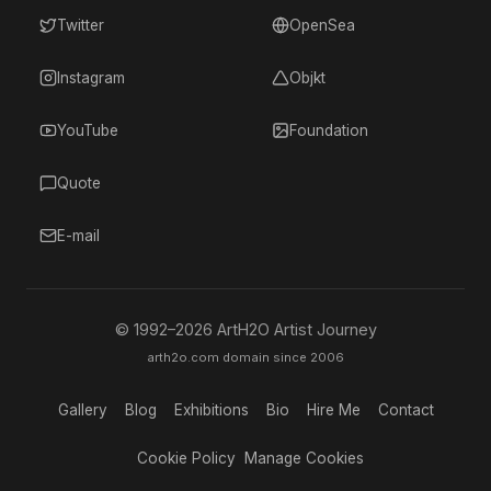
Twitter
OpenSea
Instagram
Objkt
YouTube
Foundation
Quote
E-mail
© 1992–
2026
ArtH2O Artist Journey
arth2o.com domain since 2006
Gallery
Blog
Exhibitions
Bio
Hire Me
Contact
Cookie Policy
Manage Cookies