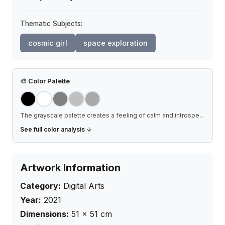
Thematic Subjects:
cosmic girl
space exploration
🎨
Color Palette
The grayscale palette creates a feeling of calm and introspe
...
See full color analysis ↓
Artwork Information
Category:
Digital Arts
Year:
2021
Dimensions:
51
×
51
cm