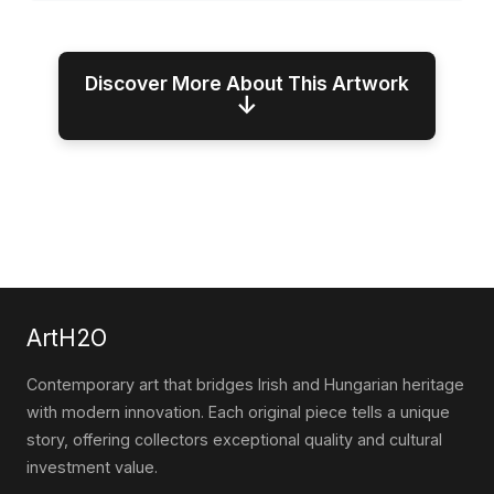
Discover More About This Artwork
↓
ArtH2O
Contemporary art that bridges Irish and Hungarian heritage
with modern innovation. Each original piece tells a unique
story, offering collectors exceptional quality and cultural
investment value.