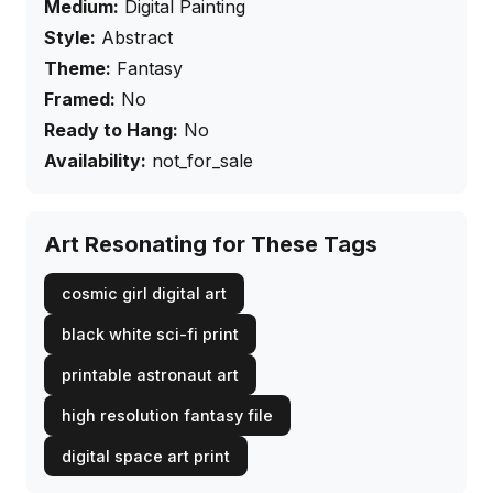
Medium:
Digital Painting
Style:
Abstract
Theme:
Fantasy
Framed:
No
Ready to Hang:
No
Availability:
not_for_sale
Art Resonating for These Tags
cosmic girl digital art
black white sci-fi print
printable astronaut art
high resolution fantasy file
digital space art print