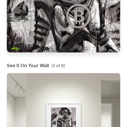
See It On Your Wall
(
3
of
6
)