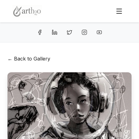
← Back to Gallery