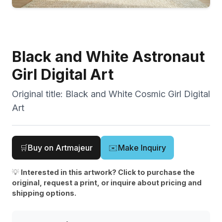
Black and White Astronaut
Girl Digital Art
Original title:
Black and White Cosmic Girl Digital
Art
🛒
Buy on Artmajeur
✉️
Make Inquiry
💡
Interested in this artwork? Click to purchase the
original, request a print, or inquire about pricing and
shipping options.