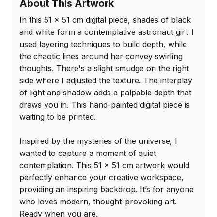
About This Artwork
In this 51 x 51 cm digital piece, shades of black 
and white form a contemplative astronaut girl. I 
used layering techniques to build depth, while 
the chaotic lines around her convey swirling 
thoughts. There's a slight smudge on the right 
side where I adjusted the texture. The interplay 
of light and shadow adds a palpable depth that 
draws you in. This hand-painted digital piece is 
waiting to be printed.

Inspired by the mysteries of the universe, I 
wanted to capture a moment of quiet 
contemplation. This 51 x 51 cm artwork would 
perfectly enhance your creative workspace, 
providing an inspiring backdrop. It’s for anyone 
who loves modern, thought-provoking art. 
Ready when you are.