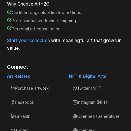
Why Choose ArtH2O:
Certified originals & limited editions
Professional worldwide shipping
Personal art consultation
Start your collection
with meaningful art that grows in
value.
Connect
Art Related
NFT & Digital Arts
Purchase artwork
Twitter (NFT)
Facebook
Instagram (NFT)
LinkedIn
OpenSea (Generative)
Twitter
OpenSea