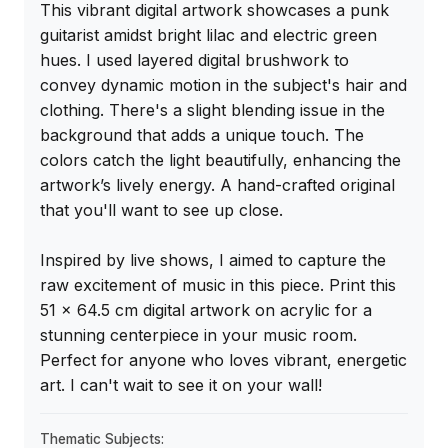
This vibrant digital artwork showcases a punk 
guitarist amidst bright lilac and electric green 
hues. I used layered digital brushwork to 
convey dynamic motion in the subject's hair and 
clothing. There's a slight blending issue in the 
background that adds a unique touch. The 
colors catch the light beautifully, enhancing the 
artwork’s lively energy. A hand-crafted original 
that you'll want to see up close.

Inspired by live shows, I aimed to capture the 
raw excitement of music in this piece. Print this 
51 x 64.5 cm digital artwork on acrylic for a 
stunning centerpiece in your music room. 
Perfect for anyone who loves vibrant, energetic 
art. I can't wait to see it on your wall!
Thematic Subjects: