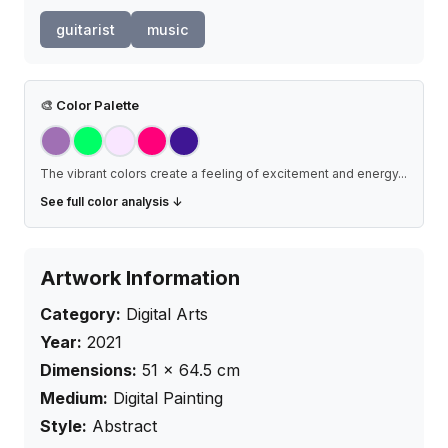
guitarist
music
🎨
Color Palette
The vibrant colors create a feeling of excitement and energy
...
See full color analysis ↓
Artwork Information
Category:
Digital Arts
Year:
2021
Dimensions:
51
×
64.5
cm
Medium:
Digital Painting
Style:
Abstract