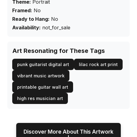
Theme:
Portrait
Framed:
No
Ready to Hang:
No
Availability:
not_for_sale
Art Resonating for These Tags
punk guitarist digital art
lilac rock art print
vibrant music artwork
printable guitar wall art
high res musician art
Discover More About This Artwork