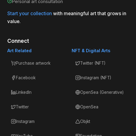
Personal art consultation
Start your collection
with meaningful art that grows in
value.
Connect
Art Related
NFT & Digital Arts
Purchase artwork
Twitter (NFT)
Facebook
Instagram (NFT)
LinkedIn
OpenSea (Generative)
Twitter
OpenSea
Instagram
Objkt