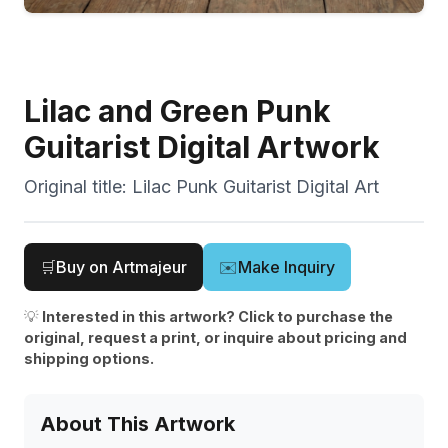
Lilac and Green Punk
Guitarist Digital Artwork
Original title:
Lilac Punk Guitarist Digital Art
🛒
Buy on Artmajeur
✉️
Make Inquiry
💡
Interested in this artwork? Click to purchase the
original, request a print, or inquire about pricing and
shipping options.
About This Artwork