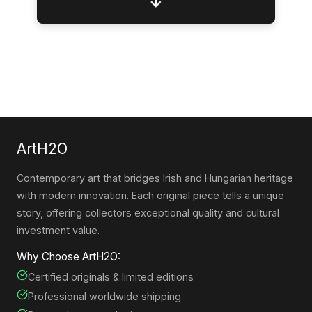
↓
ArtH2O
Contemporary art that bridges Irish and Hungarian heritage
with modern innovation. Each original piece tells a unique
story, offering collectors exceptional quality and cultural
investment value.
Why Choose ArtH2O:
Certified originals & limited editions
Professional worldwide shipping