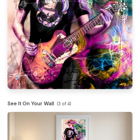
See It On Your Wall
(
3
of
4
)