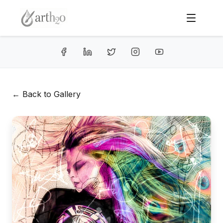
← Back to Gallery