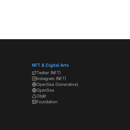
NFT & Digital Arts
Twitter (NFT)
Instagram (NFT)
OpenSea (Generative)
OpenSea
Objkt
Foundation