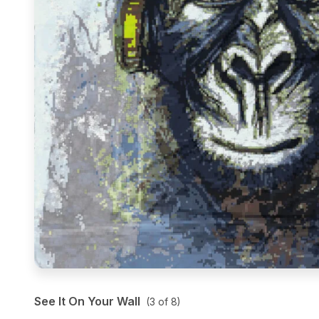
See It On Your Wall
(
3
of
8
)