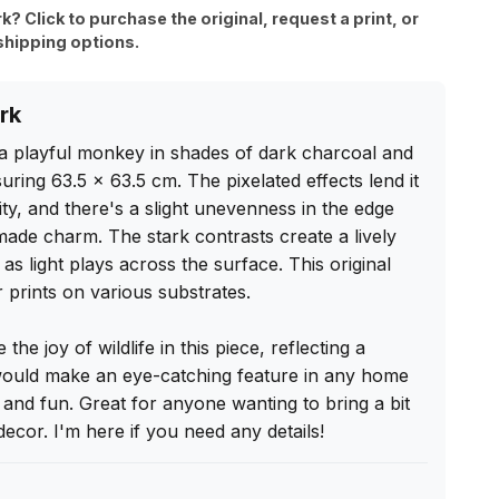
rk? Click to purchase the original, request a print, or
shipping options.
rk
a playful monkey in shades of dark charcoal and 
uring 63.5 x 63.5 cm. The pixelated effects lend it 
ity, and there's a slight unevenness in the edge 
dmade charm. The stark contrasts create a lively 
s light plays across the surface. This original 
r prints on various substrates.

he joy of wildlife in this piece, reflecting a 
 would make an eye-catching feature in any home 
y and fun. Great for anyone wanting to bring a bit 
decor. I'm here if you need any details!