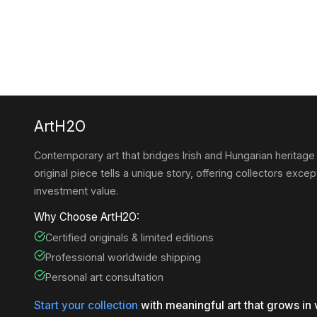
ArtH2O
Contemporary art that bridges Irish and Hungarian heritage
original piece tells a unique story, offering collectors except
investment value.
Why Choose ArtH2O:
Certified originals & limited editions
Professional worldwide shipping
Personal art consultation
Start your collection
with meaningful art that grows in 