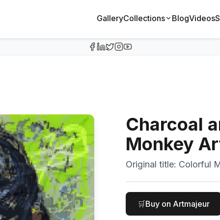
Gallery
Collections
Blog
Videos
S
Charcoal a
Monkey Ar
Original title:
Colorful M
🛒
Buy on Artmajeur