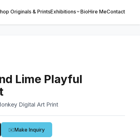
hop Originals & Prints
Exhibitions
Bio
Hire Me
Contact
nd Lime Playful
t
onkey Digital Art Print
✉️
Make Inquiry