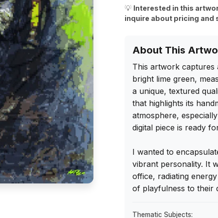
💡
Interested in this artwo
inquire about pricing and 
About This Artwo
This artwork captures 
bright lime green, meas
a unique, textured qual
that highlights its han
atmosphere, especially a
digital piece is ready fo
I wanted to encapsulate t
vibrant personality. It
office, radiating energ
of playfulness to their 
Thematic Subjects: