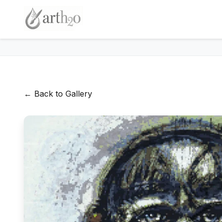
← Back to Gallery