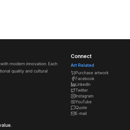
Connect
 with modern innovation. Each
Art Related
ional quality and cultural
Purchase artwork
Facebook
LinkedIn
Twitter
Instagram
YouTube
Quote
E-mail
value.