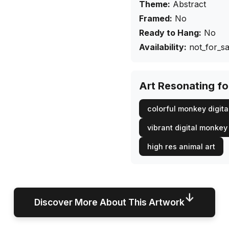
Theme:
Abstract
Framed:
No
Ready to Hang:
No
Availability:
not_for_sa
Art Resonating f
colorful monkey digital
vibrant digital monkey
high res animal art
↓
Discover More About This Artwork