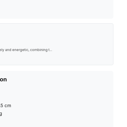
ely and energetic, combining t
...
ion
.5
cm
ng