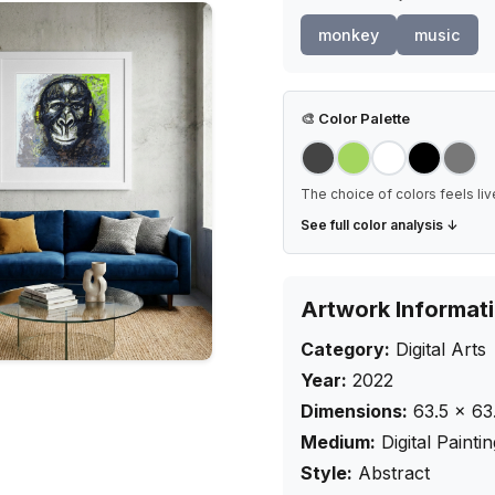
monkey
music
🎨
Color Palette
The choice of colors feels liv
See full color analysis ↓
Artwork Informat
Category:
Digital Arts
Year:
2022
Dimensions:
63.5
×
63
Medium:
Digital Painti
Style:
Abstract