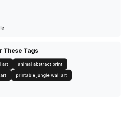
le
or These Tags
 art
animal abstract print
 art
printable jungle wall art