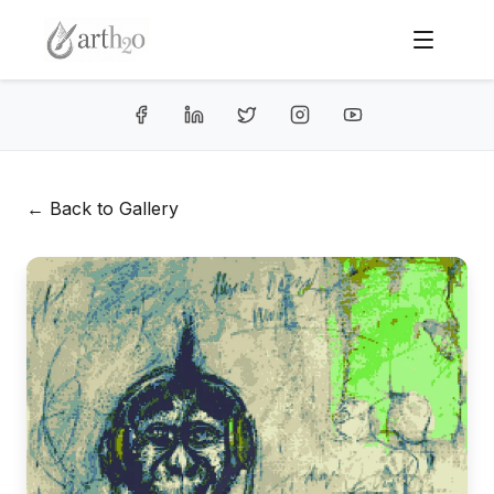
← Back to Gallery