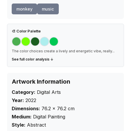
monkey
music
🎨
Color Palette
The color choices create a lively and energetic vibe, really
...
See full color analysis ↓
Artwork Information
Category:
Digital Arts
Year:
2022
Dimensions:
76.2
×
76.2
cm
Medium:
Digital Painting
Style:
Abstract