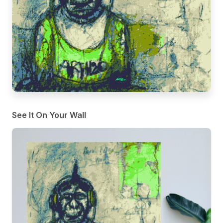
See It On Your Wall