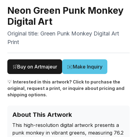
Neon Green Punk Monkey
Digital Art
Original title:
Green Punk Monkey Digital Art
Print
🛒
Buy on Artmajeur
✉️
Make Inquiry
💡
Interested in this artwork? Click to purchase the
original, request a print, or inquire about pricing and
shipping options.
About This Artwork
This high-resolution digital artwork presents a 
punk monkey in vibrant greens, measuring 76.2 