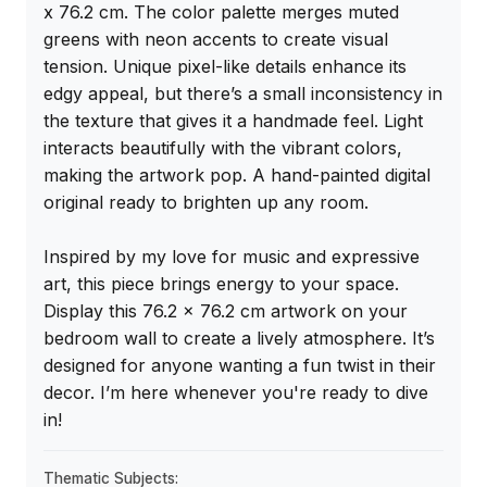
x 76.2 cm. The color palette merges muted 
greens with neon accents to create visual 
tension. Unique pixel-like details enhance its 
edgy appeal, but there’s a small inconsistency in 
the texture that gives it a handmade feel. Light 
interacts beautifully with the vibrant colors, 
making the artwork pop. A hand-painted digital 
original ready to brighten up any room.

Inspired by my love for music and expressive 
art, this piece brings energy to your space. 
Display this 76.2 x 76.2 cm artwork on your 
bedroom wall to create a lively atmosphere. It’s 
designed for anyone wanting a fun twist in their 
decor. I’m here whenever you're ready to dive 
in!
Thematic Subjects: