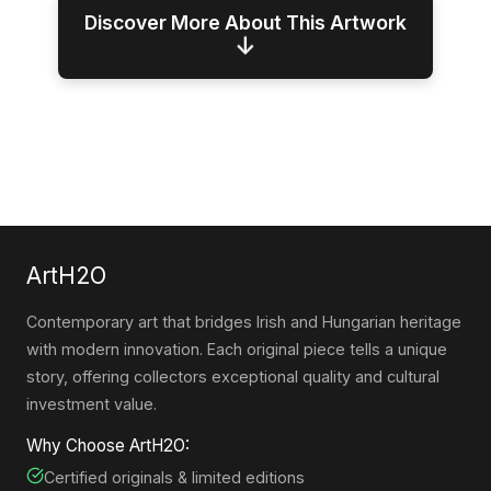
Discover More About This Artwork
↓
ArtH2O
Contemporary art that bridges Irish and Hungarian heritage
with modern innovation. Each original piece tells a unique
story, offering collectors exceptional quality and cultural
investment value.
Why Choose ArtH2O:
Certified originals & limited editions