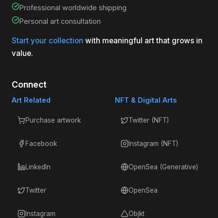
Professional worldwide shipping
Personal art consultation
Start your collection
with meaningful art that grows in
value.
Connect
Art Related
NFT & Digital Arts
Purchase artwork
Twitter (NFT)
Facebook
Instagram (NFT)
LinkedIn
OpenSea (Generative)
Twitter
OpenSea
Instagram
Objkt