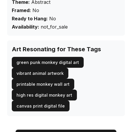
Theme:
Abstract
Framed:
No
Ready to Hang:
No
Availability:
not_for_sale
Art Resonating for These Tags
green punk monkey digital art
vibrant animal artwork
printable monkey wall art
high res digital monkey art
canvas print digital file