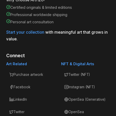
Certified originals & limited editions
Professional worldwide shipping
Personal art consultation
Start your collection
with meaningful art that grows in
value.
Connect
Art Related
NFT & Digital Arts
Purchase artwork
Twitter (NFT)
Facebook
Instagram (NFT)
LinkedIn
OpenSea (Generative)
Twitter
OpenSea