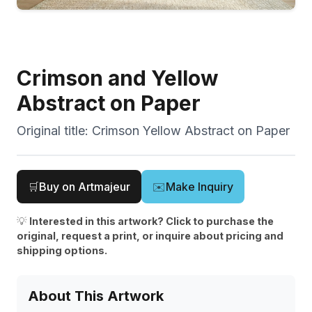
Crimson and Yellow
Abstract on Paper
Original title:
Crimson Yellow Abstract on Paper
🛒
Buy on Artmajeur
✉️
Make Inquiry
💡
Interested in this artwork? Click to purchase the
original, request a print, or inquire about pricing and
shipping options.
About This Artwork