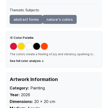
Thematic Subjects:
abstract forms
nature's colors
🎨
Color Palette
The colors create a feeling of joy and vibrancy, sparking cr
...
See full color analysis ↓
Artwork Information
Category:
Painting
Year:
2026
Dimensions:
20
×
20
cm