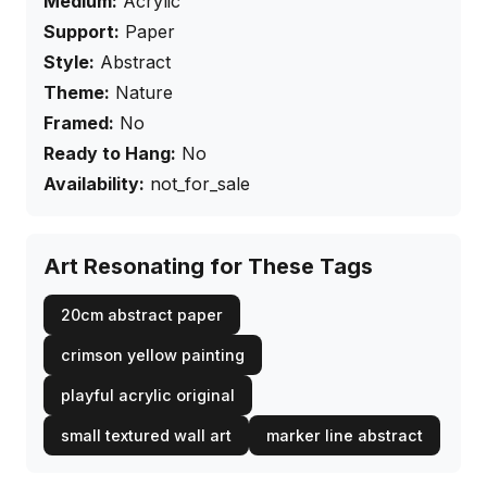
Medium:
Acrylic
Support:
Paper
Style:
Abstract
Theme:
Nature
Framed:
No
Ready to Hang:
No
Availability:
not_for_sale
Art Resonating for These Tags
20cm abstract paper
crimson yellow painting
playful acrylic original
small textured wall art
marker line abstract