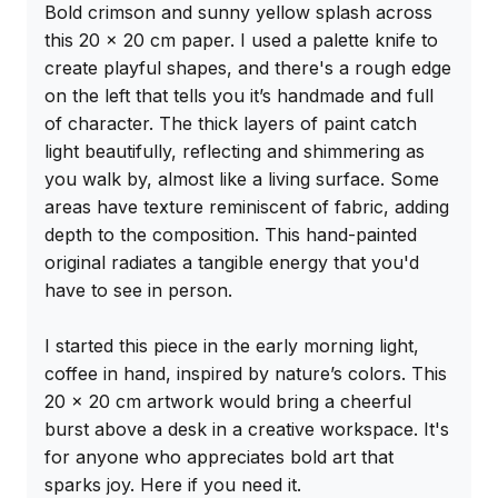
Bold crimson and sunny yellow splash across 
this 20 x 20 cm paper. I used a palette knife to 
create playful shapes, and there's a rough edge 
on the left that tells you it’s handmade and full 
of character. The thick layers of paint catch 
light beautifully, reflecting and shimmering as 
you walk by, almost like a living surface. Some 
areas have texture reminiscent of fabric, adding 
depth to the composition. This hand-painted 
original radiates a tangible energy that you'd 
have to see in person.

I started this piece in the early morning light, 
coffee in hand, inspired by nature’s colors. This 
20 x 20 cm artwork would bring a cheerful 
burst above a desk in a creative workspace. It's 
for anyone who appreciates bold art that 
sparks joy. Here if you need it.