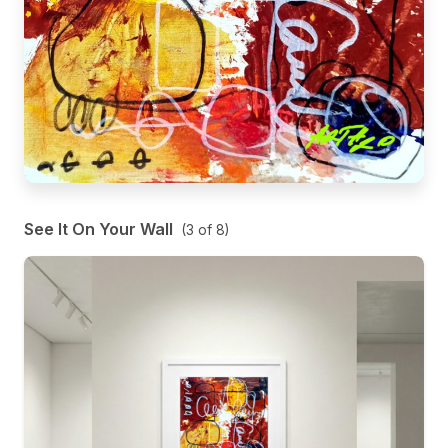
See It On Your Wall
(
3
of
8
)