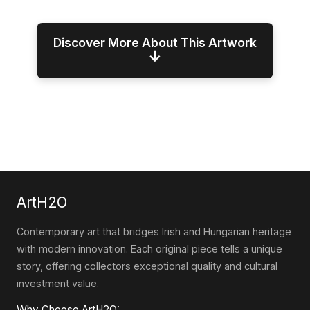
Discover More About This Artwork
↓
ArtH2O
Contemporary art that bridges Irish and Hungarian heritage
with modern innovation. Each original piece tells a unique
story, offering collectors exceptional quality and cultural
investment value.
Why Choose ArtH2O: