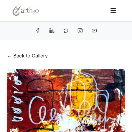
← Back to Gallery