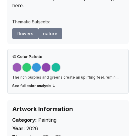
here.
Thematic Subjects:
flowers
nature
🎨
Color Palette
The rich purples and greens create an uplifting feel, remini
...
See full color analysis ↓
Artwork Information
Category:
Painting
Year:
2026