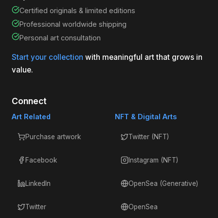
Certified originals & limited editions
Professional worldwide shipping
Personal art consultation
Start your collection
with meaningful art that grows in
value.
Connect
Art Related
NFT & Digital Arts
Purchase artwork
Twitter (NFT)
Facebook
Instagram (NFT)
LinkedIn
OpenSea (Generative)
Twitter
OpenSea