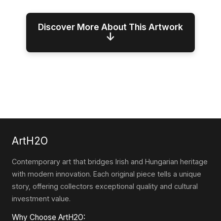
Discover More About This Artwork
↓
ArtH2O
Contemporary art that bridges Irish and Hungarian heritage
with modern innovation. Each original piece tells a unique
story, offering collectors exceptional quality and cultural
investment value.
Why Choose ArtH2O: