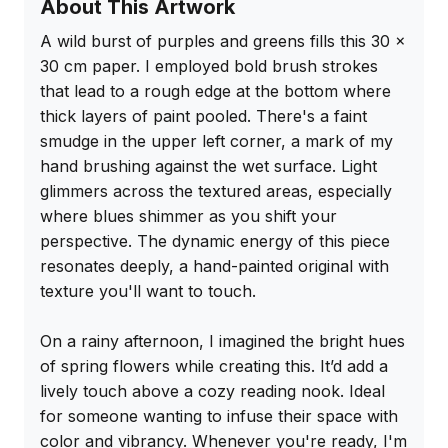
About This Artwork
A wild burst of purples and greens fills this 30 x 
30 cm paper. I employed bold brush strokes 
that lead to a rough edge at the bottom where 
thick layers of paint pooled. There's a faint 
smudge in the upper left corner, a mark of my 
hand brushing against the wet surface. Light 
glimmers across the textured areas, especially 
where blues shimmer as you shift your 
perspective. The dynamic energy of this piece 
resonates deeply, a hand-painted original with 
texture you'll want to touch.

On a rainy afternoon, I imagined the bright hues 
of spring flowers while creating this. It’d add a 
lively touch above a cozy reading nook. Ideal 
for someone wanting to infuse their space with 
color and vibrancy. Whenever you're ready, I'm 