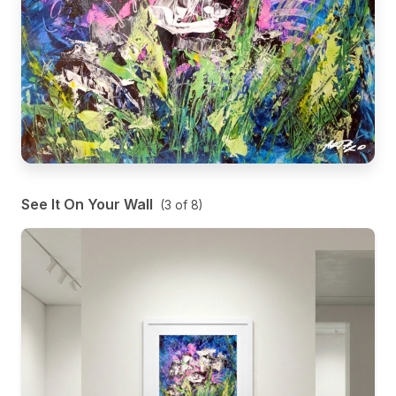
See It On Your Wall
(
3
of
8
)