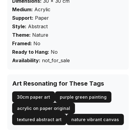
Dimensions:
30
×
30
cm
Medium:
Acrylic
Support:
Paper
Style:
Abstract
Theme:
Nature
Framed:
No
Ready to Hang:
No
Availability:
not_for_sale
Art Resonating for These Tags
30cm paper art
purple green painting
acrylic on paper original
textured abstract art
nature vibrant canvas