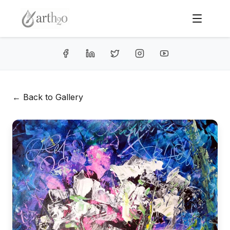
← Back to Gallery