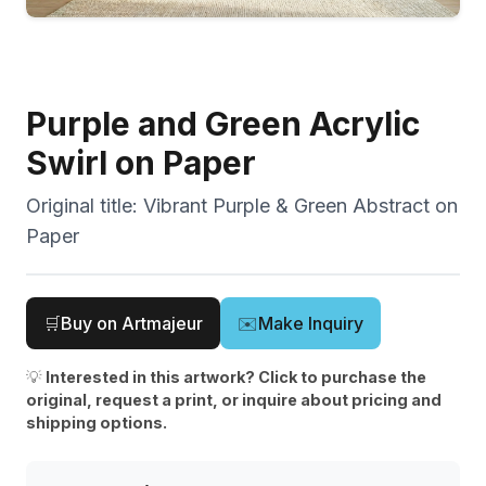
Purple and Green Acrylic
Swirl on Paper
Original title:
Vibrant Purple & Green Abstract on
Paper
🛒
Buy on Artmajeur
✉️
Make Inquiry
💡
Interested in this artwork? Click to purchase the
original, request a print, or inquire about pricing and
shipping options.