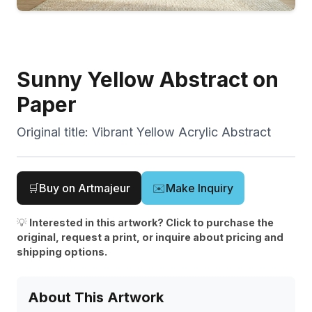
Sunny Yellow Abstract on
Paper
Original title:
Vibrant Yellow Acrylic Abstract
🛒
Buy on Artmajeur
✉️
Make Inquiry
💡
Interested in this artwork? Click to purchase the
original, request a print, or inquire about pricing and
shipping options.
About This Artwork