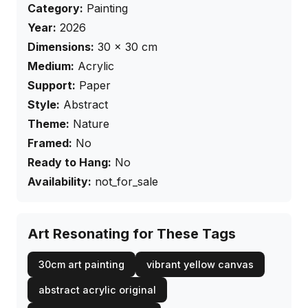
Category:
Painting
Year:
2026
Dimensions:
30
×
30
cm
Medium:
Acrylic
Support:
Paper
Style:
Abstract
Theme:
Nature
Framed:
No
Ready to Hang:
No
Availability:
not_for_sale
Art Resonating for These Tags
30cm art painting
vibrant yellow canvas
abstract acrylic original