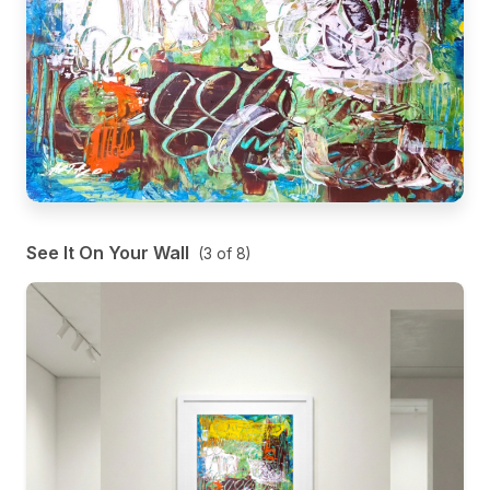
See It On Your Wall
(
3
of
8
)