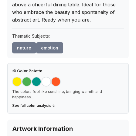
above a cheerful dining table. Ideal for those 
who embrace the beauty and spontaneity of 
abstract art. Ready when you are.
Thematic Subjects:
nature
emotion
🎨
Color Palette
The colors feel like sunshine, bringing warmth and
happiness
...
See full color analysis ↓
Artwork Information