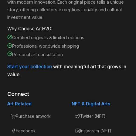
with modern innovation. Each original piece tells a unique
story, offering collectors exceptional quality and cultural
investment value.
Why Choose ArtH2O:
Certified originals & limited editions
Professional worldwide shipping
Personal art consultation
Start your collection
with meaningful art that grows in
value.
Connect
Art Related
NFT & Digital Arts
Purchase artwork
Twitter (NFT)
Facebook
Instagram (NFT)