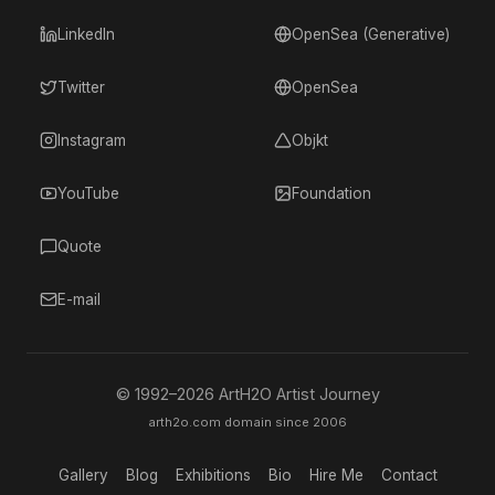
LinkedIn
OpenSea (Generative)
Twitter
OpenSea
Instagram
Objkt
YouTube
Foundation
Quote
E-mail
© 1992–
2026
ArtH2O Artist Journey
arth2o.com domain since 2006
Gallery
Blog
Exhibitions
Bio
Hire Me
Contact