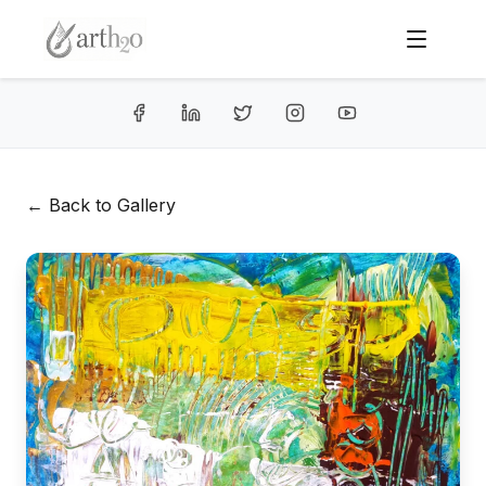
← Back to Gallery