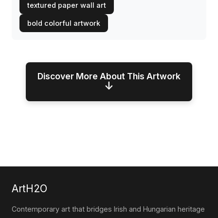
textured paper wall art
bold colorful artwork
Discover More About This Artwork
↓
ArtH2O
Contemporary art that bridges Irish and Hungarian heritage