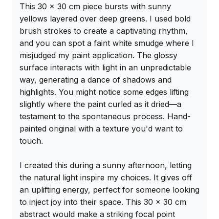
This 30 x 30 cm piece bursts with sunny 
yellows layered over deep greens. I used bold 
brush strokes to create a captivating rhythm, 
and you can spot a faint white smudge where I 
misjudged my paint application. The glossy 
surface interacts with light in an unpredictable 
way, generating a dance of shadows and 
highlights. You might notice some edges lifting 
slightly where the paint curled as it dried—a 
testament to the spontaneous process. Hand-
painted original with a texture you'd want to 
touch.

I created this during a sunny afternoon, letting 
the natural light inspire my choices. It gives off 
an uplifting energy, perfect for someone looking 
to inject joy into their space. This 30 x 30 cm 
abstract would make a striking focal point 