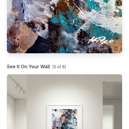
See It On Your Wall
(
3
of
8
)