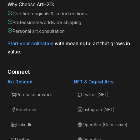
Why Choose ArtH2O:
Certified originals & limited editions
Professional worldwide shipping
Personal art consultation
Start your collection
with meaningful art that grows in
value.
Connect
Art Related
NFT & Digital Arts
Purchase artwork
Twitter (NFT)
Facebook
Instagram (NFT)
LinkedIn
OpenSea (Generative)
Twitter
OpenSea