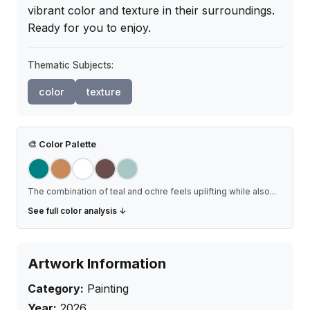
vibrant color and texture in their surroundings. 
Ready for you to enjoy.
Thematic Subjects:
color
texture
🎨
Color Palette
The combination of teal and ochre feels uplifting while also
...
See full color analysis ↓
Artwork Information
Category:
Painting
Year:
2026