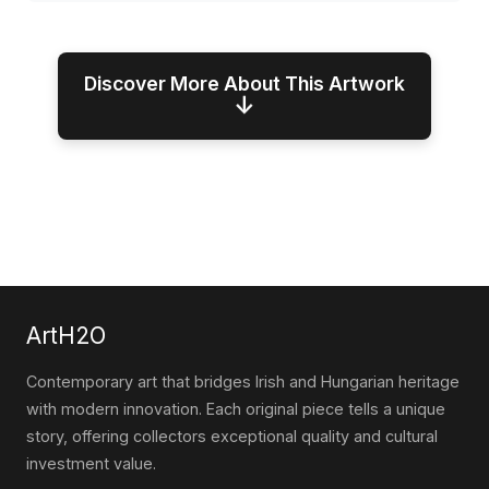
Discover More About This Artwork
↓
ArtH2O
Contemporary art that bridges Irish and Hungarian heritage
with modern innovation. Each original piece tells a unique
story, offering collectors exceptional quality and cultural
investment value.