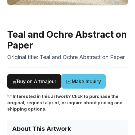
Teal and Ochre Abstract on
Paper
Original title:
Teal and Ochre Abstract on Paper
🛒
Buy on Artmajeur
✉️
Make Inquiry
💡
Interested in this artwork? Click to purchase the
original, request a print, or inquire about pricing and
shipping options.
About This Artwork