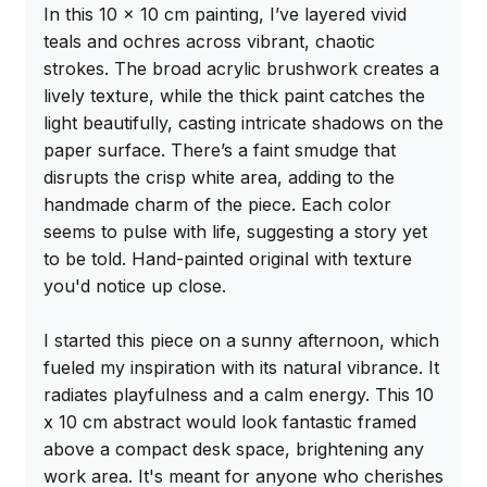
In this 10 x 10 cm painting, I’ve layered vivid 
teals and ochres across vibrant, chaotic 
strokes. The broad acrylic brushwork creates a 
lively texture, while the thick paint catches the 
light beautifully, casting intricate shadows on the 
paper surface. There’s a faint smudge that 
disrupts the crisp white area, adding to the 
handmade charm of the piece. Each color 
seems to pulse with life, suggesting a story yet 
to be told. Hand-painted original with texture 
you'd notice up close.

I started this piece on a sunny afternoon, which 
fueled my inspiration with its natural vibrance. It 
radiates playfulness and a calm energy. This 10 
x 10 cm abstract would look fantastic framed 
above a compact desk space, brightening any 
work area. It's meant for anyone who cherishes 