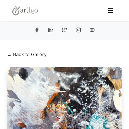
← Back to Gallery