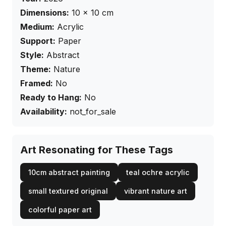
Dimensions:
10
×
10
cm
Medium:
Acrylic
Support:
Paper
Style:
Abstract
Theme:
Nature
Framed:
No
Ready to Hang:
No
Availability:
not_for_sale
Art Resonating for These Tags
10cm abstract painting
teal ochre acrylic
small textured original
vibrant nature art
colorful paper art