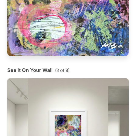
See It On Your Wall
(
3
of
8
)