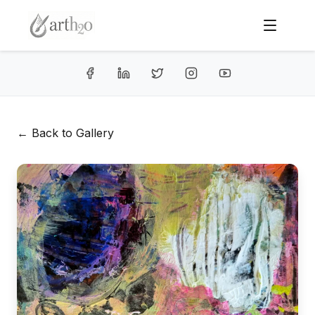
← Back to Gallery