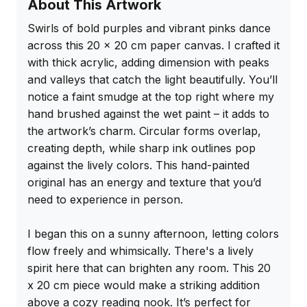
About This Artwork
Swirls of bold purples and vibrant pinks dance 
across this 20 x 20 cm paper canvas. I crafted it 
with thick acrylic, adding dimension with peaks 
and valleys that catch the light beautifully. You’ll 
notice a faint smudge at the top right where my 
hand brushed against the wet paint – it adds to 
the artwork’s charm. Circular forms overlap, 
creating depth, while sharp ink outlines pop 
against the lively colors. This hand-painted 
original has an energy and texture that you’d 
need to experience in person.

I began this on a sunny afternoon, letting colors 
flow freely and whimsically. There's a lively 
spirit here that can brighten any room. This 20 
x 20 cm piece would make a striking addition 
above a cozy reading nook. It’s perfect for 