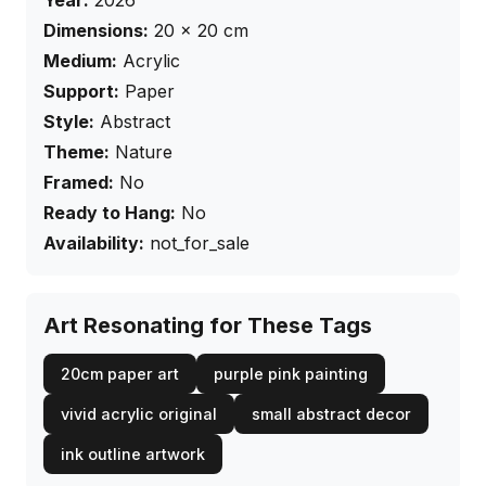
Year:
2026
Dimensions:
20
×
20
cm
Medium:
Acrylic
Support:
Paper
Style:
Abstract
Theme:
Nature
Framed:
No
Ready to Hang:
No
Availability:
not_for_sale
Art Resonating for These Tags
20cm paper art
purple pink painting
vivid acrylic original
small abstract decor
ink outline artwork