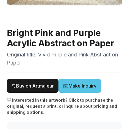
Bright Pink and Purple
Acrylic Abstract on Paper
Original title:
Vivid Purple and Pink Abstract on
Paper
🛒
Buy on Artmajeur
✉️
Make Inquiry
💡
Interested in this artwork? Click to purchase the
original, request a print, or inquire about pricing and
shipping options.