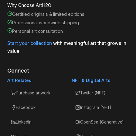
Why Choose ArtH2O:
Certified originals & limited editions
Professional worldwide shipping
Personal art consultation
Start your collection
with meaningful art that grows in
value.
Connect
Art Related
NFT & Digital Arts
Purchase artwork
Twitter (NFT)
Facebook
Instagram (NFT)
LinkedIn
OpenSea (Generative)