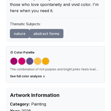
those who love spontaneity and vivid color. I'm 
here when you need it.
Thematic Subjects:
nature
abstract forms
🎨
Color Palette
The combination of rich purples and bright pinks feels livel
...
See full color analysis ↓
Artwork Information
Category:
Painting