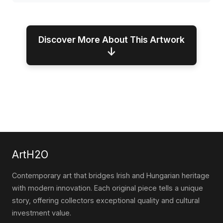
Discover More About This Artwork
↓
ArtH2O
Contemporary art that bridges Irish and Hungarian heritage
with modern innovation. Each original piece tells a unique
story, offering collectors exceptional quality and cultural
investment value.