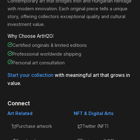
Contemporary art that bridges Irish and Hungarian heritage
with modern innovation. Each original piece tells a unique
story, offering collectors exceptional quality and cultural
investment value.
Why Choose ArtH2O:
Certified originals & limited editions
Professional worldwide shipping
Personal art consultation
Start your collection
with meaningful art that grows in
value.
Connect
Art Related
NFT & Digital Arts
Purchase artwork
Twitter (NFT)