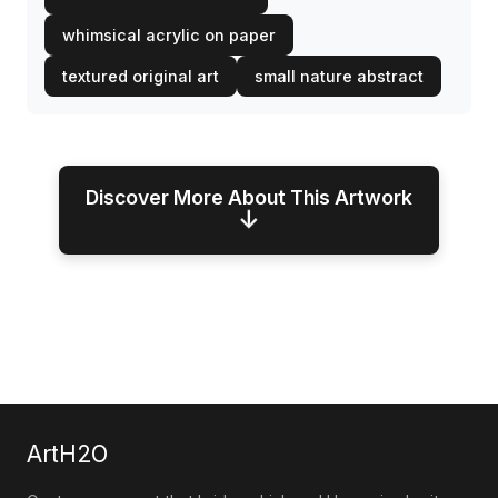
whimsical acrylic on paper
textured original art
small nature abstract
Discover More About This Artwork
↓
ArtH2O