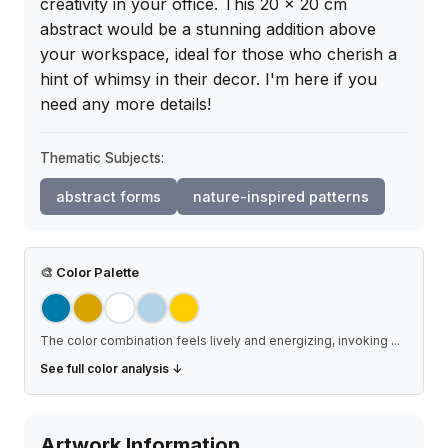
creativity in your office. This 20 x 20 cm 
abstract would be a stunning addition above 
your workspace, ideal for those who cherish a 
hint of whimsy in their decor. I'm here if you 
need any more details!
Thematic Subjects:
abstract forms
nature-inspired patterns
🎨
Color Palette
The color combination feels lively and energizing, invoking
...
See full color analysis ↓
Artwork Information