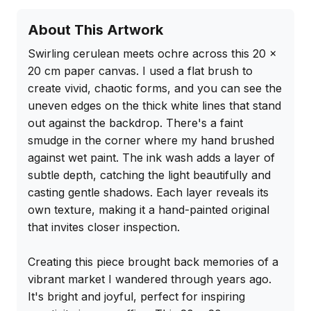
About This Artwork
Swirling cerulean meets ochre across this 20 x 
20 cm paper canvas. I used a flat brush to 
create vivid, chaotic forms, and you can see the 
uneven edges on the thick white lines that stand 
out against the backdrop. There's a faint 
smudge in the corner where my hand brushed 
against wet paint. The ink wash adds a layer of 
subtle depth, catching the light beautifully and 
casting gentle shadows. Each layer reveals its 
own texture, making it a hand-painted original 
that invites closer inspection.

Creating this piece brought back memories of a 
vibrant market I wandered through years ago. 
It's bright and joyful, perfect for inspiring 