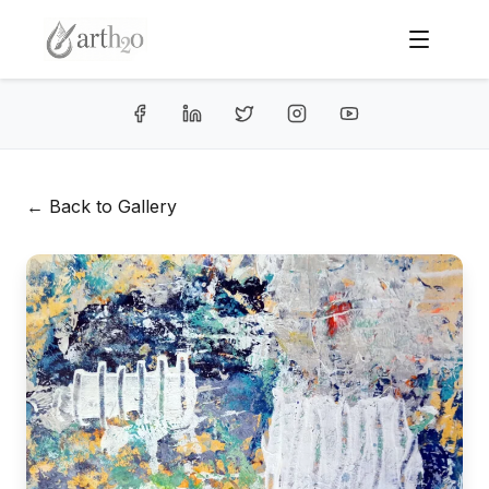
← Back to Gallery