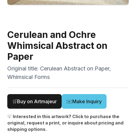
Cerulean and Ochre
Whimsical Abstract on
Paper
Original title:
Cerulean Abstract on Paper,
Whimsical Forms
🛒
Buy on Artmajeur
✉️
Make Inquiry
💡
Interested in this artwork? Click to purchase the
original, request a print, or inquire about pricing and
shipping options.