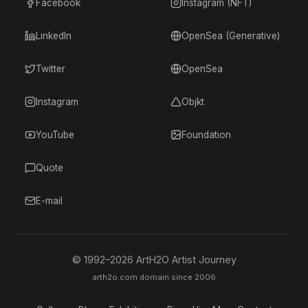
Facebook
Instagram (NFT)
LinkedIn
OpenSea (Generative)
Twitter
OpenSea
Instagram
Objkt
YouTube
Foundation
Quote
E-mail
© 1992–
2026
ArtH2O Artist Journey
arth2o.com domain since 2006