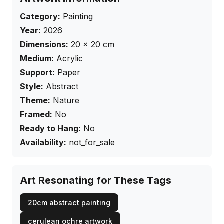
Category:
Painting
Year:
2026
Dimensions:
20
×
20
cm
Medium:
Acrylic
Support:
Paper
Style:
Abstract
Theme:
Nature
Framed:
No
Ready to Hang:
No
Availability:
not_for_sale
Art Resonating for These Tags
20cm abstract painting
cerulean ochre artwork