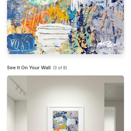
See It On Your Wall
(
3
of
8
)