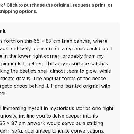
rk? Click to purchase the original, request a print, or
shipping options.
rk
s forth on this 65 x 87 cm linen canvas, where 
ack and lively blues create a dynamic backdrop. I 
e in the lower right corner, probably from my 
 pigments together. The acrylic surface catches 
aking the beetle’s shell almost seem to glow, while 
tricate details. The angular forms of the beetle 
getic chaos behind it. Hand-painted original with 
el.

er immersing myself in mysterious stories one night. 
riosity, inviting you to delve deeper into its 
 65 x 87 cm artwork would serve as a striking 
ern sofa, guaranteed to ignite conversations. 