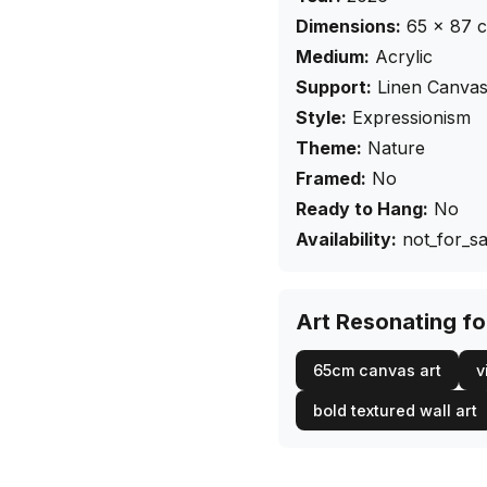
Dimensions:
65
×
87
Medium:
Acrylic
Support:
Linen Canva
Style:
Expressionism
Theme:
Nature
Framed:
No
Ready to Hang:
No
Availability:
not_for_sa
Art Resonating f
65cm canvas art
v
bold textured wall art