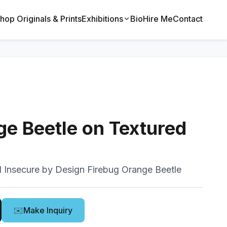
hop Originals & Prints
Exhibitions
Bio
Hire Me
Contact
ge Beetle on Textured
 Insecure by Design Firebug Orange Beetle
✉️
Make Inquiry