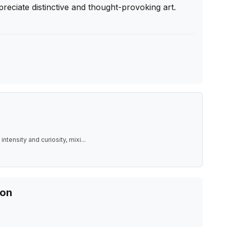
reciate distinctive and thought-provoking art. 
intensity and curiosity, mixi
...
ion