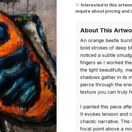
💡
Interested in this artwo
inquire about pricing and 
About This Artwo
An orange beetle burst
bold strokes of deep bl
noticed a subtle smudg
fingers as I worked the
the light beautifully, m
shadows gather in its in
pierce through the ener
texture you can truly fe
I painted this piece aft
It evokes tension and cu
chaotic narrative. This
focal point above a mod