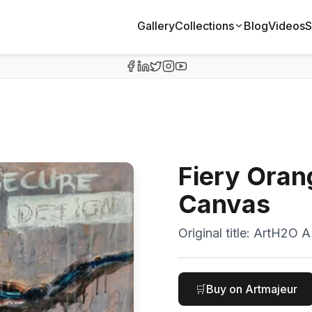
Gallery
Collections
Blog
Videos
S
Fiery Oran
Canvas
Original title:
ArtH2O AI
🛒
Buy on Artmajeur