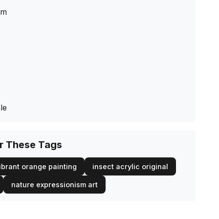
cm
s
le
or These Tags
ibrant orange painting
insect acrylic original
nature expressionism art