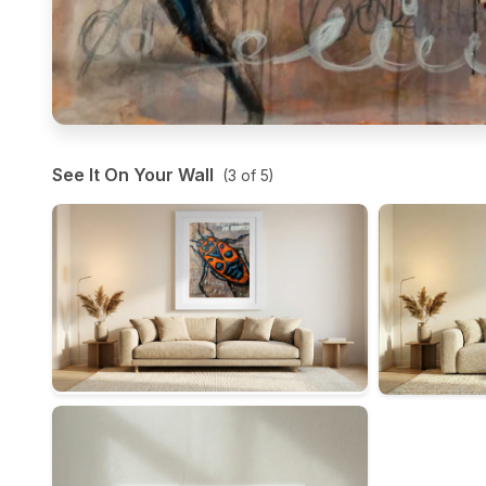
See It On Your Wall
(
3
of
5
)