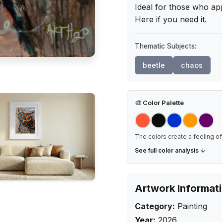
Ideal for those who app
Here if you need it.
Thematic Subjects:
beetle
chaos
🎨
Color Palette
The colors create a feeling of 
See full color analysis ↓
Artwork Informat
Category:
Painting
Year:
2026