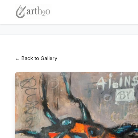
← Back to Gallery