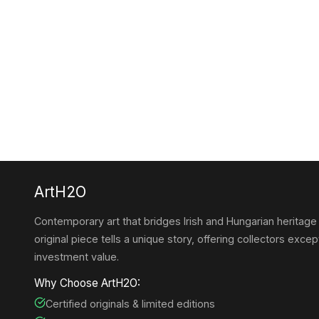
ArtH2O
Contemporary art that bridges Irish and Hungarian heritage
original piece tells a unique story, offering collectors except
investment value.
Why Choose ArtH2O:
Certified originals & limited editions