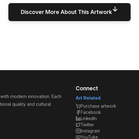
↓
Discover More About This Artwork
Connect
 with modern innovation. Each
Art Related
ional quality and cultural
Purchase artwork
Facebook
LinkedIn
Twitter
Instagram
YouTube