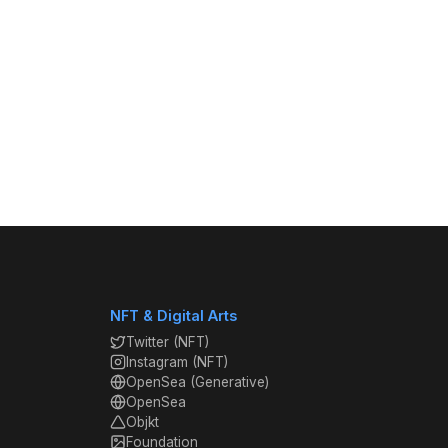
NFT & Digital Arts
Twitter (NFT)
Instagram (NFT)
OpenSea (Generative)
OpenSea
Objkt
Foundation