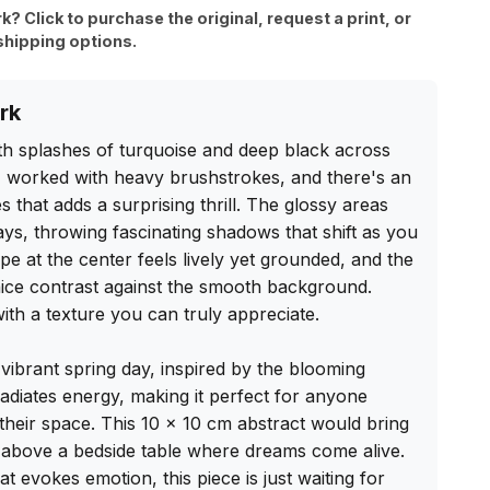
rk? Click to purchase the original, request a print, or
shipping options.
rk
th splashes of turquoise and deep black across 
 I worked with heavy brushstrokes, and there's an 
 that adds a surprising thrill. The glossy areas 
ways, throwing fascinating shadows that shift as you 
e at the center feels lively yet grounded, and the 
ice contrast against the smooth background. 
ith a texture you can truly appreciate.

 vibrant spring day, inspired by the blooming 
adiates energy, making it perfect for anyone 
 their space. This 10 x 10 cm abstract would bring 
r above a bedside table where dreams come alive. 
at evokes emotion, this piece is just waiting for 