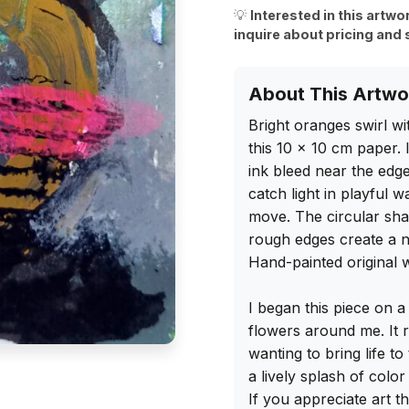
💡
Interested in this artwo
inquire about pricing and 
About This Artwo
Bright oranges swirl wi
this 10 x 10 cm paper.
ink bleed near the edges
catch light in playful 
move. The circular shap
rough edges create a n
Hand-painted original w
I began this piece on a
flowers around me. It r
wanting to bring life to
a lively splash of colo
If you appreciate art th