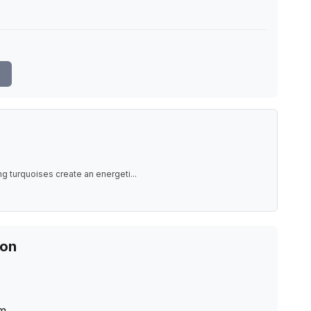
e
g turquoises create an energeti
...
ion
m