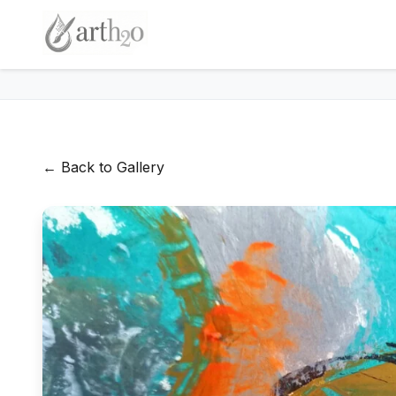
← Back to Gallery