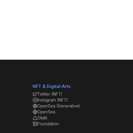
NFT & Digital Arts
Twitter (NFT)
Instagram (NFT)
OpenSea (Generative)
OpenSea
Objkt
Foundation