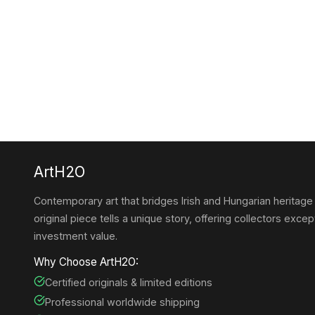
ArtH2O
Contemporary art that bridges Irish and Hungarian heritage
original piece tells a unique story, offering collectors except
investment value.
Why Choose ArtH2O:
Certified originals & limited editions
Professional worldwide shipping