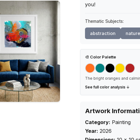
you!
Thematic Subjects:
abstraction
natur
🎨
Color Palette
The bright oranges and calmin
See full color analysis ↓
Artwork Informat
Category:
Painting
Year:
2026
Dimensions:
10
×
10
c