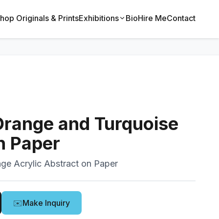
hop Originals & Prints
Exhibitions
Bio
Hire Me
Contact
Orange and Turquoise
n Paper
nge Acrylic Abstract on Paper
✉️
Make Inquiry