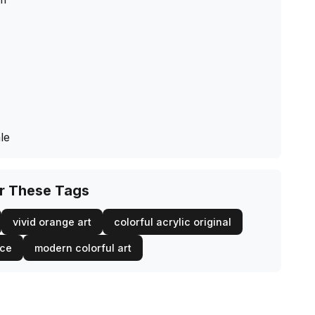
le
or These Tags
vivid orange art
colorful acrylic original
ece
modern colorful art