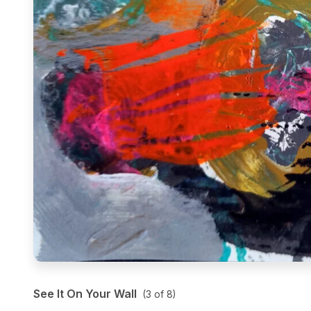
See It On Your Wall
(
3
of
8
)