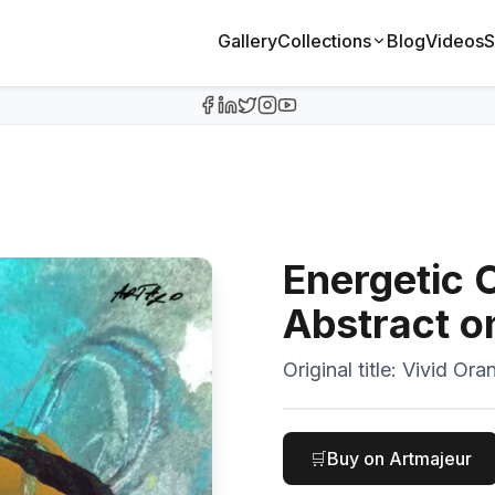
Gallery
Collections
Blog
Videos
S
Energetic 
Abstract o
Original title:
Vivid Ora
🛒
Buy on Artmajeur