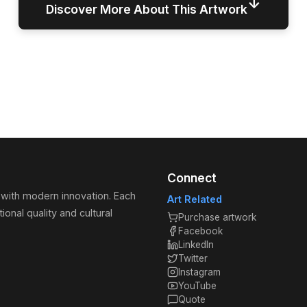
↓
Discover More About This Artwork
Connect
 with modern innovation. Each
Art Related
ional quality and cultural
Purchase artwork
Facebook
LinkedIn
Twitter
Instagram
YouTube
Quote