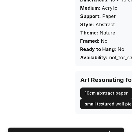
Medium:
Acrylic
Support:
Paper
Style:
Abstract
Theme:
Nature
Framed:
No
Ready to Hang:
No
Availability:
not_for_sa
Art Resonating f
10cm abstract paper
small textured wall pi