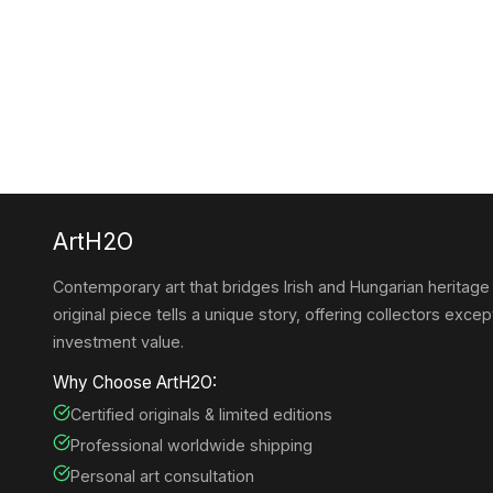
ArtH2O
Contemporary art that bridges Irish and Hungarian heritage
original piece tells a unique story, offering collectors except
investment value.
Why Choose ArtH2O:
Certified originals & limited editions
Professional worldwide shipping
Personal art consultation