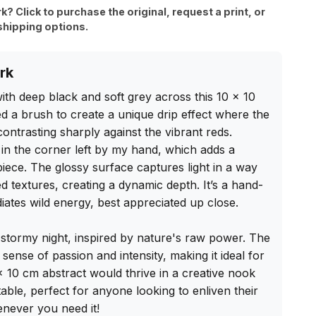
rk? Click to purchase the original, request a print, or
shipping options.
rk
th deep black and soft grey across this 10 x 10 
 a brush to create a unique drip effect where the 
ontrasting sharply against the vibrant reds. 
in the corner left by my hand, which adds a 
iece. The glossy surface captures light in a way 
d textures, creating a dynamic depth. It’s a hand-
diates wild energy, best appreciated up close.

 stormy night, inspired by nature's raw power. The 
sense of passion and intensity, making it ideal for 
 x 10 cm abstract would thrive in a creative nook 
ble, perfect for anyone looking to enliven their 
never you need it!