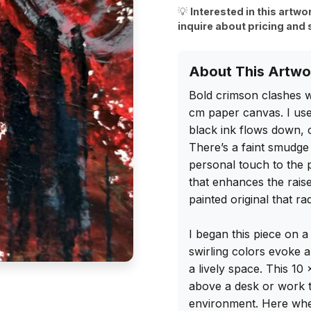
💡
Interested in this artwo
inquire about pricing and 
About This Artwo
Bold crimson clashes wi
cm paper canvas. I used
black ink flows down, c
There’s a faint smudge 
personal touch to the p
that enhances the raise
painted original that ra
I began this piece on a
swirling colors evoke a 
a lively space. This 10
above a desk or work ta
environment. Here whe