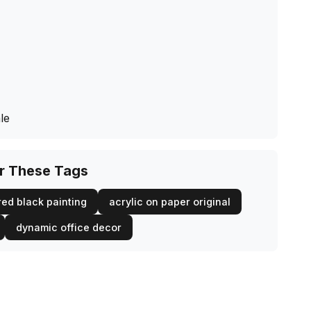
le
or These Tags
red black painting
acrylic on paper original
dynamic office decor