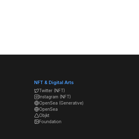
NFT & Digital Arts
Twitter (NFT)
Instagram (NFT)
OpenSea (Generative)
OpenSea
Objkt
Foundation