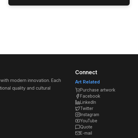
Connect
 with modern innovation. Each
Art Related
ional quality and cultural
Purchase artwork
Facebook
LinkedIn
Twitter
Instagram
YouTube
Quote
E-mail