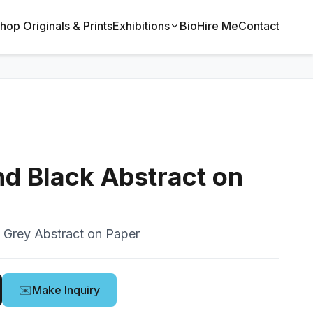
hop Originals & Prints
Exhibitions
Bio
Hire Me
Contact
d Black Abstract on
 Grey Abstract on Paper
✉️
Make Inquiry