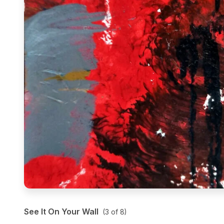
See It On Your Wall
(
3
of
8
)