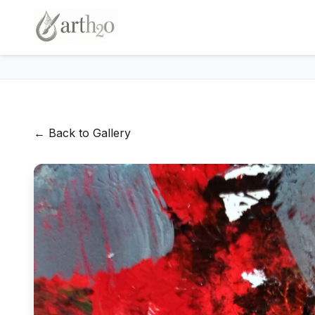
← Back to Gallery