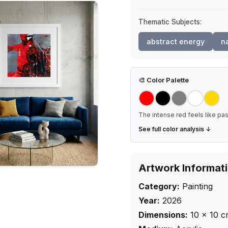
Thematic Subjects:
abstract energy
na
🎨
Color Palette
The intense red feels like pa
See full color analysis ↓
Artwork Informat
Category:
Painting
Year:
2026
Dimensions:
10
×
10
c