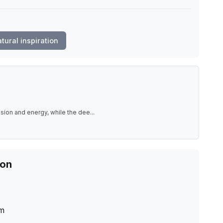
tural inspiration
ssion and energy, while the dee
...
ion
m