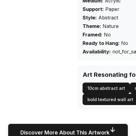
Medium:
Acrylic
Support:
Paper
Style:
Abstract
Theme:
Nature
Framed:
No
Ready to Hang:
No
Availability:
not_for_sa
Art Resonating f
10cm abstract art
bold textured wall art
↓
Discover More About This Artwork