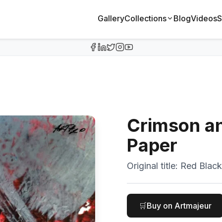
Gallery
Collections
Blog
Videos
S
Crimson an
Paper
Original title:
Red Black
🛒
Buy on Artmajeur