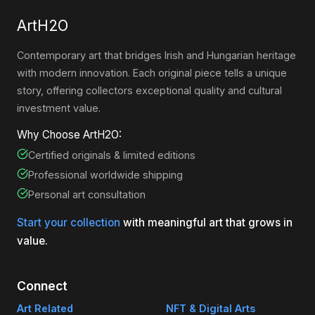
ArtH2O
Contemporary art that bridges Irish and Hungarian heritage
with modern innovation. Each original piece tells a unique
story, offering collectors exceptional quality and cultural
investment value.
Why Choose ArtH2O:
Certified originals & limited editions
Professional worldwide shipping
Personal art consultation
Start your collection
with meaningful art that grows in
value.
Connect
Art Related
NFT & Digital Arts