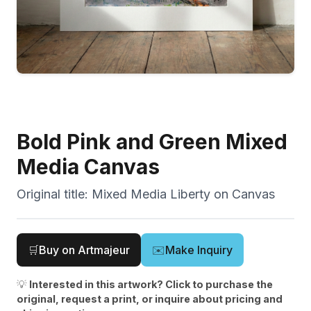
Bold Pink and Green Mixed
Media Canvas
Original title:
Mixed Media Liberty on Canvas
🛒
Buy on Artmajeur
✉️
Make Inquiry
💡
Interested in this artwork? Click to purchase the
original, request a print, or inquire about pricing and