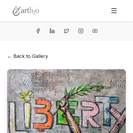
← Back to Gallery