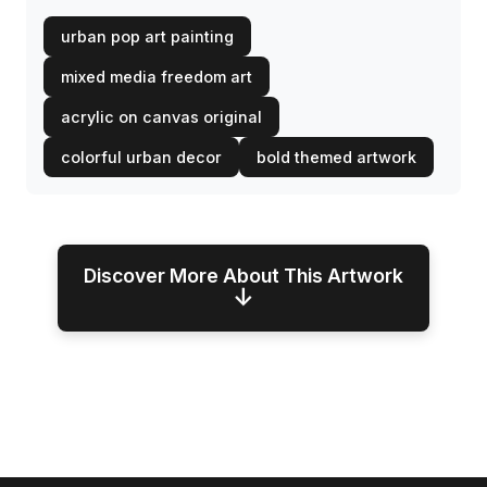
urban pop art painting
mixed media freedom art
acrylic on canvas original
colorful urban decor
bold themed artwork
Discover More About This Artwork
↓