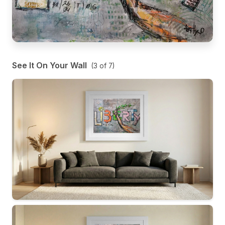
See It On Your Wall
(
3
of
7
)