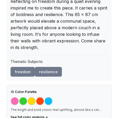
Reflecting on freedom during a quiet evening 
inspired me to create this piece. It carries a spirit 
of boldness and resilience. This 65 x 87 cm 
artwork would elevate a communal space, 
perfectly placed above a modern couch in a 
living room. It's for anyone looking to infuse 
their walls with vibrant expression. Come share 
in its strength.
Thematic Subjects:
freedom
resilience
🎨
Color Palette
The bright and bold colors feel uplifting, almost like a cel
...
See full color analysis ↓