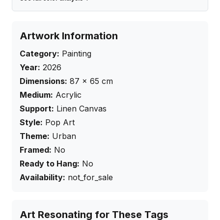
Artwork Information
Category:
Painting
Year:
2026
Dimensions:
87
×
65
cm
Medium:
Acrylic
Support:
Linen Canvas
Style:
Pop Art
Theme:
Urban
Framed:
No
Ready to Hang:
No
Availability:
not_for_sale
Art Resonating for These Tags