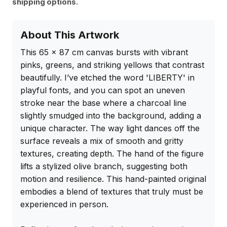
shipping options.
About This Artwork
This 65 x 87 cm canvas bursts with vibrant 
pinks, greens, and striking yellows that contrast 
beautifully. I’ve etched the word 'LIBERTY' in 
playful fonts, and you can spot an uneven 
stroke near the base where a charcoal line 
slightly smudged into the background, adding a 
unique character. The way light dances off the 
surface reveals a mix of smooth and gritty 
textures, creating depth. The hand of the figure 
lifts a stylized olive branch, suggesting both 
motion and resilience. This hand-painted original 
embodies a blend of textures that truly must be 
experienced in person.
