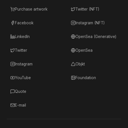
Purchase artwork
Twitter (NFT)
Facebook
Instagram (NFT)
LinkedIn
OpenSea (Generative)
Twitter
OpenSea
Instagram
Objkt
YouTube
Foundation
Quote
E-mail