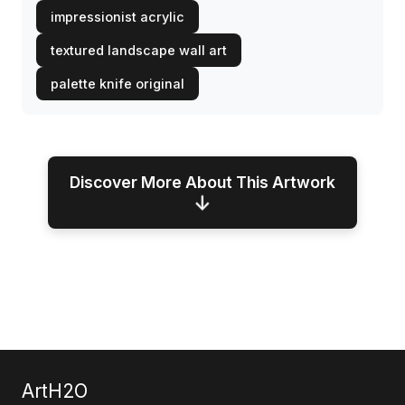
impressionist acrylic
textured landscape wall art
palette knife original
Discover More About This Artwork
↓
ArtH2O