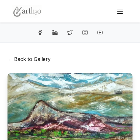
← Back to Gallery