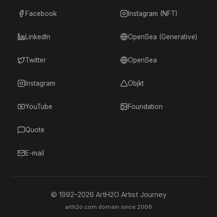
Facebook
Instagram (NFT)
LinkedIn
OpenSea (Generative)
Twitter
OpenSea
Instagram
Objkt
YouTube
Foundation
Quote
E-mail
© 1992–
2026
ArtH2O Artist Journey
arth2o.com domain since 2006