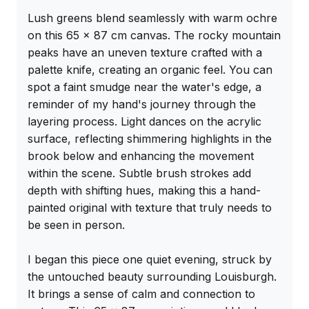
Lush greens blend seamlessly with warm ochre 
on this 65 x 87 cm canvas. The rocky mountain 
peaks have an uneven texture crafted with a 
palette knife, creating an organic feel. You can 
spot a faint smudge near the water's edge, a 
reminder of my hand's journey through the 
layering process. Light dances on the acrylic 
surface, reflecting shimmering highlights in the 
brook below and enhancing the movement 
within the scene. Subtle brush strokes add 
depth with shifting hues, making this a hand-
painted original with texture that truly needs to 
be seen in person.

I began this piece one quiet evening, struck by 
the untouched beauty surrounding Louisburgh. 
It brings a sense of calm and connection to 