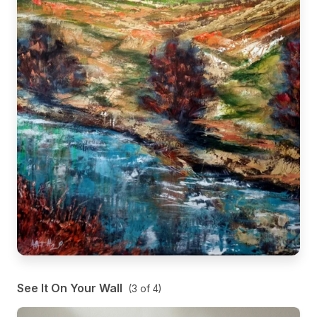
See It On Your Wall
(
3
of
4
)