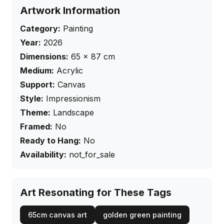
Artwork Information
Category:
Painting
Year:
2026
Dimensions:
65
×
87
cm
Medium:
Acrylic
Support:
Canvas
Style:
Impressionism
Theme:
Landscape
Framed:
No
Ready to Hang:
No
Availability:
not_for_sale
Art Resonating for These Tags
65cm canvas art
golden green painting