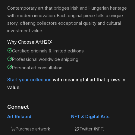
Contemporary art that bridges Irish and Hungarian heritage
with modern innovation. Each original piece tells a unique
story, offering collectors exceptional quality and cultural
investment value.
Why Choose ArtH2O:
Certified originals & limited editions
Professional worldwide shipping
Personal art consultation
Start your collection
with meaningful art that grows in
value.
Connect
Art Related
NFT & Digital Arts
Purchase artwork
Twitter (NFT)