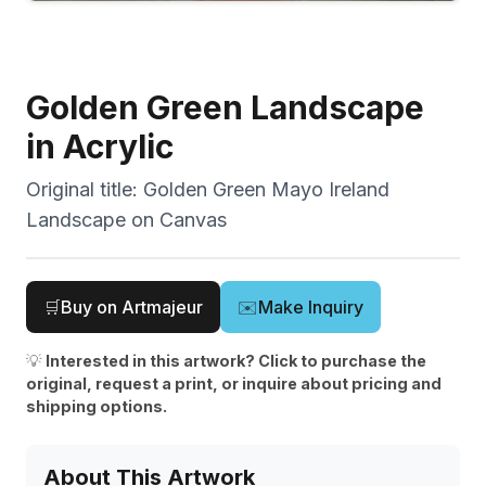
Golden Green Landscape
in Acrylic
Original title:
Golden Green Mayo Ireland
Landscape on Canvas
🛒
Buy on Artmajeur
✉️
Make Inquiry
💡
Interested in this artwork? Click to purchase the
original, request a print, or inquire about pricing and
shipping options.
About This Artwork