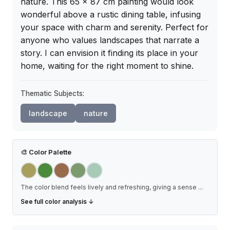
nature. This 65 x 87 cm painting would look 
wonderful above a rustic dining table, infusing 
your space with charm and serenity. Perfect for 
anyone who values landscapes that narrate a 
story. I can envision it finding its place in your 
home, waiting for the right moment to shine.
Thematic Subjects:
landscape
nature
🎨
Color Palette
The color blend feels lively and refreshing, giving a sense
...
See full color analysis ↓