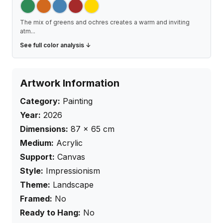
The mix of greens and ochres creates a warm and inviting
atm
...
See full color analysis ↓
Artwork Information
Category:
Painting
Year:
2026
Dimensions:
87
×
65
cm
Medium:
Acrylic
Support:
Canvas
Style:
Impressionism
Theme:
Landscape
Framed:
No
Ready to Hang:
No