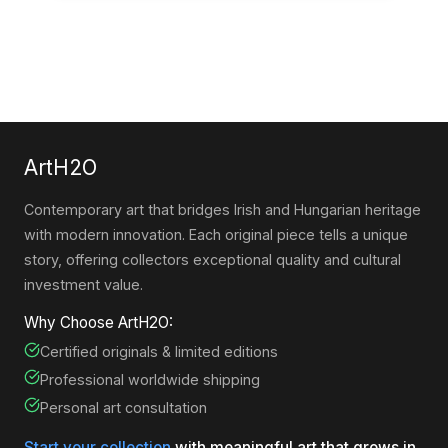
ArtH2O
Contemporary art that bridges Irish and Hungarian heritage
with modern innovation. Each original piece tells a unique
story, offering collectors exceptional quality and cultural
investment value.
Why Choose ArtH2O:
Certified originals & limited editions
Professional worldwide shipping
Personal art consultation
Start your collection
with meaningful art that grows in