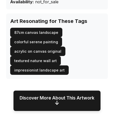
Availability:
not_for_sale
Art Resonating for These Tags
87cm canvas landscape
colorful serene painting
acrylic on canvas original
textured nature wall art
impressionist landscape art
Discover More About This Artwork
↓