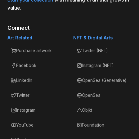
value.
Connect
Art Related
NFT & Digital Arts
Purchase artwork
Twitter (NFT)
Facebook
Instagram (NFT)
LinkedIn
OpenSea (Generative)
Twitter
OpenSea
Instagram
Objkt
YouTube
Foundation