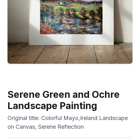
Serene Green and Ochre
Landscape Painting
Original title:
Colorful Mayo,Ireland Landscape
on Canvas, Serene Reflection