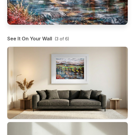
See It On Your Wall
(
3
of
6
)