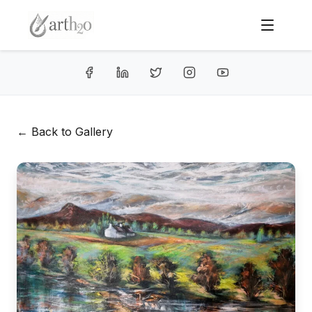
← Back to Gallery