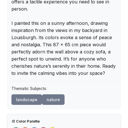
offers a tactile experience you need to see in 
person.

I painted this on a sunny afternoon, drawing 
inspiration from the views in my backyard in 
Louisburgh. Its colors evoke a sense of peace 
and nostalgia. This 87 x 65 cm piece would 
perfectly adorn the wall above a cozy sofa, a 
perfect spot to unwind. It’s for anyone who 
cherishes nature’s serenity in their home. Ready 
to invite the calming vibes into your space?
Thematic Subjects:
landscape
nature
🎨
Color Palette