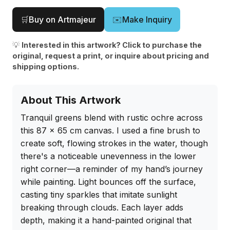
🛒
Buy on Artmajeur
✉️
Make Inquiry
💡
Interested in this artwork? Click to purchase the
original, request a print, or inquire about pricing and
shipping options.
About This Artwork
Tranquil greens blend with rustic ochre across 
this 87 x 65 cm canvas. I used a fine brush to 
create soft, flowing strokes in the water, though 
there's a noticeable unevenness in the lower 
right corner—a reminder of my hand’s journey 
while painting. Light bounces off the surface, 
casting tiny sparkles that imitate sunlight 
breaking through clouds. Each layer adds 
depth, making it a hand-painted original that 