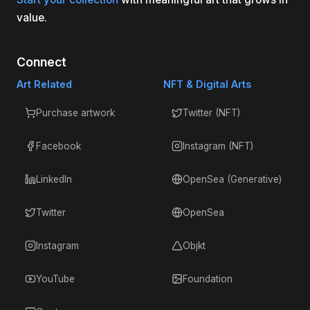
value.
Connect
Art Related
NFT & Digital Arts
Purchase artwork
Twitter (NFT)
Facebook
Instagram (NFT)
LinkedIn
OpenSea (Generative)
Twitter
OpenSea
Instagram
Objkt
YouTube
Foundation