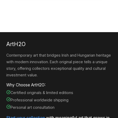
ArtH2O
Contemporary art that bridges Irish and Hungarian heritage
with modern innovation. Each original piece tells a unique
story, offering collectors exceptional quality and cultural
investment value.
Why Choose ArtH2O:
Certified originals & limited editions
Professional worldwide shipping
Personal art consultation
Start your collection
with meaningful art that grows in