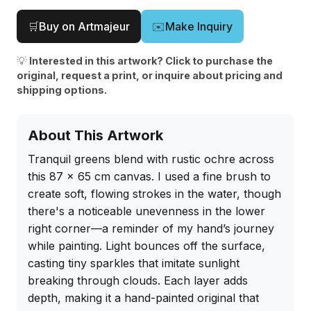
🛒
Buy on Artmajeur
✉️
Make Inquiry
💡
Interested in this artwork? Click to purchase the
original, request a print, or inquire about pricing and
shipping options.
About This Artwork
Tranquil greens blend with rustic ochre across 
this 87 x 65 cm canvas. I used a fine brush to 
create soft, flowing strokes in the water, though 
there's a noticeable unevenness in the lower 
right corner—a reminder of my hand’s journey 
while painting. Light bounces off the surface, 
casting tiny sparkles that imitate sunlight 
breaking through clouds. Each layer adds 
depth, making it a hand-painted original that 