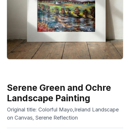
Serene Green and Ochre
Landscape Painting
Original title:
Colorful Mayo,Ireland Landscape
on Canvas, Serene Reflection