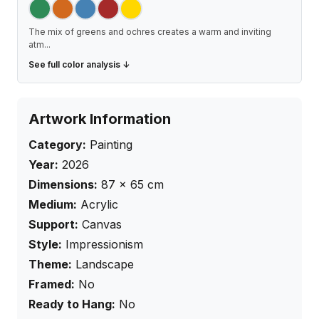
The mix of greens and ochres creates a warm and inviting
atm
...
See full color analysis ↓
Artwork Information
Category:
Painting
Year:
2026
Dimensions:
87
×
65
cm
Medium:
Acrylic
Support:
Canvas
Style:
Impressionism
Theme:
Landscape
Framed:
No
Ready to Hang:
No