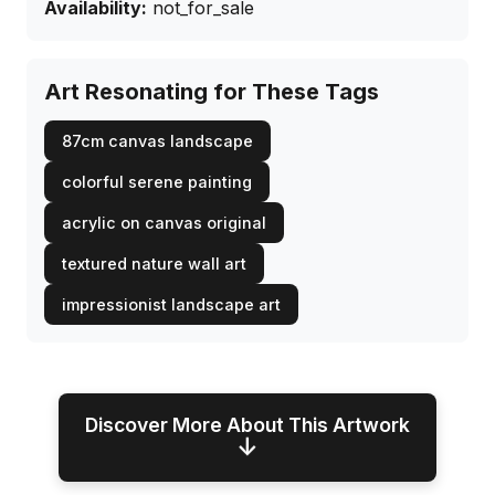
Availability:
not_for_sale
Art Resonating for These Tags
87cm canvas landscape
colorful serene painting
acrylic on canvas original
textured nature wall art
impressionist landscape art
Discover More About This Artwork
↓