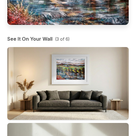
See It On Your Wall
(
3
of
6
)