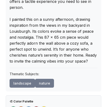
offers a tactile experience you need to see in 
person.

I painted this on a sunny afternoon, drawing 
inspiration from the views in my backyard in 
Louisburgh. Its colors evoke a sense of peace 
and nostalgia. This 87 x 65 cm piece would 
perfectly adorn the wall above a cozy sofa, a 
perfect spot to unwind. It’s for anyone who 
cherishes nature’s serenity in their home. Ready 
to invite the calming vibes into your space?
Thematic Subjects:
landscape
nature
🎨
Color Palette