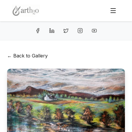
← Back to Gallery