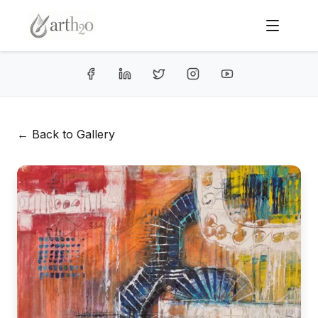
← Back to Gallery