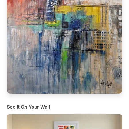
See It On Your Wall