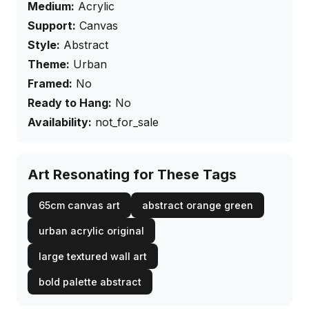
Medium:
Acrylic
Support:
Canvas
Style:
Abstract
Theme:
Urban
Framed:
No
Ready to Hang:
No
Availability:
not_for_sale
Art Resonating for These Tags
65cm canvas art
abstract orange green
urban acrylic original
large textured wall art
bold palette abstract