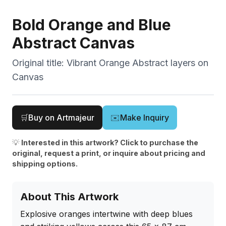
Bold Orange and Blue
Abstract Canvas
Original title:
Vibrant Orange Abstract layers on
Canvas
🛒
Buy on Artmajeur
✉️
Make Inquiry
💡
Interested in this artwork? Click to purchase the
original, request a print, or inquire about pricing and
shipping options.
About This Artwork
Explosive oranges intertwine with deep blues 