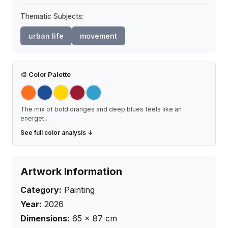
Thematic Subjects:
urban life
movement
🎨
Color Palette
The mix of bold oranges and deep blues feels like an
energet
...
See full color analysis ↓
Artwork Information
Category:
Painting
Year:
2026
Dimensions:
65
×
87
cm