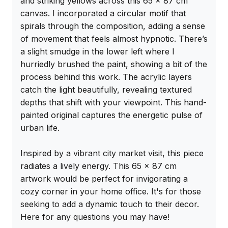
and striking yellows across this 65 x 87 cm 
canvas. I incorporated a circular motif that 
spirals through the composition, adding a sense 
of movement that feels almost hypnotic. There’s 
a slight smudge in the lower left where I 
hurriedly brushed the paint, showing a bit of the 
process behind this work. The acrylic layers 
catch the light beautifully, revealing textured 
depths that shift with your viewpoint. This hand-
painted original captures the energetic pulse of 
urban life.

Inspired by a vibrant city market visit, this piece 
radiates a lively energy. This 65 x 87 cm 
artwork would be perfect for invigorating a 
cozy corner in your home office. It's for those 
seeking to add a dynamic touch to their decor. 
Here for any questions you may have!