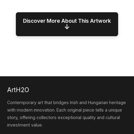
Discover More About This Artwork
↓
ArtH2O
Contemporary art that bridges Irish and Hungarian heritage
with modern innovation. Each original piece tells a unique
story, offering collectors exceptional quality and cultural
investment value.