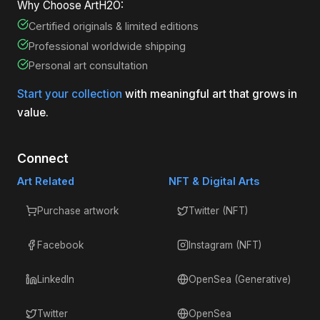
Why Choose ArtH2O:
Certified originals & limited editions
Professional worldwide shipping
Personal art consultation
Start your collection
with meaningful art that grows in
value.
Connect
Art Related
NFT & Digital Arts
Purchase artwork
Twitter (NFT)
Facebook
Instagram (NFT)
LinkedIn
OpenSea (Generative)
Twitter
OpenSea