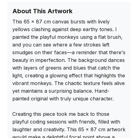
About This Artwork
This 65 x 87 cm canvas bursts with lively 
yellows clashing against deep earthy tones. I 
painted the playful monkeys using a flat brush, 
and you can see where a few strokes left 
smudges on their faces—a reminder that there's 
beauty in imperfection. The background dances 
with layers of greens and blues that catch the 
light, creating a glowing effect that highlights the 
vibrant monkeys. The chaotic texture feels alive 
yet maintains a surprising balance. Hand-
painted original with truly unique character.

Creating this piece took me back to those 
playful coding sessions with friends, filled with 
laughter and creativity. This 65 x 87 cm artwork 
would make a delightful focal point above a 