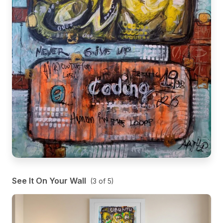
See It On Your Wall
(
3
of
5
)