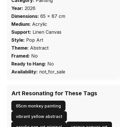
Category:
Painting
Year:
2026
Dimensions:
65
×
87
cm
Medium:
Acrylic
Support:
Linen Canvas
Style:
Pop Art
Theme:
Abstract
Framed:
No
Ready to Hang:
No
Availability:
not_for_sale
Art Resonating for These Tags
65cm monkey painting
vibrant yellow abstract
acrylic pop art original
unique canvas art