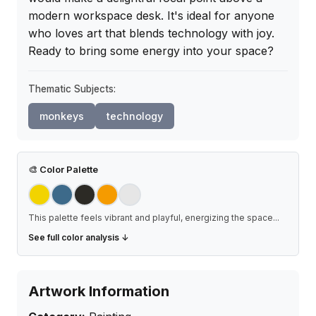
modern workspace desk. It's ideal for anyone 
who loves art that blends technology with joy. 
Ready to bring some energy into your space?
Thematic Subjects:
monkeys
technology
🎨
Color Palette
This palette feels vibrant and playful, energizing the space
...
See full color analysis ↓
Artwork Information