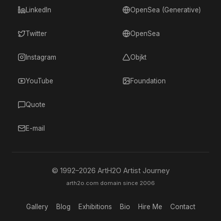
LinkedIn
OpenSea (Generative)
Twitter
OpenSea
Instagram
Objkt
YouTube
Foundation
Quote
E-mail
© 1992–
2026
ArtH2O Artist Journey
arth2o.com domain since 2006
Gallery
Blog
Exhibitions
Bio
Hire Me
Contact