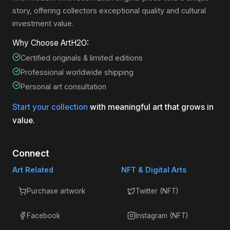
story, offering collectors exceptional quality and cultural
investment value.
Why Choose ArtH2O:
Certified originals & limited editions
Professional worldwide shipping
Personal art consultation
Start your collection
with meaningful art that grows in
value.
Connect
Art Related
NFT & Digital Arts
Purchase artwork
Twitter (NFT)
Facebook
Instagram (NFT)