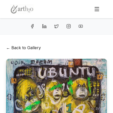
← Back to Gallery