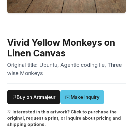
Vivid Yellow Monkeys on
Linen Canvas
Original title:
Ubuntu, Agentic coding lie, Three
wise Monkeys
🛒
Buy on Artmajeur
✉️
Make Inquiry
💡
Interested in this artwork? Click to purchase the
original, request a print, or inquire about pricing and
shipping options.