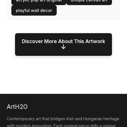
playful wall decor
Discover More About This Artwork
↓
ArtH2O
Contemporary art that bridges Irish and Hungarian heritage
with modern innovation. Each original piece tells a unique