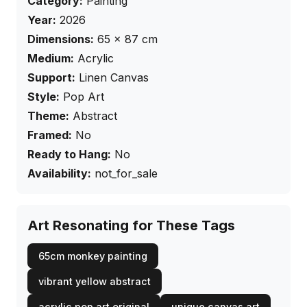
Category:
Painting
Year:
2026
Dimensions:
65
×
87
cm
Medium:
Acrylic
Support:
Linen Canvas
Style:
Pop Art
Theme:
Abstract
Framed:
No
Ready to Hang:
No
Availability:
not_for_sale
Art Resonating for These Tags
65cm monkey painting
vibrant yellow abstract
acrylic pop art original
unique canvas art