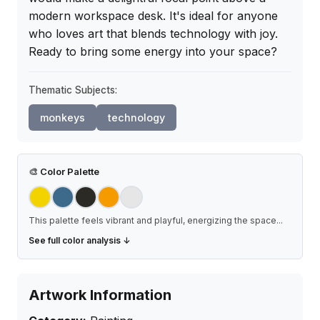
modern workspace desk. It's ideal for anyone 
who loves art that blends technology with joy. 
Ready to bring some energy into your space?
Thematic Subjects:
monkeys
technology
🎨
Color Palette
This palette feels vibrant and playful, energizing the space
...
See full color analysis ↓
Artwork Information