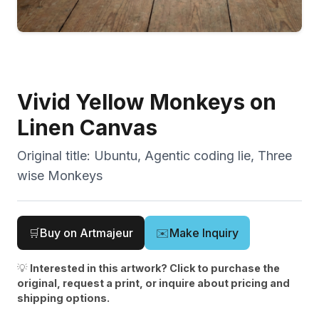
Vivid Yellow Monkeys on
Linen Canvas
Original title:
Ubuntu, Agentic coding lie, Three
wise Monkeys
🛒
Buy on Artmajeur
✉️
Make Inquiry
💡
Interested in this artwork? Click to purchase the
original, request a print, or inquire about pricing and
shipping options.