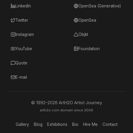
LinkedIn
OpenSea (Generative)
Twitter
OpenSea
Instagram
Objkt
YouTube
Foundation
Quote
E-mail
© 1992–
2026
ArtH2O Artist Journey
arth2o.com domain since 2006
Gallery
Blog
Exhibitions
Bio
Hire Me
Contact