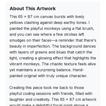
About This Artwork
This 65 x 87 cm canvas bursts with lively 
yellows clashing against deep earthy tones. I 
painted the playful monkeys using a flat brush, 
and you can see where a few strokes left 
smudges on their faces—a reminder that there's 
beauty in imperfection. The background dances 
with layers of greens and blues that catch the 
light, creating a glowing effect that highlights the 
vibrant monkeys. The chaotic texture feels alive 
yet maintains a surprising balance. Hand-
painted original with truly unique character.

Creating this piece took me back to those 
playful coding sessions with friends, filled with 
laughter and creativity. This 65 x 87 cm artwork 
would make a delightful focal point above a 