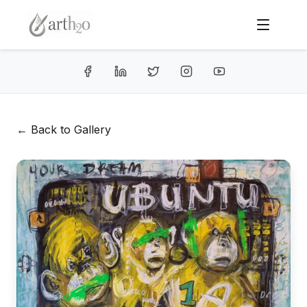
← Back to Gallery