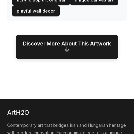
playful wall decor
Discover More About This Artwork
↓
ArtH2O
Contemporary art that bridges Irish and Hungarian heritage
with modern innovation. Each original piece tells a unique