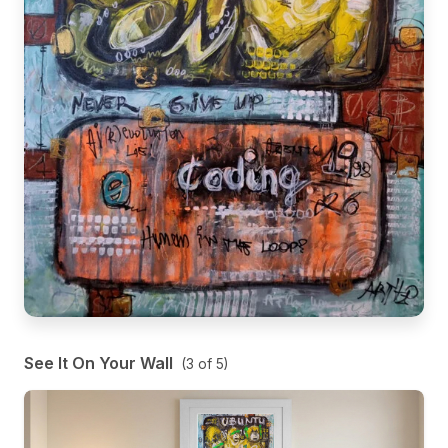
See It On Your Wall
(
3
of
5
)