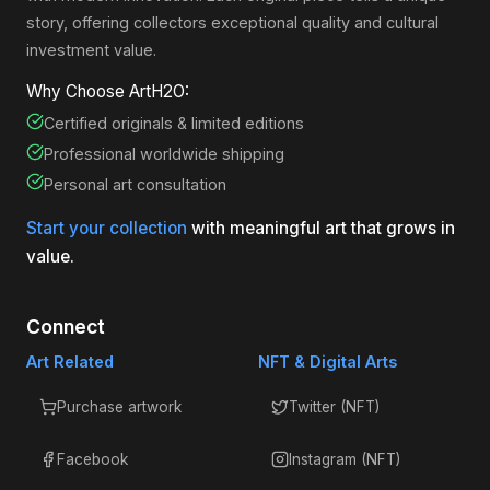
story, offering collectors exceptional quality and cultural
investment value.
Why Choose ArtH2O:
Certified originals & limited editions
Professional worldwide shipping
Personal art consultation
Start your collection
with meaningful art that grows in
value.
Connect
Art Related
NFT & Digital Arts
Purchase artwork
Twitter (NFT)
Facebook
Instagram (NFT)