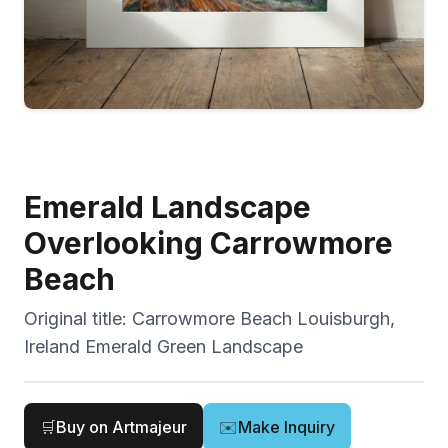
Emerald Landscape
Overlooking Carrowmore
Beach
Original title:
Carrowmore Beach Louisburgh,
Ireland Emerald Green Landscape
🛒
Buy on Artmajeur
✉️
Make Inquiry