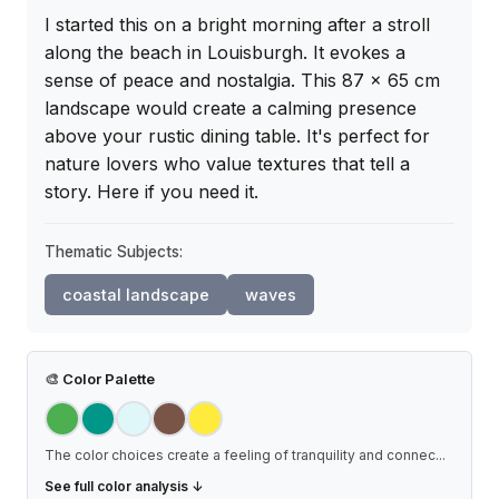
I started this on a bright morning after a stroll 
along the beach in Louisburgh. It evokes a 
sense of peace and nostalgia. This 87 x 65 cm 
landscape would create a calming presence 
above your rustic dining table. It's perfect for 
nature lovers who value textures that tell a 
story. Here if you need it.
Thematic Subjects:
coastal landscape
waves
🎨
Color Palette
The color choices create a feeling of tranquility and connec
...
See full color analysis ↓