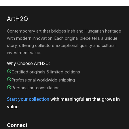
ArtH2O
Contemporary art that bridges Irish and Hungarian heritage
with modern innovation. Each original piece tells a unique
story, offering collectors exceptional quality and cultural
investment value.
Why Choose ArtH2O:
Certified originals & limited editions
Professional worldwide shipping
Personal art consultation
Start your collection
with meaningful art that grows in
value.
Connect