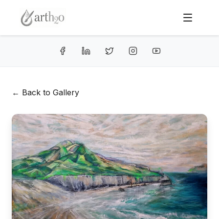
← Back to Gallery