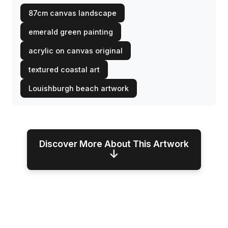
87cm canvas landscape
emerald green painting
acrylic on canvas original
textured coastal art
Louishburgh beach artwork
Discover More About This Artwork
↓