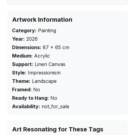
Artwork Information
Category:
Painting
Year:
2026
Dimensions:
87
×
65
cm
Medium:
Acrylic
Support:
Linen Canvas
Style:
Impressionism
Theme:
Landscape
Framed:
No
Ready to Hang:
No
Availability:
not_for_sale
Art Resonating for These Tags