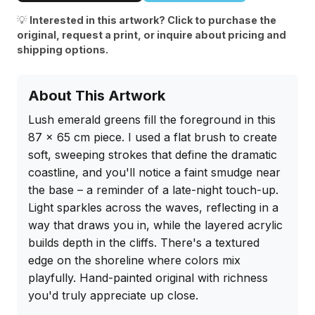
💡
Interested in this artwork? Click to purchase the
original, request a print, or inquire about pricing and
shipping options.
About This Artwork
Lush emerald greens fill the foreground in this 
87 x 65 cm piece. I used a flat brush to create 
soft, sweeping strokes that define the dramatic 
coastline, and you'll notice a faint smudge near 
the base – a reminder of a late-night touch-up. 
Light sparkles across the waves, reflecting in a 
way that draws you in, while the layered acrylic 
builds depth in the cliffs. There's a textured 
edge on the shoreline where colors mix 
playfully. Hand-painted original with richness 
you'd truly appreciate up close.
