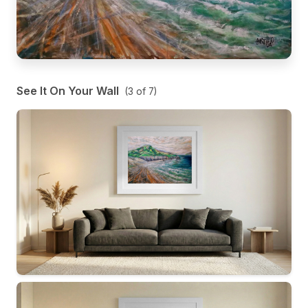
See It On Your Wall
(
3
of
7
)