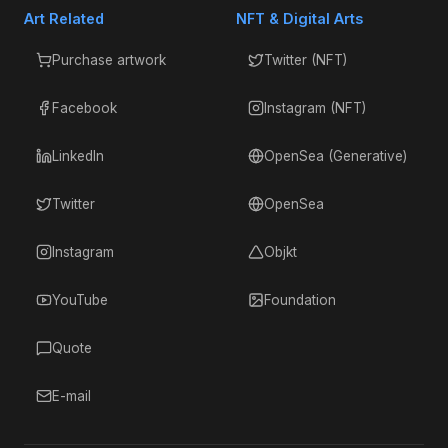
Art Related
NFT & Digital Arts
Purchase artwork
Twitter (NFT)
Facebook
Instagram (NFT)
LinkedIn
OpenSea (Generative)
Twitter
OpenSea
Instagram
Objkt
YouTube
Foundation
Quote
E-mail