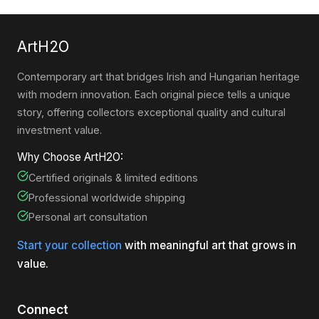
ArtH2O
Contemporary art that bridges Irish and Hungarian heritage
with modern innovation. Each original piece tells a unique
story, offering collectors exceptional quality and cultural
investment value.
Why Choose ArtH2O:
Certified originals & limited editions
Professional worldwide shipping
Personal art consultation
Start your collection
with meaningful art that grows in
value.
Connect