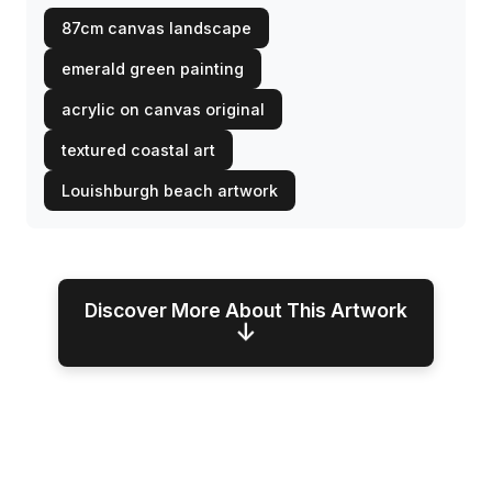
87cm canvas landscape
emerald green painting
acrylic on canvas original
textured coastal art
Louishburgh beach artwork
Discover More About This Artwork
↓