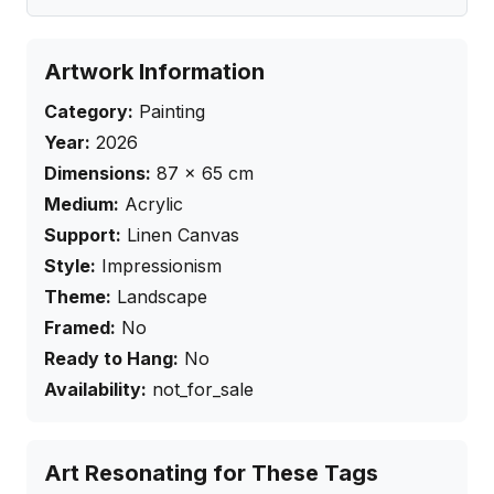
Artwork Information
Category:
Painting
Year:
2026
Dimensions:
87
×
65
cm
Medium:
Acrylic
Support:
Linen Canvas
Style:
Impressionism
Theme:
Landscape
Framed:
No
Ready to Hang:
No
Availability:
not_for_sale
Art Resonating for These Tags