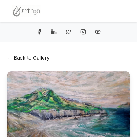
← Back to Gallery