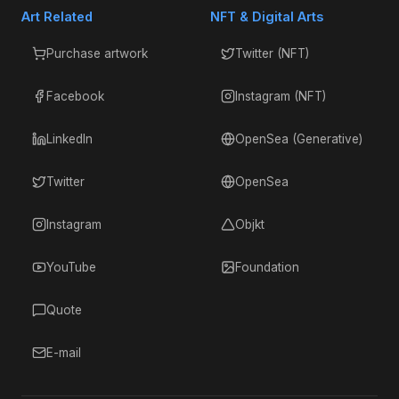
Art Related
NFT & Digital Arts
Purchase artwork
Twitter (NFT)
Facebook
Instagram (NFT)
LinkedIn
OpenSea (Generative)
Twitter
OpenSea
Instagram
Objkt
YouTube
Foundation
Quote
E-mail