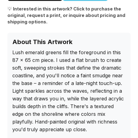
💡
Interested in this artwork? Click to purchase the
original, request a print, or inquire about pricing and
shipping options.
About This Artwork
Lush emerald greens fill the foreground in this 
87 x 65 cm piece. I used a flat brush to create 
soft, sweeping strokes that define the dramatic 
coastline, and you'll notice a faint smudge near 
the base – a reminder of a late-night touch-up. 
Light sparkles across the waves, reflecting in a 
way that draws you in, while the layered acrylic 
builds depth in the cliffs. There's a textured 
edge on the shoreline where colors mix 
playfully. Hand-painted original with richness 
you'd truly appreciate up close.
