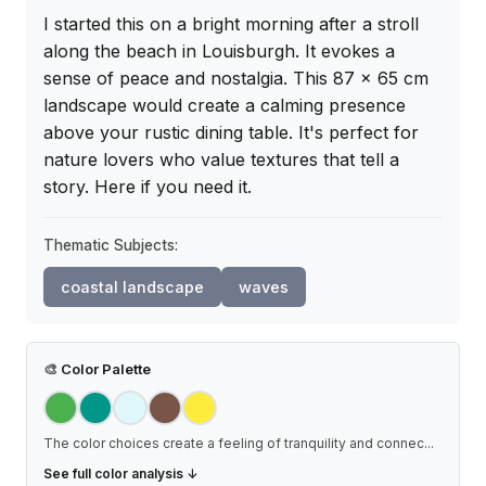
I started this on a bright morning after a stroll 
along the beach in Louisburgh. It evokes a 
sense of peace and nostalgia. This 87 x 65 cm 
landscape would create a calming presence 
above your rustic dining table. It's perfect for 
nature lovers who value textures that tell a 
story. Here if you need it.
Thematic Subjects:
coastal landscape
waves
🎨
Color Palette
The color choices create a feeling of tranquility and connec
...
See full color analysis ↓