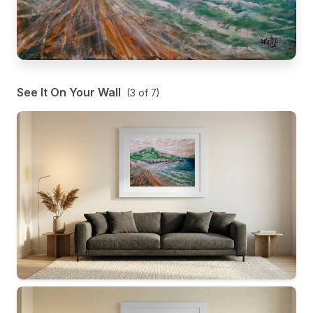
See It On Your Wall
(
3
of
7
)