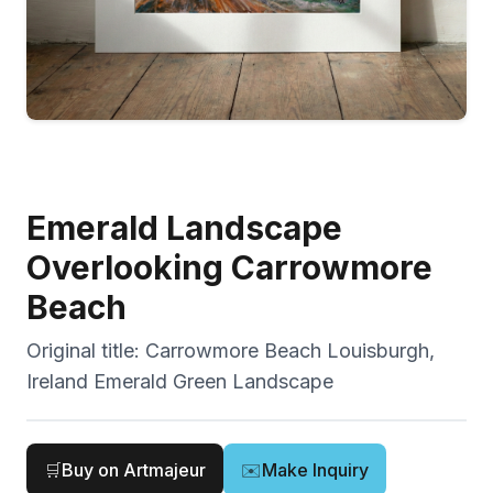
Emerald Landscape
Overlooking Carrowmore
Beach
Original title:
Carrowmore Beach Louisburgh,
Ireland Emerald Green Landscape
🛒
Buy on Artmajeur
✉️
Make Inquiry