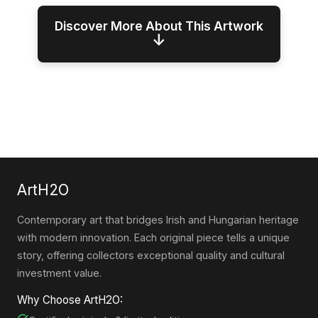
Discover More About This Artwork
↓
ArtH2O
Contemporary art that bridges Irish and Hungarian heritage
with modern innovation. Each original piece tells a unique
story, offering collectors exceptional quality and cultural
investment value.
Why Choose ArtH2O: