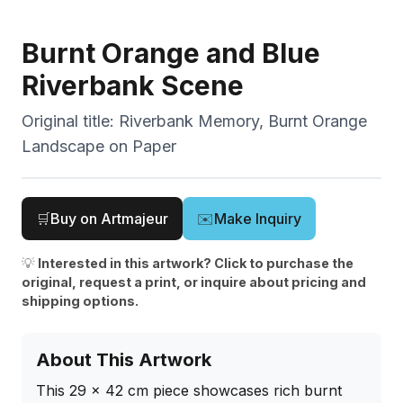
Burnt Orange and Blue
Riverbank Scene
Original title:
Riverbank Memory, Burnt Orange
Landscape on Paper
🛒
Buy on Artmajeur
✉️
Make Inquiry
💡
Interested in this artwork? Click to purchase the
original, request a print, or inquire about pricing and
shipping options.
About This Artwork
This 29 x 42 cm piece showcases rich burnt 