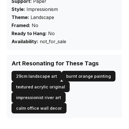
Support:
Paper
Style:
Impressionism
Theme:
Landscape
Framed:
No
Ready to Hang:
No
Availability:
not_for_sale
Art Resonating for These Tags
29cm landscape art
burnt orange painting
textured acrylic original
impressionist river art
calm office wall decor