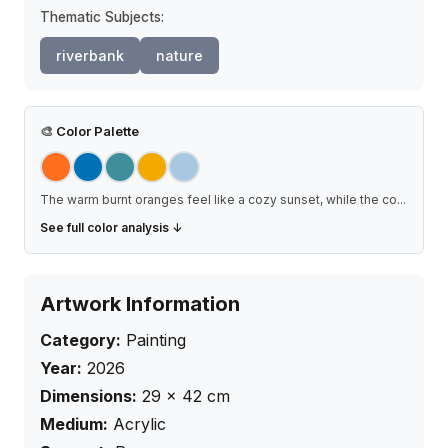
Thematic Subjects:
riverbank
nature
🎨
Color Palette
The warm burnt oranges feel like a cozy sunset, while the co
...
See full color analysis ↓
Artwork Information
Category:
Painting
Year:
2026
Dimensions:
29
×
42
cm
Medium:
Acrylic