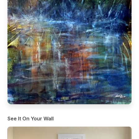
See It On Your Wall