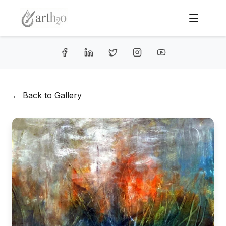
← Back to Gallery