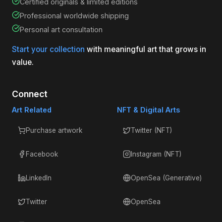
Certified originals & limited editions
Professional worldwide shipping
Personal art consultation
Start your collection
with meaningful art that grows in
value.
Connect
Art Related
NFT & Digital Arts
Purchase artwork
Twitter (NFT)
Facebook
Instagram (NFT)
LinkedIn
OpenSea (Generative)
Twitter
OpenSea