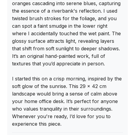
oranges cascading into serene blues, capturing 
the essence of a riverbank's reflection. I used 
twisted brush strokes for the foliage, and you 
can spot a faint smudge in the lower right 
where I accidentally touched the wet paint. The 
glossy surface attracts light, revealing layers 
that shift from soft sunlight to deeper shadows. 
It’s an original hand-painted work, full of 
textures that you’d appreciate in person.

I started this on a crisp morning, inspired by the 
soft glow of the sunrise. This 29 x 42 cm 
landscape would bring a sense of calm above 
your home office desk. It’s perfect for anyone 
who values tranquility in their surroundings. 
Whenever you're ready, I’d love for you to 
experience this piece.