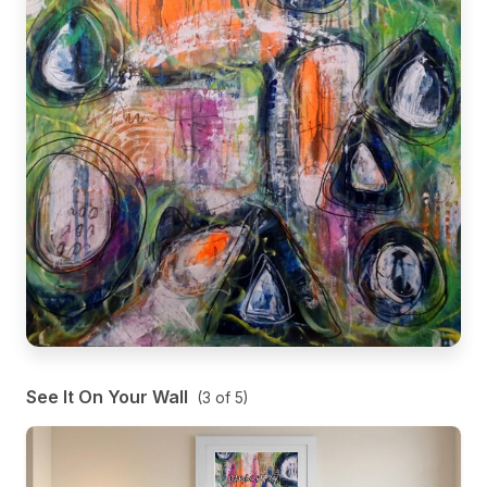
See It On Your Wall
(
3
of
5
)