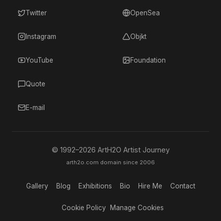
Twitter
OpenSea
Instagram
Objkt
YouTube
Foundation
Quote
E-mail
© 1992–
2026
ArtH2O Artist Journey
arth2o.com domain since 2006
Gallery
Blog
Exhibitions
Bio
Hire Me
Contact
Cookie Policy
Manage Cookies