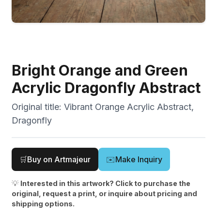
Bright Orange and Green
Acrylic Dragonfly Abstract
Original title:
Vibrant Orange Acrylic Abstract,
Dragonfly
🛒
Buy on Artmajeur
✉️
Make Inquiry
💡
Interested in this artwork? Click to purchase the
original, request a print, or inquire about pricing and
shipping options.