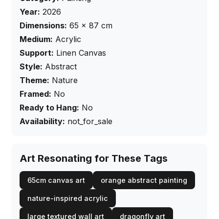
Year:
2026
Dimensions:
65
×
87
cm
Medium:
Acrylic
Support:
Linen Canvas
Style:
Abstract
Theme:
Nature
Framed:
No
Ready to Hang:
No
Availability:
not_for_sale
Art Resonating for These Tags
65cm canvas art
orange abstract painting
nature-inspired acrylic
large textured wall art
dragonfly art