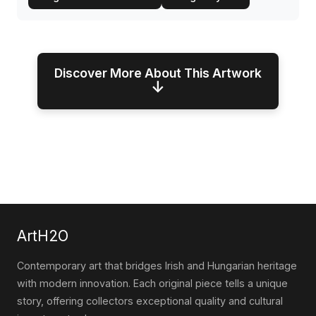
Discover More About This Artwork
↓
ArtH2O
Contemporary art that bridges Irish and Hungarian heritage
with modern innovation. Each original piece tells a unique
story, offering collectors exceptional quality and cultural