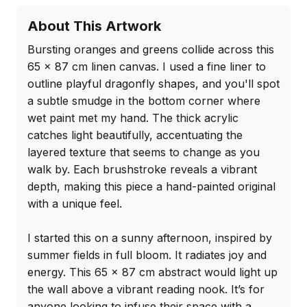
About This Artwork
Bursting oranges and greens collide across this 
65 x 87 cm linen canvas. I used a fine liner to 
outline playful dragonfly shapes, and you'll spot 
a subtle smudge in the bottom corner where 
wet paint met my hand. The thick acrylic 
catches light beautifully, accentuating the 
layered texture that seems to change as you 
walk by. Each brushstroke reveals a vibrant 
depth, making this piece a hand-painted original 
with a unique feel.

I started this on a sunny afternoon, inspired by 
summer fields in full bloom. It radiates joy and 
energy. This 65 x 87 cm abstract would light up 
the wall above a vibrant reading nook. It’s for 
anyone looking to infuse their space with a 