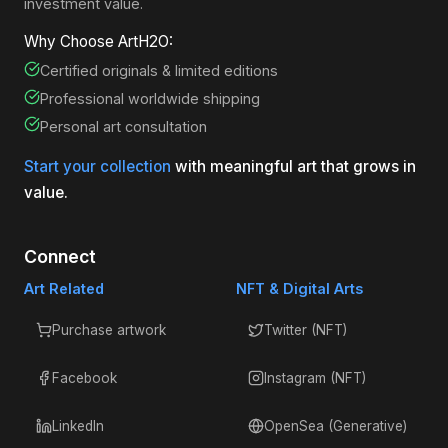
investment value.
Why Choose ArtH2O:
Certified originals & limited editions
Professional worldwide shipping
Personal art consultation
Start your collection
with meaningful art that grows in
value.
Connect
Art Related
NFT & Digital Arts
Purchase artwork
Twitter (NFT)
Facebook
Instagram (NFT)
LinkedIn
OpenSea (Generative)