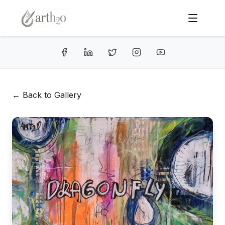
← Back to Gallery