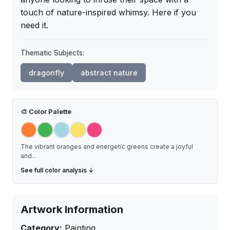
touch of nature-inspired whimsy. Here if you 
need it.
Thematic Subjects:
dragonfly
abstract nature
🎨
Color Palette
The vibrant oranges and energetic greens create a joyful
and
...
See full color analysis ↓
Artwork Information
Category:
Painting