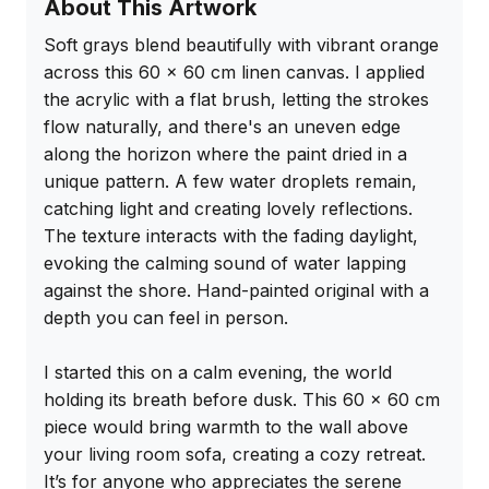
About This Artwork
Soft grays blend beautifully with vibrant orange 
across this 60 x 60 cm linen canvas. I applied 
the acrylic with a flat brush, letting the strokes 
flow naturally, and there's an uneven edge 
along the horizon where the paint dried in a 
unique pattern. A few water droplets remain, 
catching light and creating lovely reflections. 
The texture interacts with the fading daylight, 
evoking the calming sound of water lapping 
against the shore. Hand-painted original with a 
depth you can feel in person.

I started this on a calm evening, the world 
holding its breath before dusk. This 60 x 60 cm 
piece would bring warmth to the wall above 
your living room sofa, creating a cozy retreat. 
It’s for anyone who appreciates the serene 