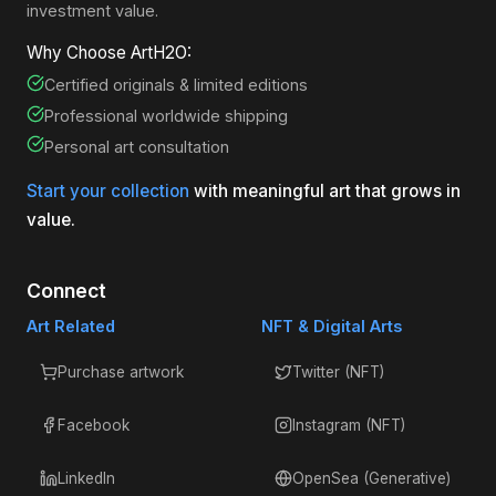
investment value.
Why Choose ArtH2O:
Certified originals & limited editions
Professional worldwide shipping
Personal art consultation
Start your collection
with meaningful art that grows in
value.
Connect
Art Related
NFT & Digital Arts
Purchase artwork
Twitter (NFT)
Facebook
Instagram (NFT)
LinkedIn
OpenSea (Generative)