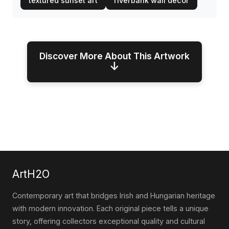
textured sunset art
riverbank wall decor
Discover More About This Artwork
↓
ArtH2O
Contemporary art that bridges Irish and Hungarian heritage
with modern innovation. Each original piece tells a unique
story, offering collectors exceptional quality and cultural