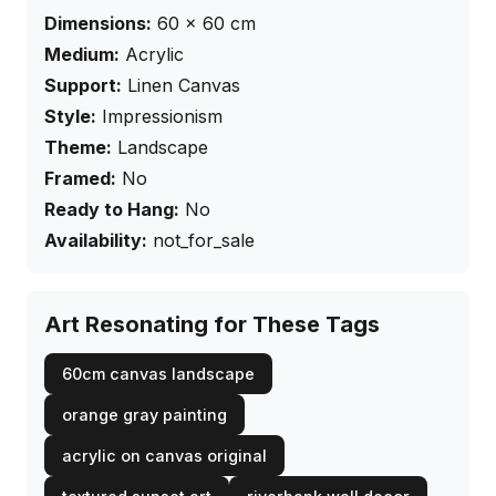
Dimensions:
60
×
60
cm
Medium:
Acrylic
Support:
Linen Canvas
Style:
Impressionism
Theme:
Landscape
Framed:
No
Ready to Hang:
No
Availability:
not_for_sale
Art Resonating for These Tags
60cm canvas landscape
orange gray painting
acrylic on canvas original