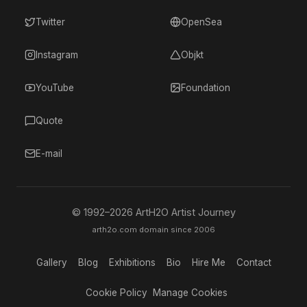
Twitter
OpenSea
Instagram
Objkt
YouTube
Foundation
Quote
E-mail
© 1992–
2026
ArtH2O Artist Journey
arth2o.com domain since 2006
Gallery
Blog
Exhibitions
Bio
Hire Me
Contact
Cookie Policy
Manage Cookies