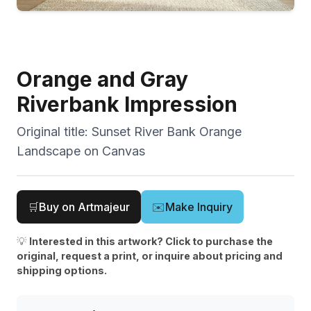
Orange and Gray
Riverbank Impression
Original title:
Sunset River Bank Orange
Landscape on Canvas
🛒
Buy on Artmajeur
✉️
Make Inquiry
💡
Interested in this artwork? Click to purchase the
original, request a print, or inquire about pricing and
shipping options.