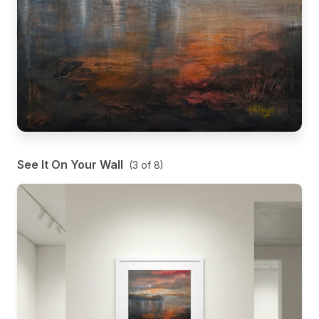
See It On Your Wall
(
3
of
8
)