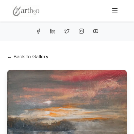
← Back to Gallery