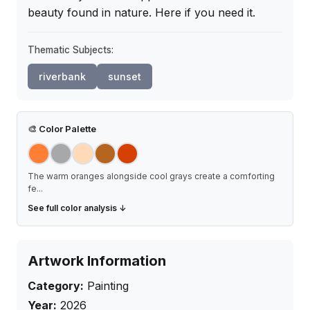
beauty found in nature. Here if you need it.
Thematic Subjects:
riverbank
sunset
🎨
Color Palette
The warm oranges alongside cool grays create a comforting
fe
...
See full color analysis ↓
Artwork Information
Category:
Painting
Year:
2026