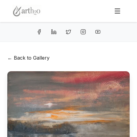
← Back to Gallery