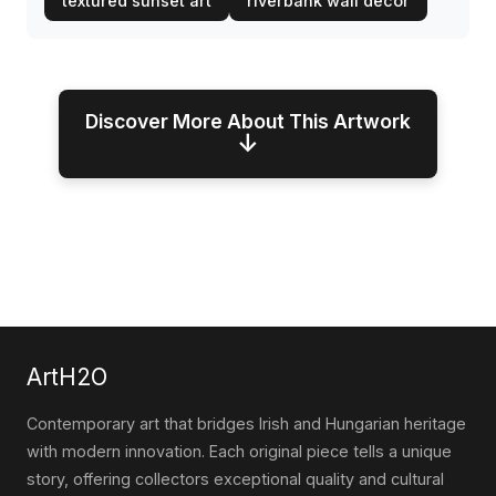
textured sunset art
riverbank wall decor
Discover More About This Artwork
↓
ArtH2O
Contemporary art that bridges Irish and Hungarian heritage
with modern innovation. Each original piece tells a unique
story, offering collectors exceptional quality and cultural