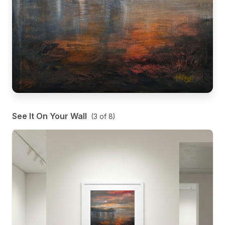
See It On Your Wall
(
3
of
8
)