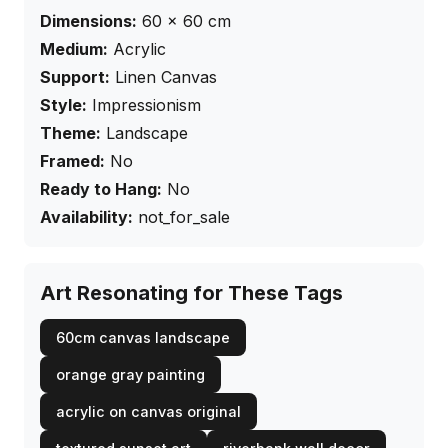
Dimensions:
60
×
60
cm
Medium:
Acrylic
Support:
Linen Canvas
Style:
Impressionism
Theme:
Landscape
Framed:
No
Ready to Hang:
No
Availability:
not_for_sale
Art Resonating for These Tags
60cm canvas landscape
orange gray painting
acrylic on canvas original