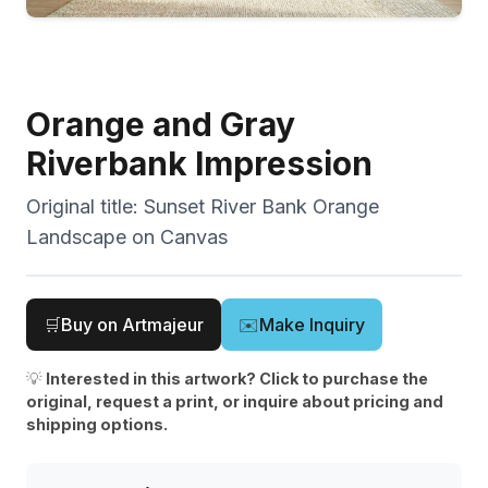
Orange and Gray
Riverbank Impression
Original title:
Sunset River Bank Orange
Landscape on Canvas
🛒
Buy on Artmajeur
✉️
Make Inquiry
💡
Interested in this artwork? Click to purchase the
original, request a print, or inquire about pricing and
shipping options.