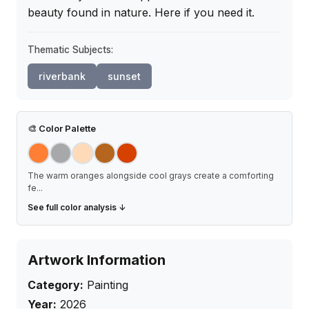
beauty found in nature. Here if you need it.
Thematic Subjects:
riverbank
sunset
🎨
Color Palette
The warm oranges alongside cool grays create a comforting
fe
...
See full color analysis ↓
Artwork Information
Category:
Painting
Year:
2026