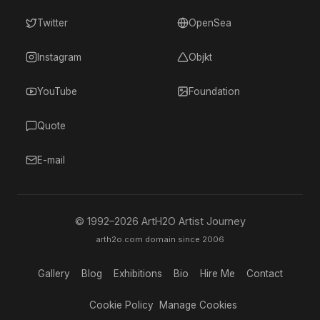
Twitter
OpenSea
Instagram
Objkt
YouTube
Foundation
Quote
E-mail
© 1992–
2026
ArtH2O Artist Journey
arth2o.com domain since 2006
Gallery
Blog
Exhibitions
Bio
Hire Me
Contact
Cookie Policy
Manage Cookies