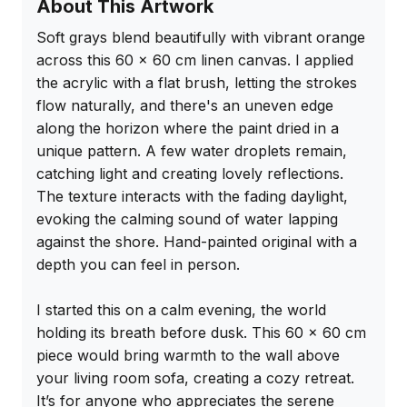
About This Artwork
Soft grays blend beautifully with vibrant orange 
across this 60 x 60 cm linen canvas. I applied 
the acrylic with a flat brush, letting the strokes 
flow naturally, and there's an uneven edge 
along the horizon where the paint dried in a 
unique pattern. A few water droplets remain, 
catching light and creating lovely reflections. 
The texture interacts with the fading daylight, 
evoking the calming sound of water lapping 
against the shore. Hand-painted original with a 
depth you can feel in person.

I started this on a calm evening, the world 
holding its breath before dusk. This 60 x 60 cm 
piece would bring warmth to the wall above 
your living room sofa, creating a cozy retreat. 
It’s for anyone who appreciates the serene 