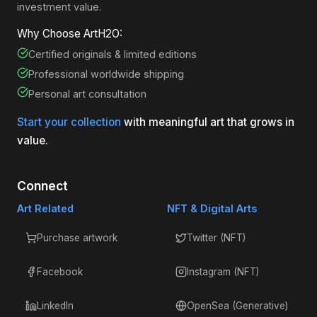
investment value.
Why Choose ArtH2O:
Certified originals & limited editions
Professional worldwide shipping
Personal art consultation
Start your collection
with meaningful art that grows in
value.
Connect
Art Related
NFT & Digital Arts
Purchase artwork
Twitter (NFT)
Facebook
Instagram (NFT)
LinkedIn
OpenSea (Generative)