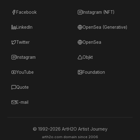
Facebook
Instagram (NFT)
LinkedIn
OpenSea (Generative)
Twitter
OpenSea
Instagram
Objkt
YouTube
Foundation
Quote
E-mail
© 1992–
2026
ArtH2O Artist Journey
arth2o.com domain since 2006