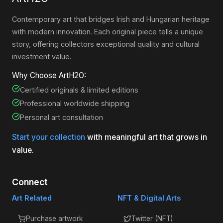
Contemporary art that bridges Irish and Hungarian heritage
with modern innovation. Each original piece tells a unique
story, offering collectors exceptional quality and cultural
investment value.
Why Choose ArtH2O:
Certified originals & limited editions
Professional worldwide shipping
Personal art consultation
Start your collection
with meaningful art that grows in
value.
Connect
Art Related
NFT & Digital Arts
Purchase artwork
Twitter (NFT)