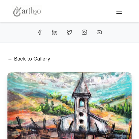
← Back to Gallery