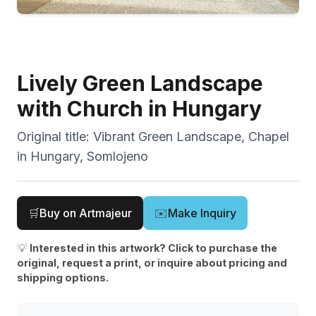
Lively Green Landscape
with Church in Hungary
Original title:
Vibrant Green Landscape, Chapel
in Hungary, Somlojeno
🛒
Buy on Artmajeur
✉️
Make Inquiry
💡
Interested in this artwork? Click to purchase the
original, request a print, or inquire about pricing and
shipping options.