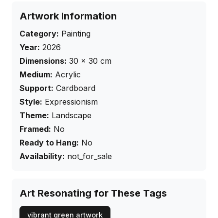
Artwork Information
Category:
Painting
Year:
2026
Dimensions:
30
×
30
cm
Medium:
Acrylic
Support:
Cardboard
Style:
Expressionism
Theme:
Landscape
Framed:
No
Ready to Hang:
No
Availability:
not_for_sale
Art Resonating for These Tags
vibrant green artwork