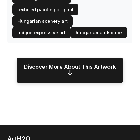
textured painting original
Hungarian scenery art
unique expressive art
hungarianlandscape
Discover More About This Artwork
↓
ArtH2O