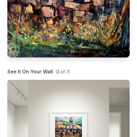
See It On Your Wall
(
3
of
7
)