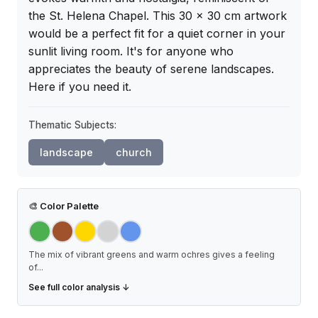
the St. Helena Chapel. This 30 x 30 cm artwork 
would be a perfect fit for a quiet corner in your 
sunlit living room. It's for anyone who 
appreciates the beauty of serene landscapes. 
Here if you need it.
Thematic Subjects:
landscape
church
🎨
Color Palette
The mix of vibrant greens and warm ochres gives a feeling
of
...
See full color analysis ↓