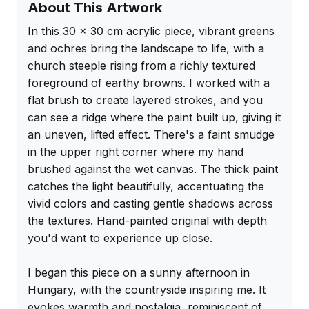
About This Artwork
In this 30 x 30 cm acrylic piece, vibrant greens 
and ochres bring the landscape to life, with a 
church steeple rising from a richly textured 
foreground of earthy browns. I worked with a 
flat brush to create layered strokes, and you 
can see a ridge where the paint built up, giving it 
an uneven, lifted effect. There's a faint smudge 
in the upper right corner where my hand 
brushed against the wet canvas. The thick paint 
catches the light beautifully, accentuating the 
vivid colors and casting gentle shadows across 
the textures. Hand-painted original with depth 
you'd want to experience up close.

I began this piece on a sunny afternoon in 
Hungary, with the countryside inspiring me. It 
evokes warmth and nostalgia, reminiscent of 