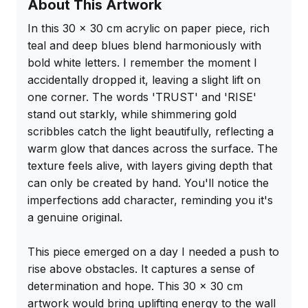
About This Artwork
In this 30 x 30 cm acrylic on paper piece, rich 
teal and deep blues blend harmoniously with 
bold white letters. I remember the moment I 
accidentally dropped it, leaving a slight lift on 
one corner. The words 'TRUST' and 'RISE' 
stand out starkly, while shimmering gold 
scribbles catch the light beautifully, reflecting a 
warm glow that dances across the surface. The 
texture feels alive, with layers giving depth that 
can only be created by hand. You'll notice the 
imperfections add character, reminding you it's 
a genuine original.

This piece emerged on a day I needed a push to 
rise above obstacles. It captures a sense of 
determination and hope. This 30 x 30 cm 
artwork would bring uplifting energy to the wall 