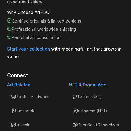
investment value.
Why Choose ArtH2O:
Certified originals & limited editions
Professional worldwide shipping
Personal art consultation
Start your collection
with meaningful art that grows in
value.
Connect
Art Related
NFT & Digital Arts
Purchase artwork
Twitter (NFT)
Facebook
Instagram (NFT)
LinkedIn
OpenSea (Generative)