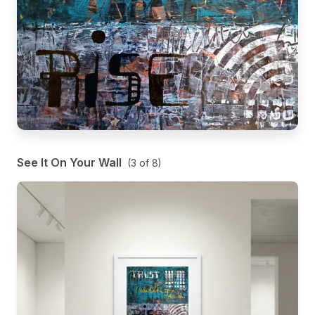
See It On Your Wall
(
3
of
8
)