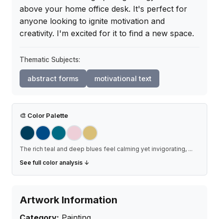
above your home office desk. It's perfect for 
anyone looking to ignite motivation and 
creativity. I'm excited for it to find a new space.
Thematic Subjects:
abstract forms
motivational text
🎨
Color Palette
The rich teal and deep blues feel calming yet invigorating,
...
See full color analysis ↓
Artwork Information
Category:
Painting