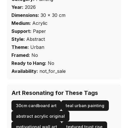
Year:
2026
Dimensions:
30
×
30
cm
Medium:
Acrylic
Support:
Paper
Style:
Abstract
Theme:
Urban
Framed:
No
Ready to Hang:
No
Availability:
not_for_sale
Art Resonating for These Tags
30cm cardboard art
teal urban painting
abstract acrylic original
motivational wall art
textured trust rise