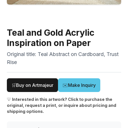
Teal and Gold Acrylic
Inspiration on Paper
Original title:
Teal Abstract on Cardboard, Trust
Rise
🛒
Buy on Artmajeur
✉️
Make Inquiry
💡
Interested in this artwork? Click to purchase the
original, request a print, or inquire about pricing and
shipping options.