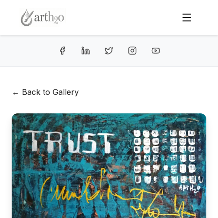
← Back to Gallery