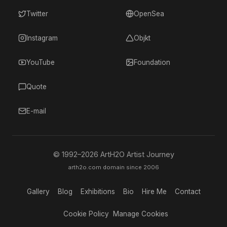
Twitter
OpenSea
Instagram
Objkt
YouTube
Foundation
Quote
E-mail
© 1992–
2026
ArtH2O Artist Journey
arth2o.com domain since 2006
Gallery
Blog
Exhibitions
Bio
Hire Me
Contact
Cookie Policy
Manage Cookies