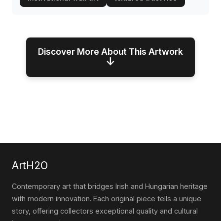
Discover More About This Artwork
↓
ArtH2O
Contemporary art that bridges Irish and Hungarian heritage
with modern innovation. Each original piece tells a unique
story, offering collectors exceptional quality and cultural