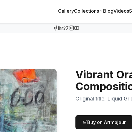
Gallery
Collections
Blog
Videos
S
Vibrant Or
Compositi
Original title:
Liquid Gri
🛒
Buy on Artmajeur