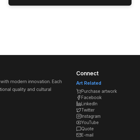
Connect
 with modern innovation. Each
Art Related
ional quality and cultural
Purchase artwork
Facebook
LinkedIn
Twitter
Instagram
YouTube
Quote
E-mail