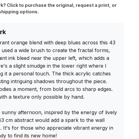
rk? Click to purchase the original, request a print, or
shipping options.
rk
rant orange blend with deep blues across this 43 
 used a wide brush to create the fractal forms, 
int ink bleed near the upper left, which adds a 
's a slight smudge in the lower right where I 
g it a personal touch. The thick acrylic catches 
asting intriguing shadows throughout the piece. 
dies a moment, from bold arcs to sharp edges. 
ith a texture only possible by hand.

a sunny afternoon, inspired by the energy of lively 
 43 cm abstract would add a spark to the wall 
It's for those who appreciate vibrant energy in 
dy to find its new home!