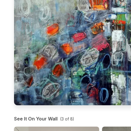
See It On Your Wall
(
3
of
8
)