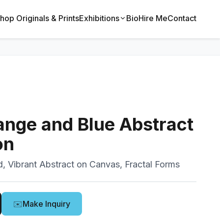
hop Originals & Prints
Exhibitions
Bio
Hire Me
Contact
ange and Blue Abstract
on
d, Vibrant Abstract on Canvas, Fractal Forms
✉️
Make Inquiry