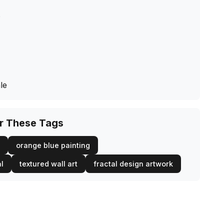
s
le
or These Tags
orange blue painting
al
textured wall art
fractal design artwork