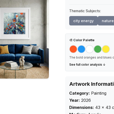
Thematic Subjects:
city energy
nature
🎨
Color Palette
The bold oranges and blues cr
See full color analysis ↓
Artwork Informat
Category:
Painting
Year:
2026
Dimensions:
43
×
43