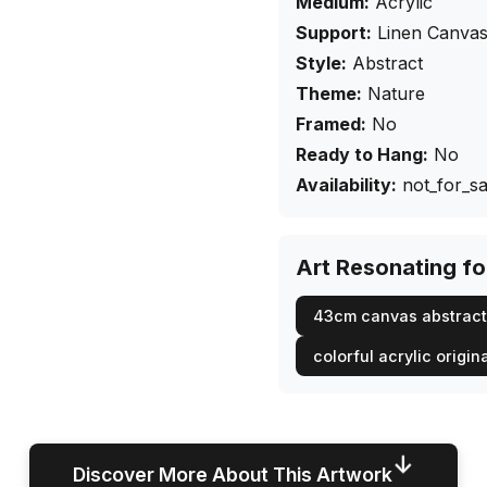
Medium:
Acrylic
Support:
Linen Canva
Style:
Abstract
Theme:
Nature
Framed:
No
Ready to Hang:
No
Availability:
not_for_sa
Art Resonating f
43cm canvas abstract
colorful acrylic origin
↓
Discover More About This Artwork