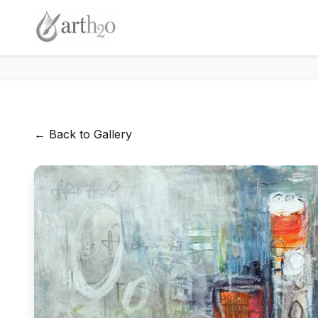
← Back to Gallery