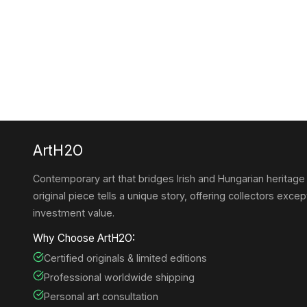
ArtH2O
Contemporary art that bridges Irish and Hungarian heritage
original piece tells a unique story, offering collectors except
investment value.
Why Choose ArtH2O:
Certified originals & limited editions
Professional worldwide shipping
Personal art consultation