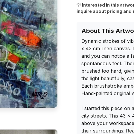
💡
Interested in this artwo
inquire about pricing and 
About This Artwo
Dynamic strokes of vib
x 43 cm linen canvas. I
and you can notice a fa
spontaneous feel. There
brushed too hard, givin
the light beautifully, c
Each brushstroke embo
Hand-painted original w
I started this piece on 
city streets. This 43 x
above your workspace. 
their surroundings. Rea