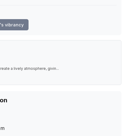
's vibrancy
eate a lively atmosphere, givin
...
ion
cm