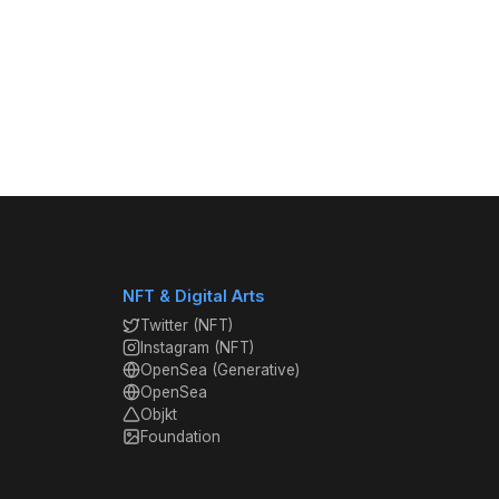
NFT & Digital Arts
Twitter (NFT)
Instagram (NFT)
OpenSea (Generative)
OpenSea
Objkt
Foundation