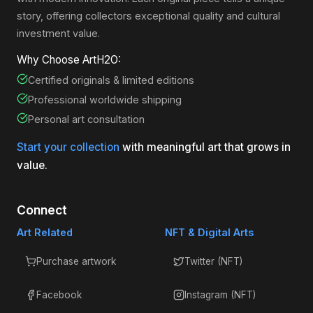
story, offering collectors exceptional quality and cultural
investment value.
Why Choose ArtH2O:
Certified originals & limited editions
Professional worldwide shipping
Personal art consultation
Start your collection
with meaningful art that grows in
value.
Connect
Art Related
NFT & Digital Arts
Purchase artwork
Twitter (NFT)
Facebook
Instagram (NFT)