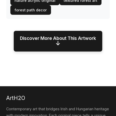
nature acrylic original
textured forest art
forest path decor
Discover More About This Artwork
↓
ArtH2O
Contemporary art that bridges Irish and Hungarian heritage
with modern innovation. Each original piece tells a unique