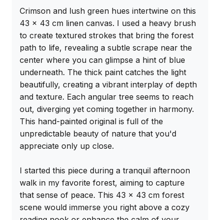
Crimson and lush green hues intertwine on this 
43 x 43 cm linen canvas. I used a heavy brush 
to create textured strokes that bring the forest 
path to life, revealing a subtle scrape near the 
center where you can glimpse a hint of blue 
underneath. The thick paint catches the light 
beautifully, creating a vibrant interplay of depth 
and texture. Each angular tree seems to reach 
out, diverging yet coming together in harmony. 
This hand-painted original is full of the 
unpredictable beauty of nature that you'd 
appreciate only up close.

I started this piece during a tranquil afternoon 
walk in my favorite forest, aiming to capture 
that sense of peace. This 43 x 43 cm forest 
scene would immerse you right above a cozy 
reading nook or enhance the calm of your 