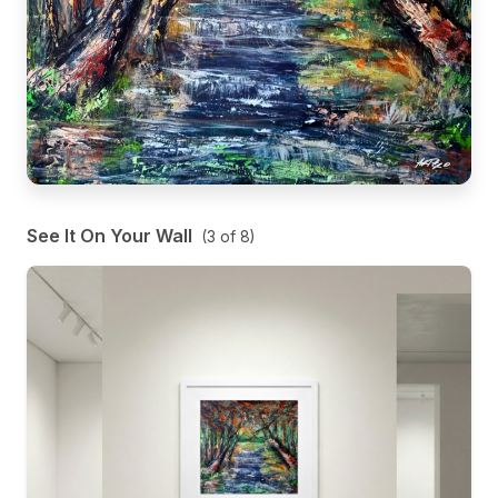
See It On Your Wall
(
3
of
8
)