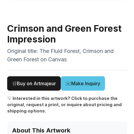
Crimson and Green Forest
Impression
Original title:
The Fluid Forest, Crimson and
Green Forest on Canvas
🛒
Buy on Artmajeur
✉️
Make Inquiry
💡
Interested in this artwork? Click to purchase the
original, request a print, or inquire about pricing and
shipping options.
About This Artwork