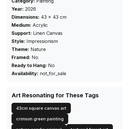
Category:
Painting
Year:
2026
Dimensions:
43
×
43
cm
Medium:
Acrylic
Support:
Linen Canvas
Style:
Impressionism
Theme:
Nature
Framed:
No
Ready to Hang:
No
Availability:
not_for_sale
Art Resonating for These Tags
43cm square canvas art
crimson green painting