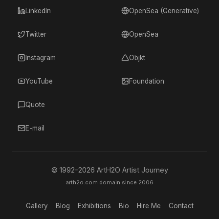
LinkedIn
OpenSea (Generative)
Twitter
OpenSea
Instagram
Objkt
YouTube
Foundation
Quote
E-mail
© 1992–
2026
ArtH2O Artist Journey
arth2o.com domain since 2006
Gallery
Blog
Exhibitions
Bio
Hire Me
Contact