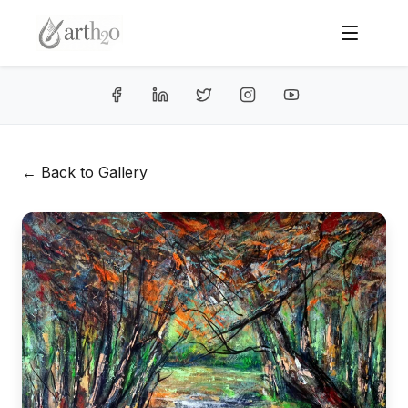
← Back to Gallery