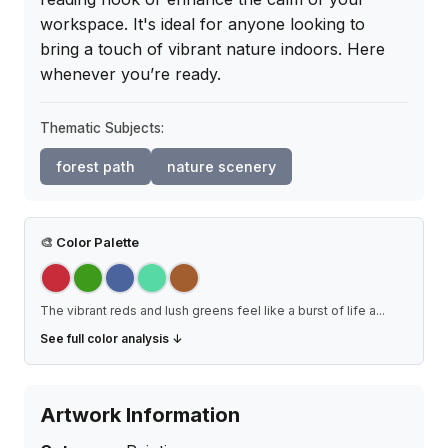
workspace. It's ideal for anyone looking to 
bring a touch of vibrant nature indoors. Here 
whenever you’re ready.
Thematic Subjects:
forest path
nature scenery
🎨
Color Palette
The vibrant reds and lush greens feel like a burst of life a
...
See full color analysis ↓
Artwork Information