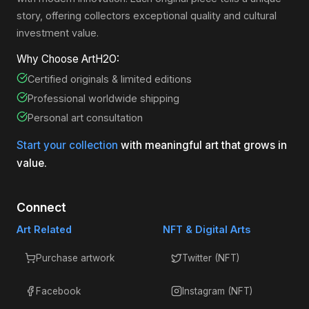
story, offering collectors exceptional quality and cultural
investment value.
Why Choose ArtH2O:
Certified originals & limited editions
Professional worldwide shipping
Personal art consultation
Start your collection
with meaningful art that grows in
value.
Connect
Art Related
NFT & Digital Arts
Purchase artwork
Twitter (NFT)
Facebook
Instagram (NFT)