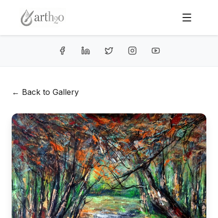
← Back to Gallery