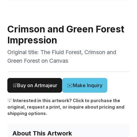
Crimson and Green Forest
Impression
Original title:
The Fluid Forest, Crimson and
Green Forest on Canvas
🛒
Buy on Artmajeur
✉️
Make Inquiry
💡
Interested in this artwork? Click to purchase the
original, request a print, or inquire about pricing and
shipping options.
About This Artwork