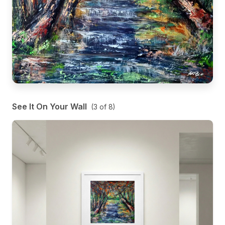
See It On Your Wall
(
3
of
8
)