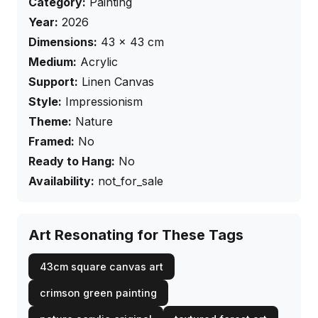
Category:
Painting
Year:
2026
Dimensions:
43
×
43
cm
Medium:
Acrylic
Support:
Linen Canvas
Style:
Impressionism
Theme:
Nature
Framed:
No
Ready to Hang:
No
Availability:
not_for_sale
Art Resonating for These Tags
43cm square canvas art
crimson green painting