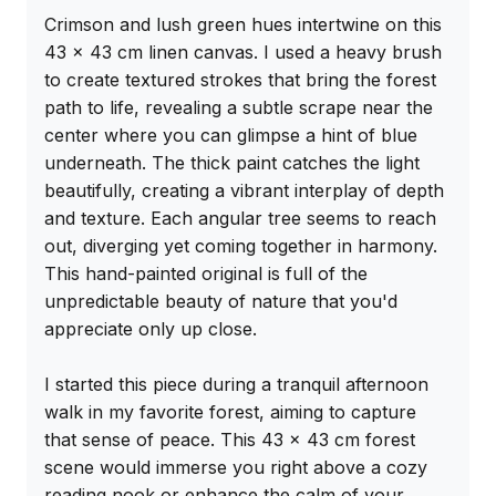
Crimson and lush green hues intertwine on this 
43 x 43 cm linen canvas. I used a heavy brush 
to create textured strokes that bring the forest 
path to life, revealing a subtle scrape near the 
center where you can glimpse a hint of blue 
underneath. The thick paint catches the light 
beautifully, creating a vibrant interplay of depth 
and texture. Each angular tree seems to reach 
out, diverging yet coming together in harmony. 
This hand-painted original is full of the 
unpredictable beauty of nature that you'd 
appreciate only up close.

I started this piece during a tranquil afternoon 
walk in my favorite forest, aiming to capture 
that sense of peace. This 43 x 43 cm forest 
scene would immerse you right above a cozy 
reading nook or enhance the calm of your 