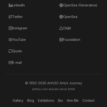
LinkedIn
OpenSea (Generative)
Twitter
OpenSea
Instagram
Objkt
YouTube
Foundation
Quote
E-mail
© 1992–
2026
ArtH2O Artist Journey
arth2o.com domain since 2006
Gallery
Blog
Exhibitions
Bio
Hire Me
Contact