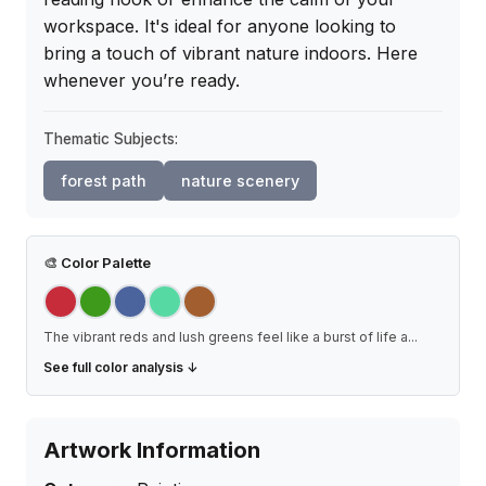
workspace. It's ideal for anyone looking to 
bring a touch of vibrant nature indoors. Here 
whenever you’re ready.
Thematic Subjects:
forest path
nature scenery
🎨
Color Palette
The vibrant reds and lush greens feel like a burst of life a
...
See full color analysis ↓
Artwork Information