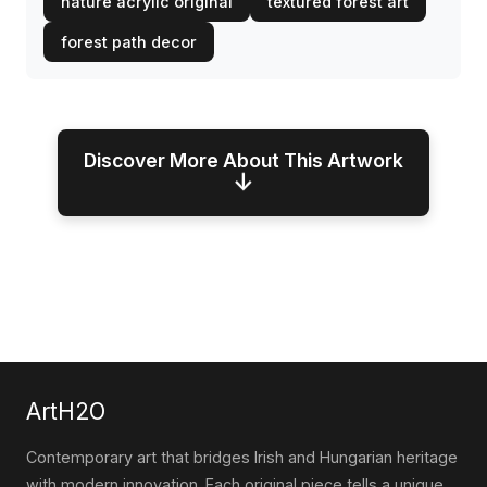
nature acrylic original
textured forest art
forest path decor
Discover More About This Artwork
↓
ArtH2O
Contemporary art that bridges Irish and Hungarian heritage
with modern innovation. Each original piece tells a unique