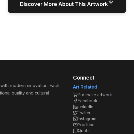
↓
Discover More About This Artwork
Connect
 with modern innovation. Each
Art Related
ional quality and cultural
Purchase artwork
Facebook
LinkedIn
Twitter
Instagram
YouTube
Quote