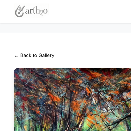
← Back to Gallery