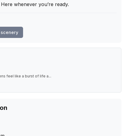
. Here whenever you’re ready.
 scenery
s feel like a burst of life a
...
ion
cm