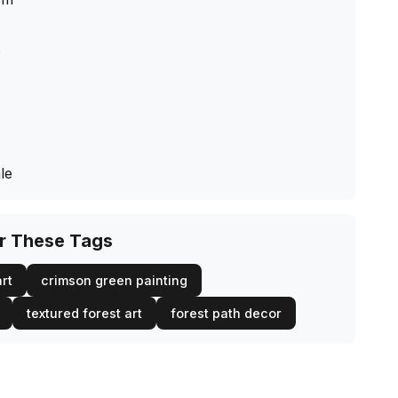
s
le
or These Tags
rt
crimson green painting
textured forest art
forest path decor