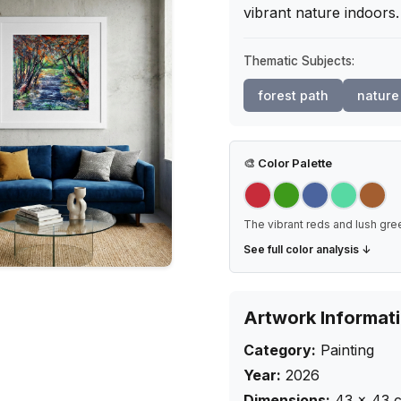
vibrant nature indoors
Thematic Subjects:
forest path
nature
🎨
Color Palette
The vibrant reds and lush green
See full color analysis ↓
Artwork Informat
Category:
Painting
Year:
2026
Dimensions:
43
×
43