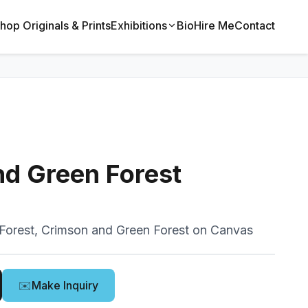
hop Originals & Prints
Exhibitions
Bio
Hire Me
Contact
d Green Forest
n
 Forest, Crimson and Green Forest on Canvas
✉️
Make Inquiry