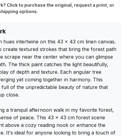
rk? Click to purchase the original, request a print, or
shipping options.
rk
 hues intertwine on this 43 x 43 cm linen canvas. 
 create textured strokes that bring the forest path 
btle scrape near the center where you can glimpse 
h. The thick paint catches the light beautifully, 
rplay of depth and texture. Each angular tree 
verging yet coming together in harmony. This 
 full of the unpredictable beauty of nature that 
p close.

ing a tranquil afternoon walk in my favorite forest, 
 sense of peace. This 43 x 43 cm forest scene 
ht above a cozy reading nook or enhance the 
 It's ideal for anyone looking to bring a touch of 