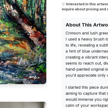
💡
Interested in this artwo
inquire about pricing and 
About This Artwo
Crimson and lush green
I used a heavy brush to
to life, revealing a su
a hint of blue underneat
creating a vibrant inte
seems to reach out, di
hand-painted original is
you'd appreciate only u
I started this piece dur
aiming to capture that
would immerse you rig
calm of your workspace.