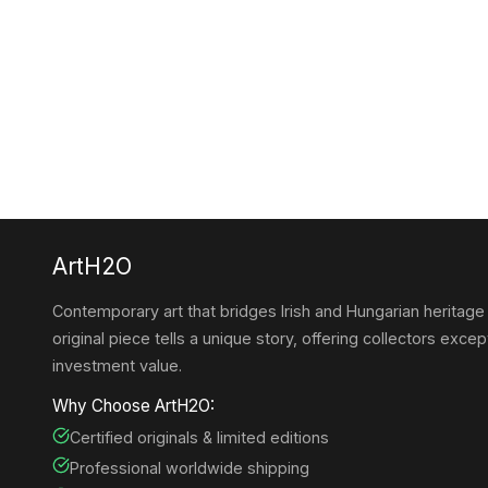
ArtH2O
Contemporary art that bridges Irish and Hungarian heritage
original piece tells a unique story, offering collectors except
investment value.
Why Choose ArtH2O:
Certified originals & limited editions
Professional worldwide shipping