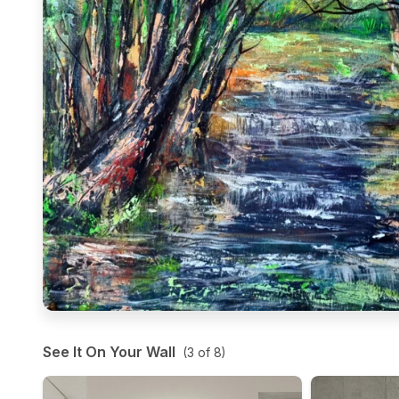
See It On Your Wall
(
3
of
8
)