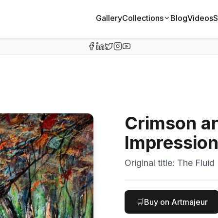
Gallery
Collections
Blog
Videos
S
Crimson an
Impressio
Original title:
The Fluid
🛒
Buy on Artmajeur