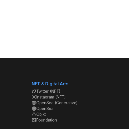
NFT & Digital Arts
Twitter (NFT)
Instagram (NFT)
OpenSea (Generative)
OpenSea
Objkt
Foundation