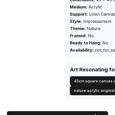
Medium:
Acrylic
Support:
Linen Canva
Style:
Impressionism
Theme:
Nature
Framed:
No
Ready to Hang:
No
Availability:
not_for_sa
Art Resonating f
43cm square canvas a
nature acrylic original